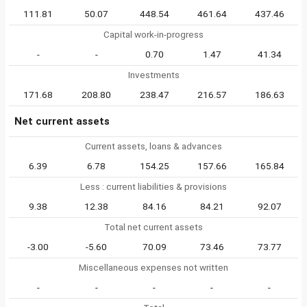
111.81
50.07
448.54
461.64
437.46
Capital work-in-progress
-
-
0.70
1.47
41.34
Investments
171.68
208.80
238.47
216.57
186.63
Net current assets
Current assets, loans & advances
6.39
6.78
154.25
157.66
165.84
Less : current liabilities & provisions
9.38
12.38
84.16
84.21
92.07
Total net current assets
-3.00
-5.60
70.09
73.46
73.77
Miscellaneous expenses not written
-
-
-
-
-