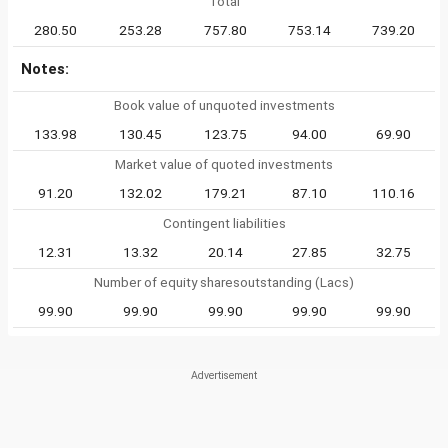
Total
280.50
253.28
757.80
753.14
739.20
Notes:
Book value of unquoted investments
133.98
130.45
123.75
94.00
69.90
Market value of quoted investments
91.20
132.02
179.21
87.10
110.16
Contingent liabilities
12.31
13.32
20.14
27.85
32.75
Number of equity sharesoutstanding (Lacs)
99.90
99.90
99.90
99.90
99.90