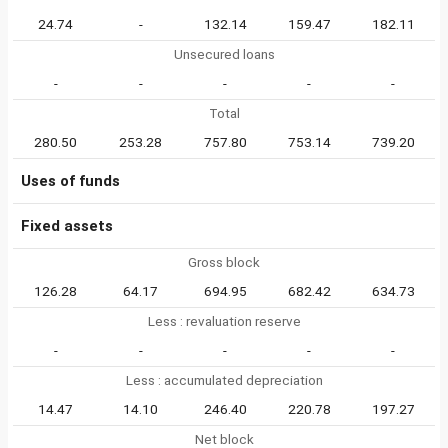
24.74
-
132.14
159.47
182.11
Unsecured loans
-
-
-
-
-
Total
280.50
253.28
757.80
753.14
739.20
Uses of funds
Fixed assets
Gross block
126.28
64.17
694.95
682.42
634.73
Less : revaluation reserve
-
-
-
-
-
Less : accumulated depreciation
14.47
14.10
246.40
220.78
197.27
Net block