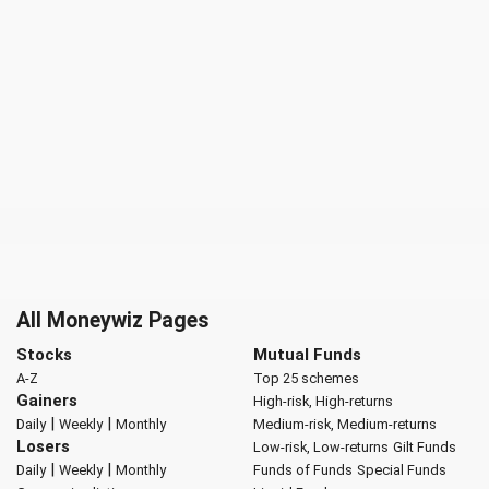
All Moneywiz Pages
Stocks
Mutual Funds
A-Z
Top 25 schemes
Gainers
High-risk, High-returns
|
|
Daily
Weekly
Monthly
Medium-risk, Medium-returns
Losers
Low-risk, Low-returns
Gilt Funds
|
|
Daily
Weekly
Monthly
Funds of Funds
Special Funds