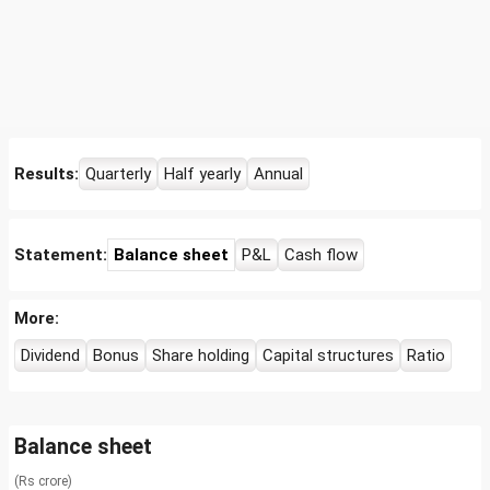
Results:
Quarterly
Half yearly
Annual
Statement:
Balance sheet
P&L
Cash flow
More:
Dividend
Bonus
Share holding
Capital structures
Ratio
Balance sheet
(Rs crore)