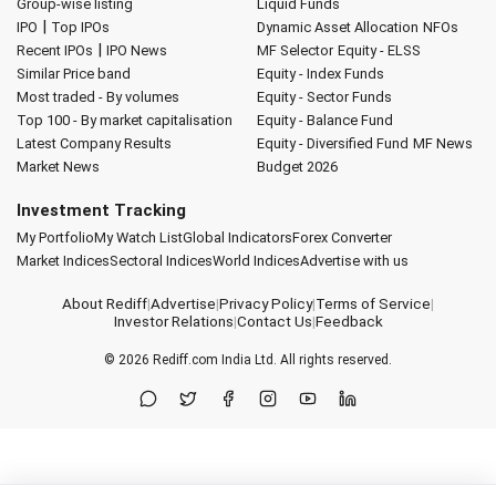
Group-wise listing
Liquid Funds
|
IPO
Top IPOs
Dynamic Asset Allocation
NFOs
|
Recent IPOs
IPO News
MF Selector
Equity - ELSS
Similar Price band
Equity - Index Funds
Most traded - By volumes
Equity - Sector Funds
Top 100 - By market capitalisation
Equity - Balance Fund
Latest Company Results
Equity - Diversified Fund
MF News
Market News
Budget 2026
Investment Tracking
My Portfolio
My Watch List
Global Indicators
Forex Converter
Market Indices
Sectoral Indices
World Indices
Advertise with us
About Rediff
|
Advertise
|
Privacy Policy
|
Terms of Service
|
Investor Relations
|
Contact Us
|
Feedback
© 2026
Rediff.com
India Ltd. All rights reserved.