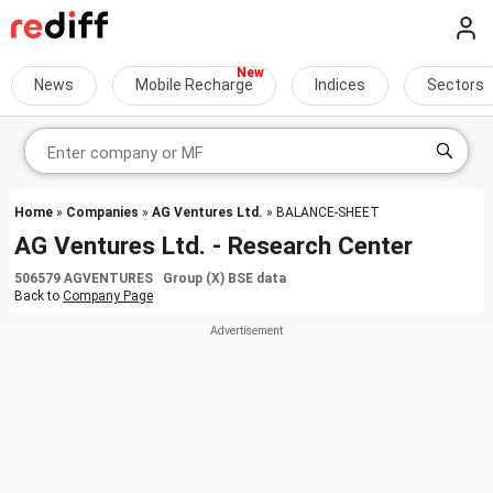
News
Mobile Recharge
Indices
Sectors
Home
»
Companies
»
AG Ventures Ltd.
» BALANCE-SHEET
AG Ventures Ltd. - Research Center
506579 AGVENTURES Group (X) BSE data
Back to
Company Page