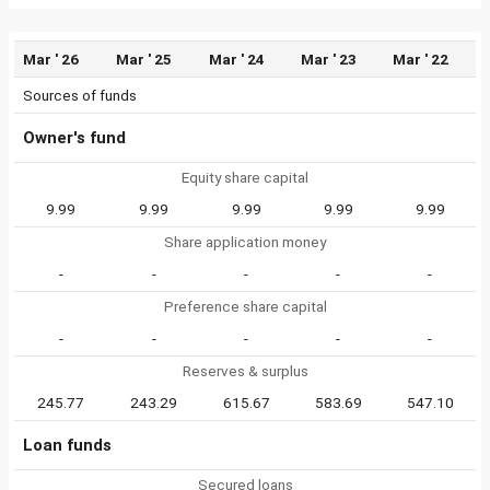
Mar ' 26
Mar ' 25
Mar ' 24
Mar ' 23
Mar ' 22
Sources of funds
Owner's fund
Equity share capital
9.99
9.99
9.99
9.99
9.99
Share application money
-
-
-
-
-
Preference share capital
-
-
-
-
-
Reserves & surplus
245.77
243.29
615.67
583.69
547.10
Loan funds
Secured loans