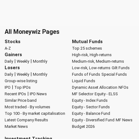
All Moneywiz Pages
Stocks
Mutual Funds
A-Z
Top 25 schemes
Gainers
High-risk, High-returns
|
|
Daily
Weekly
Monthly
Medium-risk, Medium-returns
Losers
Low-risk, Low-returns
Gilt Funds
|
|
Daily
Weekly
Monthly
Funds of Funds
Special Funds
Group-wise listing
Liquid Funds
|
IPO
Top IPOs
Dynamic Asset Allocation
NFOs
|
Recent IPOs
IPO News
MF Selector
Equity - ELSS
Similar Price band
Equity - Index Funds
Most traded - By volumes
Equity - Sector Funds
Top 100 - By market capitalisation
Equity - Balance Fund
Latest Company Results
Equity - Diversified Fund
MF News
Market News
Budget 2026
Investment Tracking