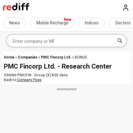
News
Mobile Recharge
Indices
Sectors
Home
»
Companies
»
PMC Fincorp Ltd.
» BONUS
PMC Fincorp Ltd. - Research Center
534060 PMCFIN Group (X) BSE data
Back to
Company Page