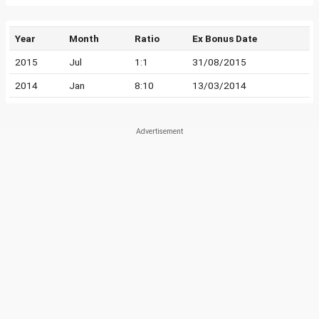
Year
Month
Ratio
Ex Bonus Date
2015
Jul
1:1
31/08/2015
2014
Jan
8:10
13/03/2014