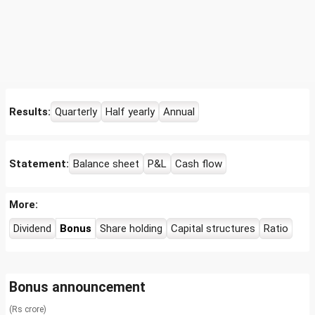
Results:
Quarterly
Half yearly
Annual
Statement:
Balance sheet
P&L
Cash flow
More:
Dividend
Bonus
Share holding
Capital structures
Ratio
Bonus announcement
(Rs crore)