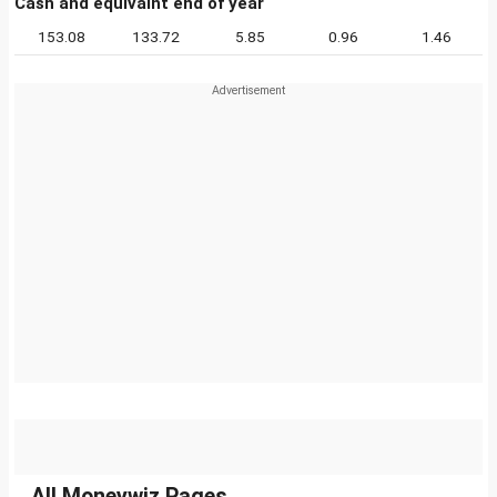
Cash and equivalnt end of year
153.08
133.72
5.85
0.96
1.46
All Moneywiz Pages