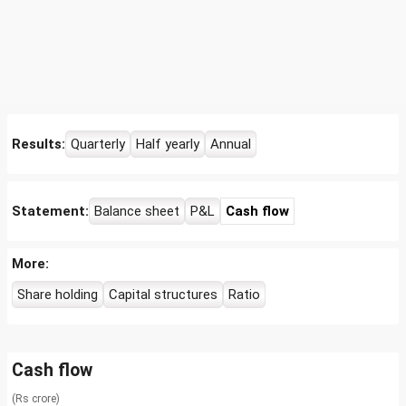
Results:
Quarterly
Half yearly
Annual
Statement:
Balance sheet
P&L
Cash flow
More:
Share holding
Capital structures
Ratio
Cash flow
(Rs crore)