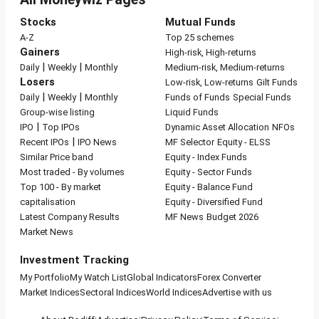
Stocks
Mutual Funds
A-Z
Top 25 schemes
Gainers
High-risk, High-returns
|
|
Daily
Weekly
Monthly
Medium-risk, Medium-returns
Losers
Low-risk, Low-returns
Gilt Funds
|
|
Daily
Weekly
Monthly
Funds of Funds
Special Funds
Group-wise listing
Liquid Funds
|
IPO
Top IPOs
Dynamic Asset Allocation
NFOs
|
Recent IPOs
IPO News
MF Selector
Equity - ELSS
Similar Price band
Equity - Index Funds
Most traded - By volumes
Equity - Sector Funds
Top 100 - By market
Equity - Balance Fund
capitalisation
Equity - Diversified Fund
Latest Company Results
MF News
Budget 2026
Market News
Investment Tracking
My Portfolio
My Watch List
Global Indicators
Forex Converter
Market Indices
Sectoral Indices
World Indices
Advertise with us