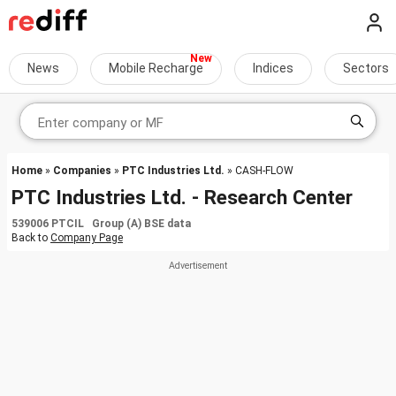
News
Mobile Recharge
Indices
Sectors
Home
»
Companies
»
PTC Industries Ltd.
» CASH-FLOW
PTC Industries Ltd. - Research Center
539006 PTCIL Group (A) BSE data
Back to
Company Page