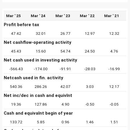
Mar ' 25
Mar ' 24
Mar ' 23
Mar ' 22
Mar ' 21
Profit before tax
47.42
32.01
26.77
12.97
12.32
Net cashflow-operating activity
45.43
15.60
54.74
24.50
4.76
Net cash used in investing activity
-566.43
-174.00
-91.91
-28.03
-16.99
Netcash used in fin. activity
540.36
286.26
42.07
3.03
12.17
Net inc/dec in cash and equivlnt
19.36
127.86
4.90
-0.50
-0.05
Cash and equivalnt begin of year
133.72
5.85
0.96
1.46
1.51