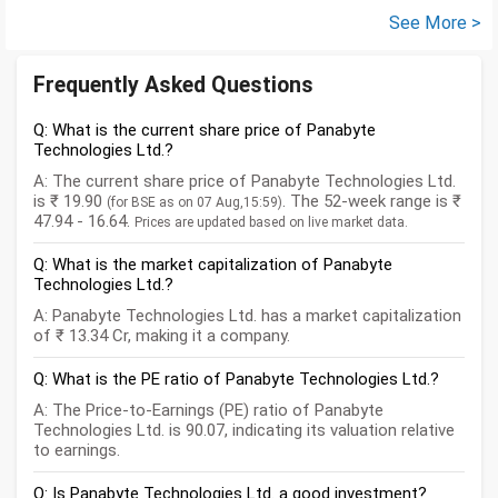
See More >
Frequently Asked Questions
Q: What is the current share price of Panabyte
Technologies Ltd.?
A: The current share price of Panabyte Technologies Ltd.
is ₹ 19.90
. The 52-week range is ₹
(for BSE as on 07 Aug,15:59)
47.94 - 16.64.
Prices are updated based on live market data.
Q: What is the market capitalization of Panabyte
Technologies Ltd.?
A: Panabyte Technologies Ltd. has a market capitalization
of ₹ 13.34 Cr, making it a company.
Q: What is the PE ratio of Panabyte Technologies Ltd.?
A: The Price-to-Earnings (PE) ratio of Panabyte
Technologies Ltd. is 90.07, indicating its valuation relative
to earnings.
Q: Is Panabyte Technologies Ltd. a good investment?