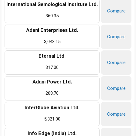
International Gemological Institute Ltd.
Compare
360.35
Adani Enterprises Ltd.
Compare
3,043.15
Eternal Ltd.
Compare
317.00
Adani Power Ltd.
Compare
208.70
InterGlobe Aviation Ltd.
Compare
5,321.00
Info Edge (India) Ltd.