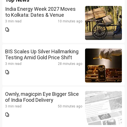
India Energy Week 2027 Moves
to Kolkata: Dates & Venue
3 min read
10 minutes ago
BIS Scales Up Silver Hallmarking
Testing Amid Gold Price Shift
3 min read
28 minutes ago
Ownly, magicpin Eye Bigger Slice
of India Food Delivery
3 min read
50 minutes ago