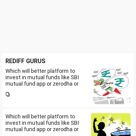
REDIFF GURUS
Which will better platform to
invest in mutual funds like SBI
mutual fund app or zerodha or
Groww or what is the
app/website of your choice?
Can we invest via MF Central? If
yes, is there any...
Which will better platform to
invest in mutual funds like SBI
mutual fund app or zerodha or
Groww or what is the