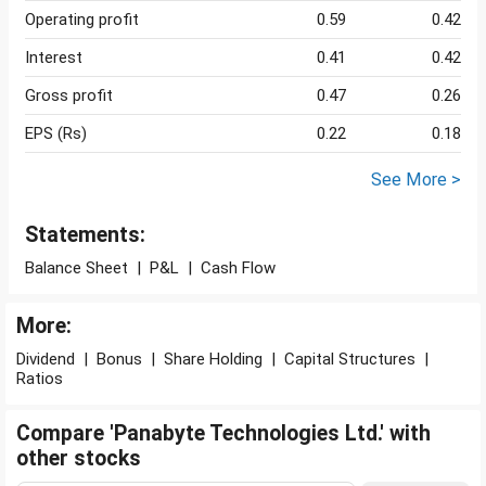
Operating profit
0.59
0.42
Interest
0.41
0.42
Gross profit
0.47
0.26
EPS (Rs)
0.22
0.18
See More >
Statements:
Balance Sheet
|
P&L
|
Cash Flow
More:
Dividend
|
Bonus
|
Share Holding
|
Capital Structures
|
Ratios
Compare 'Panabyte Technologies Ltd.' with
other stocks