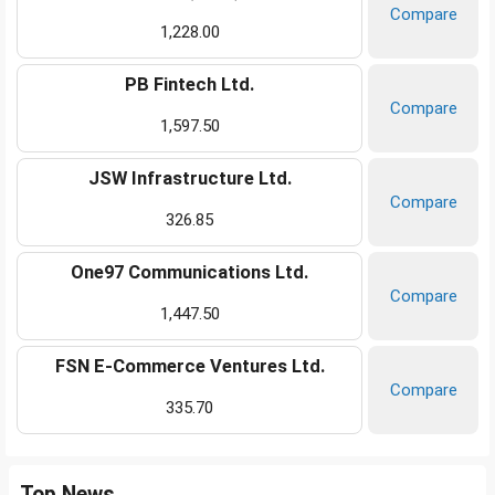
Compare
1,228.00
PB Fintech Ltd.
Compare
1,597.50
JSW Infrastructure Ltd.
Compare
326.85
One97 Communications Ltd.
Compare
1,447.50
FSN E-Commerce Ventures Ltd.
Compare
335.70
Top News