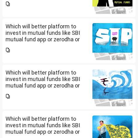
app/website of your choice?
Can we invest via MF Central? If
yes, is there any...
Which will better platform to
invest in mutual funds like SBI
mutual fund app or zerodha or
Groww or what is the
app/website of your choice?
Can we invest via MF Central? If
yes, is there any...
Which will better platform to
invest in mutual funds like SBI
mutual fund app or zerodha or
Groww or what is the
app/website of your choice?
Can we invest via MF Central? If
yes, is there any...
Which will better platform to
invest in mutual funds like SBI
mutual fund app or zerodha or