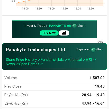
19.5
13:00
13:30
14:00
14:30
15:00
15:30
Invest & Trade in
PANABYTE on
dhan
Buy Now
Panabyte Technologies Ltd.
Explore on
dhan
Share Price History ↗
Fundamentals ↗
Financial ↗
EPS ↗
News ↗
Open Demat ↗
Volume
1,587.00
Prev Close
19.40
Day's H/L (Rs.)
20.94 - 19.40
52wk H/L (Rs.)
47.94 - 16.64