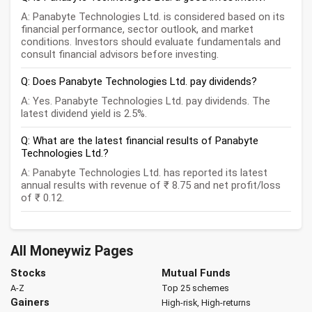
A: Panabyte Technologies Ltd. is considered based on its
financial performance, sector outlook, and market
conditions. Investors should evaluate fundamentals and
consult financial advisors before investing.
Q: Does Panabyte Technologies Ltd. pay dividends?
A: Yes. Panabyte Technologies Ltd. pay dividends. The
latest dividend yield is 2.5%.
Q: What are the latest financial results of Panabyte
Technologies Ltd.?
A: Panabyte Technologies Ltd. has reported its latest
annual results with revenue of ₹ 8.75 and net profit/loss
of ₹ 0.12.
All Moneywiz Pages
Stocks
Mutual Funds
A-Z
Top 25 schemes
Gainers
High-risk, High-returns