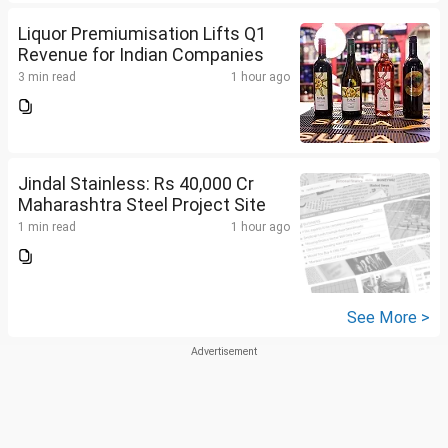
Liquor Premiumisation Lifts Q1
Revenue for Indian Companies
3 min read
1 hour ago
Jindal Stainless: Rs 40,000 Cr
Maharashtra Steel Project Site
1 min read
1 hour ago
See More >