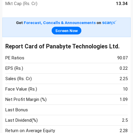
Mkt Cap (Rs. Cr)
13.34
Get
Forecast, Concalls & Announcements
on
Screen Now
Report Card of Panabyte Technologies Ltd.
PE Ratios
90.07
EPS (Rs.)
0.22
Sales (Rs. Cr)
2.25
Face Value (Rs.)
10
Net Profit Margin (%)
1.09
Last Bonus
Last Dividend(%)
2.5
Return on Average Equity
2.28