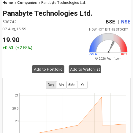
Home
»
Companies
» Panabyte Technologies Ltd.
Panabyte Technologies Ltd.
BSE
NSE
538742 -
|
07 Aug,15:59
HOW HOT IS THIS STOCK?
19.90
+0.50
(+2.58%)
© 2026 Rediff.com
Add to Portfolio
Add to Watchlist
Day
Mn
6Mn
Yr
21
20.5
20