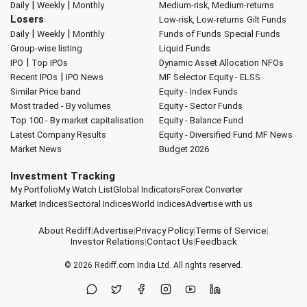
|
|
Daily
Weekly
Monthly
Medium-risk, Medium-returns
Losers
Low-risk, Low-returns
Gilt Funds
|
|
Daily
Weekly
Monthly
Funds of Funds
Special Funds
Group-wise listing
Liquid Funds
|
IPO
Top IPOs
Dynamic Asset Allocation
NFOs
|
Recent IPOs
IPO News
MF Selector
Equity - ELSS
Similar Price band
Equity - Index Funds
Most traded - By volumes
Equity - Sector Funds
Top 100 - By market capitalisation
Equity - Balance Fund
Latest Company Results
Equity - Diversified Fund
MF News
Market News
Budget 2026
Investment Tracking
My Portfolio
My Watch List
Global Indicators
Forex Converter
Market Indices
Sectoral Indices
World Indices
Advertise with us
About Rediff
|
Advertise
|
Privacy Policy
|
Terms of Service
|
Investor Relations
|
Contact Us
|
Feedback
© 2026
Rediff.com
India Ltd. All rights reserved.