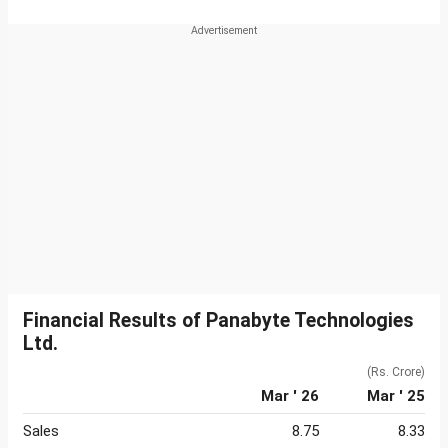
Financial Results of Panabyte Technologies
Ltd.
(Rs. Crore)
Mar ' 26
Mar ' 25
Sales
8.75
8.33