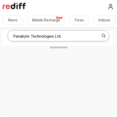
News
Mobile Recharge
Forex
Indices