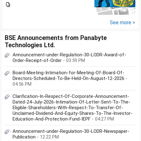
Groww or what is the
app/website of your choice?
Can we invest via MF Central? If
yes, is there any...
See more >
BSE Announcements from Panabyte
Technologies Ltd.
Announcement-under-Regulation-30-LODR-Award-of-
Order-Receipt-of-Order
- 03:59 PM
Board-Meeting-Intimation-for-Meeting-Of-Board-Of-
Directors-Scheduled-To-Be-Held-On-August-12-2026
-
04:56 PM
Clarification-In-Respect-Of-Corporate-Announcement-
Dated-24-July-2026-Intimation-Of-Letter-Sent-To-The-
Eligible-Shareholders-With-Respect-To-Transfer-Of-
Unclaimed-Dividend-And-Equity-Shares-To-The-Investor-
Education-And-Protection-Fund-IEPF
- 04:27 PM
Announcement-under-Regulation-30-LODR-Newspaper-
Publication
- 12:22 PM