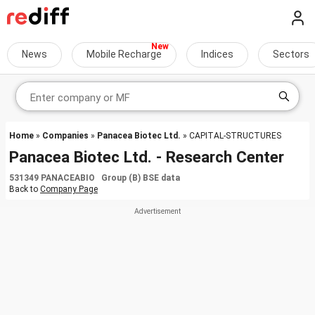
News
Mobile Recharge
Indices
Sectors
Home
»
Companies
»
Panacea Biotec Ltd.
» CAPITAL-STRUCTURES
Panacea Biotec Ltd. - Research Center
531349 PANACEABIO Group (B) BSE data
Back to
Company Page