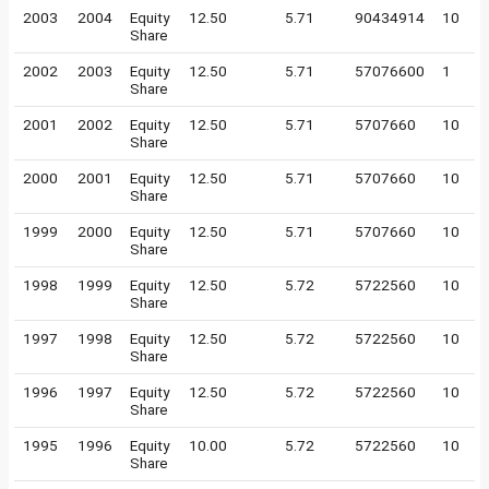
2003
2004
Equity
12.50
5.71
90434914
10
Share
2002
2003
Equity
12.50
5.71
57076600
1
Share
2001
2002
Equity
12.50
5.71
5707660
10
Share
2000
2001
Equity
12.50
5.71
5707660
10
Share
1999
2000
Equity
12.50
5.71
5707660
10
Share
1998
1999
Equity
12.50
5.72
5722560
10
Share
1997
1998
Equity
12.50
5.72
5722560
10
Share
1996
1997
Equity
12.50
5.72
5722560
10
Share
1995
1996
Equity
10.00
5.72
5722560
10
Share