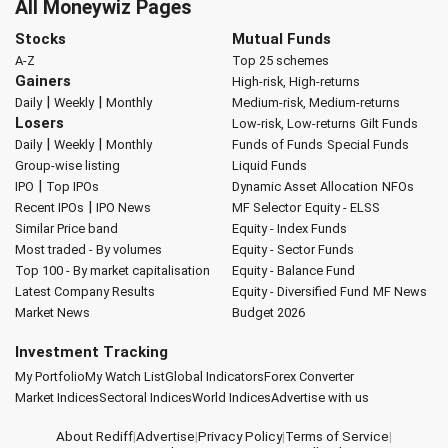
All Moneywiz Pages
Stocks
Mutual Funds
A-Z
Top 25 schemes
Gainers
High-risk, High-returns
|
|
Daily
Weekly
Monthly
Medium-risk, Medium-returns
Losers
Low-risk, Low-returns
Gilt Funds
|
|
Daily
Weekly
Monthly
Funds of Funds
Special Funds
Group-wise listing
Liquid Funds
|
IPO
Top IPOs
Dynamic Asset Allocation
NFOs
|
Recent IPOs
IPO News
MF Selector
Equity - ELSS
Similar Price band
Equity - Index Funds
Most traded - By volumes
Equity - Sector Funds
Top 100 - By market capitalisation
Equity - Balance Fund
Latest Company Results
Equity - Diversified Fund
MF News
Market News
Budget 2026
Investment Tracking
My Portfolio
My Watch List
Global Indicators
Forex Converter
Market Indices
Sectoral Indices
World Indices
Advertise with us
About Rediff
|
Advertise
|
Privacy Policy
|
Terms of Service
|