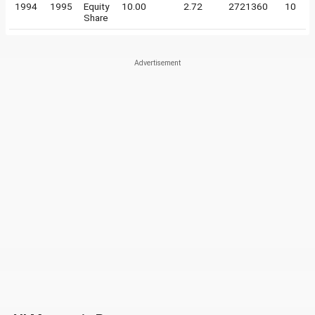
1994
1995
Equity
10.00
2.72
2721360
10
Share