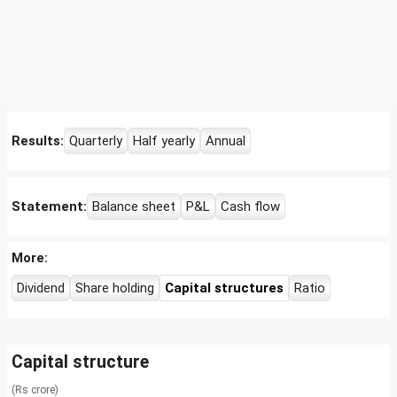
Results:
Quarterly
Half yearly
Annual
Statement:
Balance sheet
P&L
Cash flow
More:
Dividend
Share holding
Capital structures
Ratio
Capital structure
(Rs crore)