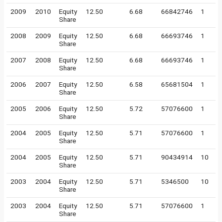
2009
2010
Equity
12.50
6.68
66842746
1
Share
2008
2009
Equity
12.50
6.68
66693746
1
Share
2007
2008
Equity
12.50
6.68
66693746
1
Share
2006
2007
Equity
12.50
6.58
65681504
1
Share
2005
2006
Equity
12.50
5.72
57076600
1
Share
2004
2005
Equity
12.50
5.71
57076600
1
Share
2004
2005
Equity
12.50
5.71
90434914
10
Share
2003
2004
Equity
12.50
5.71
5346500
10
Share
2003
2004
Equity
12.50
5.71
57076600
1
Share