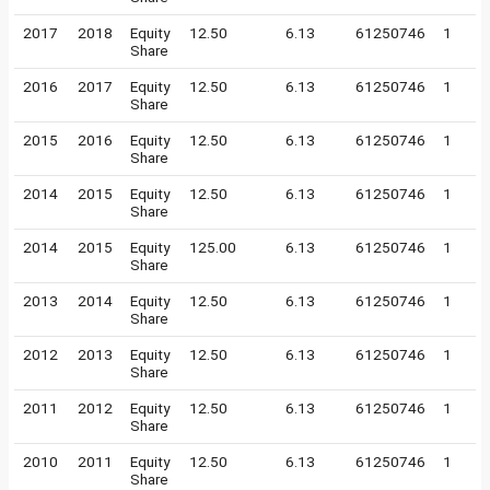
2017
2018
Equity
12.50
6.13
61250746
1
Share
2016
2017
Equity
12.50
6.13
61250746
1
Share
2015
2016
Equity
12.50
6.13
61250746
1
Share
2014
2015
Equity
12.50
6.13
61250746
1
Share
2014
2015
Equity
125.00
6.13
61250746
1
Share
2013
2014
Equity
12.50
6.13
61250746
1
Share
2012
2013
Equity
12.50
6.13
61250746
1
Share
2011
2012
Equity
12.50
6.13
61250746
1
Share
2010
2011
Equity
12.50
6.13
61250746
1
Share