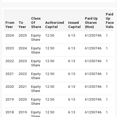
Paid
Class
Paid Up
Up
From
To
Of
Authorized
Issued
Shares
Face
Year
Year
Share
Capital
Capital
(Nos)
Value
2024
2025
Equity
12.50
6.13
61250746
1
Share
2023
2024
Equity
12.50
6.13
61250746
1
Share
2022
2023
Equity
12.50
6.13
61250746
1
Share
2021
2022
Equity
12.50
6.13
61250746
1
Share
2020
2021
Equity
12.50
6.13
61250746
1
Share
2019
2020
Equity
12.50
6.13
61250746
1
Share
2018
2019
Equity
12.50
6.13
61250746
1
Share