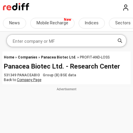
News
Mobile Recharge
Indices
Sectors
Home
»
Companies
»
Panacea Biotec Ltd.
» PROFIT-AND-LOSS
Panacea Biotec Ltd. - Research Center
531349 PANACEABIO Group (B) BSE data
Back to
Company Page