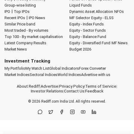
Group-wise listing
Liquid Funds
|
IPO
Top IPOs
Dynamic Asset Allocation
NFOs
|
Recent IPOs
IPO News
MF Selector
Equity - ELSS
Similar Price band
Equity - Index Funds
Most traded - By volumes
Equity - Sector Funds
Top 100 - By market capitalisation
Equity - Balance Fund
Latest Company Results
Equity - Diversified Fund
MF News
Market News
Budget 2026
Investment Tracking
My Portfolio
My Watch List
Global Indicators
Forex Converter
Market Indices
Sectoral Indices
World Indices
Advertise with us
About Rediff
|
Advertise
|
Privacy Policy
|
Terms of Service
|
Investor Relations
|
Contact Us
|
Feedback
© 2026
Rediff.com
India Ltd. All rights reserved.