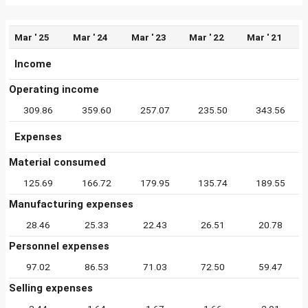
Mar ' 25
Mar ' 24
Mar ' 23
Mar ' 22
Mar ' 21
Income
Operating income
309.86
359.60
257.07
235.50
343.56
Expenses
Material consumed
125.69
166.72
179.95
135.74
189.55
Manufacturing expenses
28.46
25.33
22.43
26.51
20.78
Personnel expenses
97.02
86.53
71.03
72.50
59.47
Selling expenses