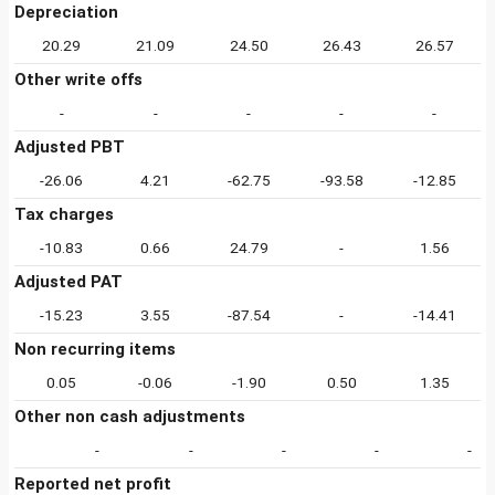
Depreciation
20.29
21.09
24.50
26.43
26.57
Other write offs
-
-
-
-
-
Adjusted PBT
-26.06
4.21
-62.75
-93.58
-12.85
Tax charges
-10.83
0.66
24.79
-
1.56
Adjusted PAT
-15.23
3.55
-87.54
-
-14.41
Non recurring items
0.05
-0.06
-1.90
0.50
1.35
Other non cash adjustments
-
-
-
-
-
Reported net profit