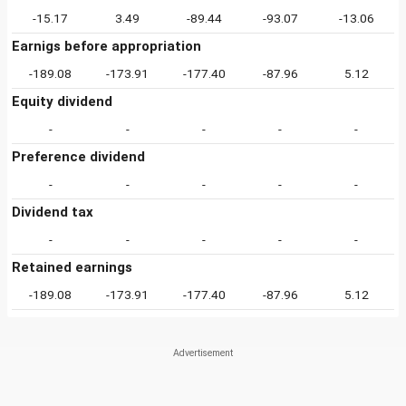
-15.17
3.49
-89.44
-93.07
-13.06
Earnigs before appropriation
-189.08
-173.91
-177.40
-87.96
5.12
Equity dividend
-
-
-
-
-
Preference dividend
-
-
-
-
-
Dividend tax
-
-
-
-
-
Retained earnings
-189.08
-173.91
-177.40
-87.96
5.12