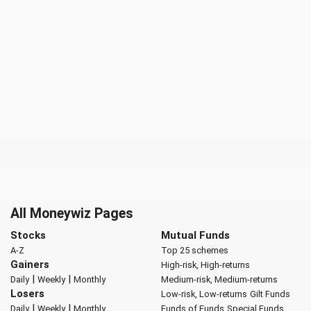
All Moneywiz Pages
Stocks
Mutual Funds
A-Z
Top 25 schemes
Gainers
High-risk, High-returns
|
|
Daily
Weekly
Monthly
Medium-risk, Medium-returns
Losers
Low-risk, Low-returns
Gilt Funds
|
|
Daily
Weekly
Monthly
Funds of Funds
Special Funds