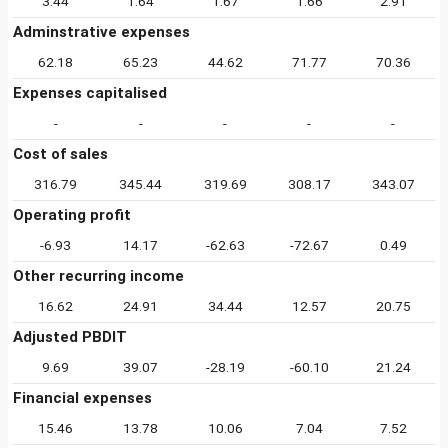
3.44
1.64
1.67
1.66
2.91
Adminstrative expenses
62.18
65.23
44.62
71.77
70.36
Expenses capitalised
-
-
-
-
-
Cost of sales
316.79
345.44
319.69
308.17
343.07
Operating profit
-6.93
14.17
-62.63
-72.67
0.49
Other recurring income
16.62
24.91
34.44
12.57
20.75
Adjusted PBDIT
9.69
39.07
-28.19
-60.10
21.24
Financial expenses
15.46
13.78
10.06
7.04
7.52