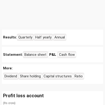
Results:
Quarterly
Half yearly
Annual
Statement:
Balance sheet
P&L
Cash flow
More:
Dividend
Share holding
Capital structures
Ratio
Profit loss account
(Rs crore)