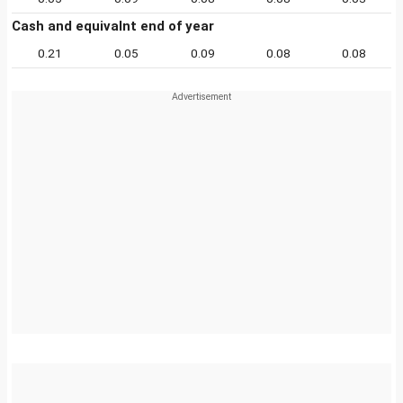
Cash and equivalnt end of year
0.21
0.05
0.09
0.08
0.08