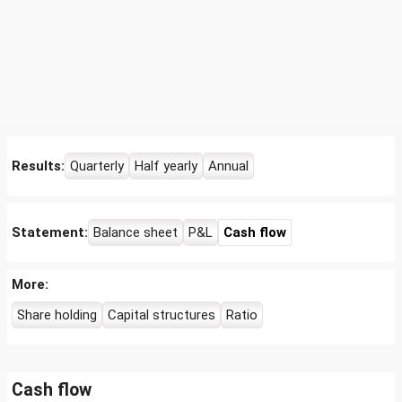
Results:
Quarterly
Half yearly
Annual
Statement:
Balance sheet
P&L
Cash flow
More:
Share holding
Capital structures
Ratio
Cash flow