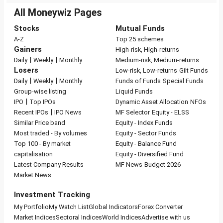
All Moneywiz Pages
Stocks
Mutual Funds
A-Z
Top 25 schemes
Gainers
High-risk, High-returns
|
|
Daily
Weekly
Monthly
Medium-risk, Medium-returns
Losers
Low-risk, Low-returns
Gilt Funds
|
|
Daily
Weekly
Monthly
Funds of Funds
Special Funds
Group-wise listing
Liquid Funds
|
IPO
Top IPOs
Dynamic Asset Allocation
NFOs
|
Recent IPOs
IPO News
MF Selector
Equity - ELSS
Similar Price band
Equity - Index Funds
Most traded - By volumes
Equity - Sector Funds
Top 100 - By market
Equity - Balance Fund
capitalisation
Equity - Diversified Fund
Latest Company Results
MF News
Budget 2026
Market News
Investment Tracking
My Portfolio
My Watch List
Global Indicators
Forex Converter
Market Indices
Sectoral Indices
World Indices
Advertise with us