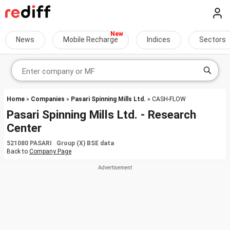
News
Mobile Recharge
Indices
Sectors
Home
»
Companies
»
Pasari Spinning Mills Ltd.
» CASH-FLOW
Pasari Spinning Mills Ltd. - Research
Center
521080 PASARI Group (X) BSE data
Back to
Company Page