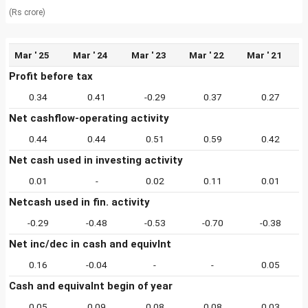
(Rs crore)
Mar ' 25
Mar ' 24
Mar ' 23
Mar ' 22
Mar ' 21
Profit before tax
0.34
0.41
-0.29
0.37
0.27
Net cashflow-operating activity
0.44
0.44
0.51
0.59
0.42
Net cash used in investing activity
0.01
-
0.02
0.11
0.01
Netcash used in fin. activity
-0.29
-0.48
-0.53
-0.70
-0.38
Net inc/dec in cash and equivlnt
0.16
-0.04
-
-
0.05
Cash and equivalnt begin of year
0.05
0.09
0.08
0.08
0.03