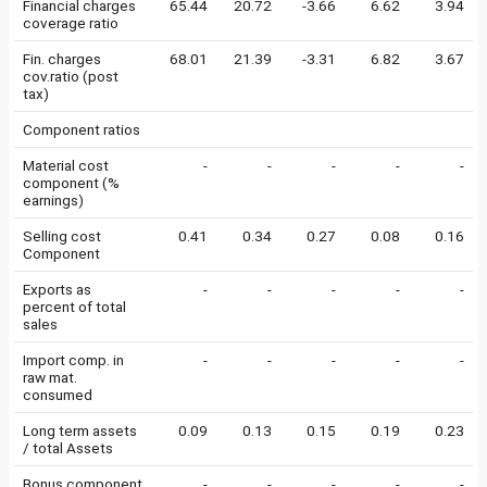
Financial charges
65.44
20.72
-3.66
6.62
3.94
coverage ratio
Fin. charges
68.01
21.39
-3.31
6.82
3.67
cov.ratio (post
tax)
Component ratios
Material cost
-
-
-
-
-
component (%
earnings)
Selling cost
0.41
0.34
0.27
0.08
0.16
Component
Exports as
-
-
-
-
-
percent of total
sales
Import comp. in
-
-
-
-
-
raw mat.
consumed
Long term assets
0.09
0.13
0.15
0.19
0.23
/ total Assets
Bonus component
-
-
-
-
-