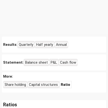
Results:
Quarterly
Half yearly
Annual
Statement:
Balance sheet
P&L
Cash flow
More:
Share holding
Capital structures
Ratio
Ratios