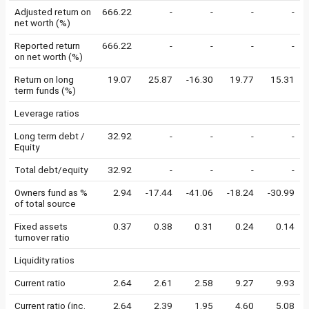
Adjusted return on
666.22
-
-
-
-
net worth (%)
Reported return
666.22
-
-
-
-
on net worth (%)
Return on long
19.07
25.87
-16.30
19.77
15.31
term funds (%)
Leverage ratios
Long term debt /
32.92
-
-
-
-
Equity
Total debt/equity
32.92
-
-
-
-
Owners fund as %
2.94
-17.44
-41.06
-18.24
-30.99
of total source
Fixed assets
0.37
0.38
0.31
0.24
0.14
turnover ratio
Liquidity ratios
Current ratio
2.64
2.61
2.58
9.27
9.93
Current ratio (inc.
2.64
2.39
1.95
4.60
5.08