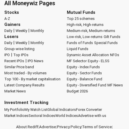
All Moneywiz Pages
Stocks
Mutual Funds
A-Z
Top 25 schemes
Gainers
High-risk, High-returns
|
|
Daily
Weekly
Monthly
Medium-risk, Medium-returns
Losers
Low-risk, Low-returns
Gilt Funds
|
|
Daily
Weekly
Monthly
Funds of Funds
Special Funds
Group-wise listing
Liquid Funds
|
IPO
Top IPOs
Dynamic Asset Allocation
NFOs
|
Recent IPOs
IPO News
MF Selector
Equity - ELSS
Similar Price band
Equity - Index Funds
Most traded - By volumes
Equity - Sector Funds
Top 100 - By market capitalisation
Equity - Balance Fund
Latest Company Results
Equity - Diversified Fund
MF News
Market News
Budget 2026
Investment Tracking
My Portfolio
My Watch List
Global Indicators
Forex Converter
Market Indices
Sectoral Indices
World Indices
Advertise with us
About Rediff
|
Advertise
|
Privacy Policy
|
Terms of Service
|