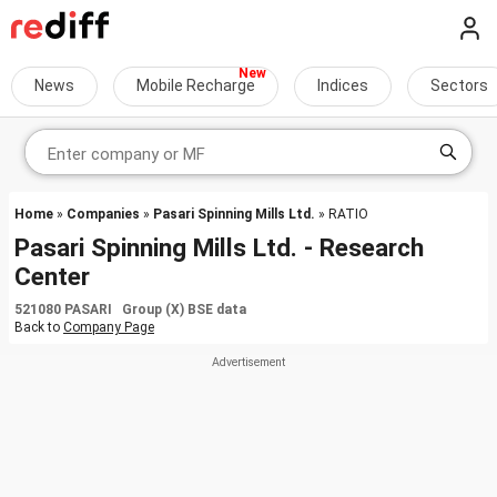
News
Mobile Recharge
Indices
Sectors
Home
»
Companies
»
Pasari Spinning Mills Ltd.
» RATIO
Pasari Spinning Mills Ltd. - Research
Center
521080 PASARI Group (X) BSE data
Back to
Company Page