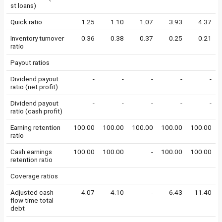
st loans)
Quick ratio
1.25
1.10
1.07
3.93
4.37
Inventory turnover
0.36
0.38
0.37
0.25
0.21
ratio
Payout ratios
Dividend payout
-
-
-
-
-
ratio (net profit)
Dividend payout
-
-
-
-
-
ratio (cash profit)
Earning retention
100.00
100.00
100.00
100.00
100.00
ratio
Cash earnings
100.00
100.00
-
100.00
100.00
retention ratio
Coverage ratios
Adjusted cash
4.07
4.10
-
6.43
11.40
flow time total
debt