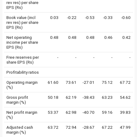
rev res) per share
EPS (Rs)
Book value (incl
0.03
-0.22
-0.53
-0.33
-0.60
rev res) per share
EPS (Rs)
Net operating
0.48
0.48
0.48
0.46
0.42
income per share
EPS (Rs)
Free reserves per
-
-
-
-
-
share EPS (Rs)
Profitability ratios
Operating margin
61.60
73.61
-27.01
75.12
67.72
(%)
Gross profit
50.18
62.19
-38.43
63.23
54.62
margin (%)
Net profit margin
53.37
62.98
-40.70
59.16
39.83
(%)
Adjusted cash
63.72
72.94
-28.67
67.22
47.99
margin (%)