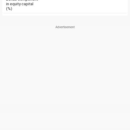
in equity capital
(%)