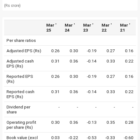
(Rs crore)
Mar '
Mar '
Mar '
Mar '
Mar '
25
24
23
22
21
Per share ratios
Adjusted EPS (Rs)
0.26
0.30
-0.19
0.27
0.16
Adjusted cash
0.31
0.36
-0.14
0.33
0.22
EPS (Rs)
Reported EPS
0.26
0.30
-0.19
0.27
0.16
(Rs)
Reported cash
0.31
0.36
-0.14
0.33
0.22
EPS (Rs)
Dividend per
-
-
-
-
-
share
Operating profit
0.30
0.36
-0.13
0.35
0.28
per share (Rs)
Book value (excl
0.03
-0.22
-0.53
-0.33
-0.60