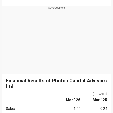
Financial Results of Photon Capital Advisors
Ltd.
(Rs. Crore)
Mar ' 26
Mar ' 25
Sales
1.44
0.24