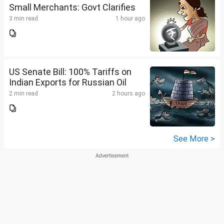
Small Merchants: Govt Clarifies
3 min read
1 hour ago
US Senate Bill: 100% Tariffs on
Indian Exports for Russian Oil
2 min read
2 hours ago
See More >