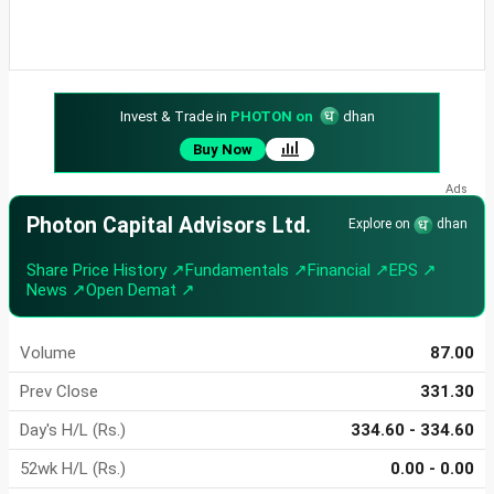
Invest & Trade in
PHOTON on
dhan
Buy Now
Photon Capital Advisors Ltd.
Explore on
dhan
Share Price History ↗
Fundamentals ↗
Financial ↗
EPS ↗
News ↗
Open Demat ↗
Volume
87.00
Prev Close
331.30
Day's H/L (Rs.)
334.60 - 334.60
52wk H/L (Rs.)
0.00 - 0.00