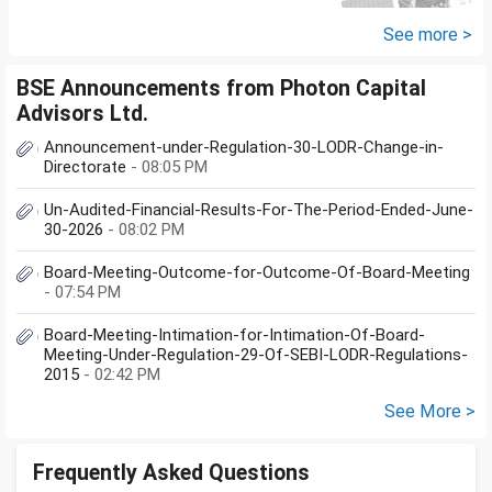
other one want to sell approx
value 55...
See more >
BSE Announcements from Photon Capital
Advisors Ltd.
Announcement-under-Regulation-30-LODR-Change-in-
Directorate
- 08:05 PM
Un-Audited-Financial-Results-For-The-Period-Ended-June-
30-2026
- 08:02 PM
Board-Meeting-Outcome-for-Outcome-Of-Board-Meeting
- 07:54 PM
Board-Meeting-Intimation-for-Intimation-Of-Board-
Meeting-Under-Regulation-29-Of-SEBI-LODR-Regulations-
2015
- 02:42 PM
See More >
Frequently Asked Questions