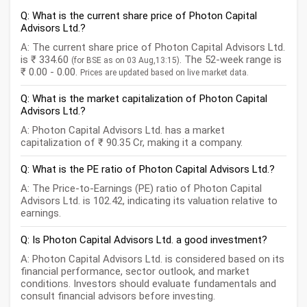
Q: What is the current share price of Photon Capital
Advisors Ltd.?
A: The current share price of Photon Capital Advisors Ltd.
is ₹ 334.60
. The 52-week range is
(for BSE as on 03 Aug,13:15)
₹ 0.00 - 0.00.
Prices are updated based on live market data.
Q: What is the market capitalization of Photon Capital
Advisors Ltd.?
A: Photon Capital Advisors Ltd. has a market
capitalization of ₹ 90.35 Cr, making it a company.
Q: What is the PE ratio of Photon Capital Advisors Ltd.?
A: The Price-to-Earnings (PE) ratio of Photon Capital
Advisors Ltd. is 102.42, indicating its valuation relative to
earnings.
Q: Is Photon Capital Advisors Ltd. a good investment?
A: Photon Capital Advisors Ltd. is considered based on its
financial performance, sector outlook, and market
conditions. Investors should evaluate fundamentals and
consult financial advisors before investing.