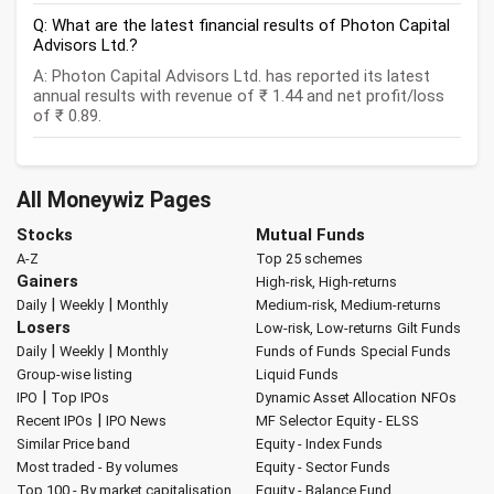
Q: What are the latest financial results of Photon Capital
Advisors Ltd.?
A: Photon Capital Advisors Ltd. has reported its latest
annual results with revenue of ₹ 1.44 and net profit/loss
of ₹ 0.89.
All Moneywiz Pages
Stocks
Mutual Funds
A-Z
Top 25 schemes
Gainers
High-risk, High-returns
|
|
Daily
Weekly
Monthly
Medium-risk, Medium-returns
Losers
Low-risk, Low-returns
Gilt Funds
|
|
Daily
Weekly
Monthly
Funds of Funds
Special Funds
Group-wise listing
Liquid Funds
|
IPO
Top IPOs
Dynamic Asset Allocation
NFOs
|
Recent IPOs
IPO News
MF Selector
Equity - ELSS
Similar Price band
Equity - Index Funds
Most traded - By volumes
Equity - Sector Funds
Top 100 - By market capitalisation
Equity - Balance Fund