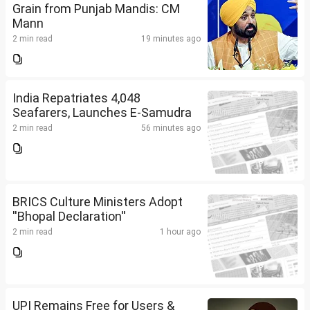
Grain from Punjab Mandis: CM
Mann
2 min read
19 minutes ago
India Repatriates 4,048
Seafarers, Launches E-Samudra
2 min read
56 minutes ago
BRICS Culture Ministers Adopt
''Bhopal Declaration''
2 min read
1 hour ago
UPI Remains Free for Users &