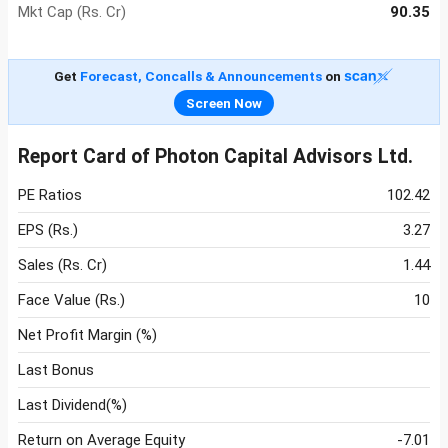
Mkt Cap (Rs. Cr)
90.35
Get
Forecast, Concalls & Announcements
on
Screen Now
Report Card of Photon Capital Advisors Ltd.
PE Ratios
102.42
EPS (Rs.)
3.27
Sales (Rs. Cr)
1.44
Face Value (Rs.)
10
Net Profit Margin (%)
Last Bonus
Last Dividend(%)
Return on Average Equity
-7.01