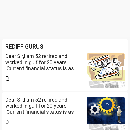
REDIFF GURUS
Dear Sir,I am 52 retired and
worked in gulf for 20 years
.Current financial status is as
follows1. FD in bank 1 Cr.2. I own
2 flats . One I use for self and
other one want to sell approx
value 55...
Dear Sir,I am 52 retired and
worked in gulf for 20 years
.Current financial status is as
follows1. FD in bank 1 Cr.2. I own
2 flats . One I use for self and