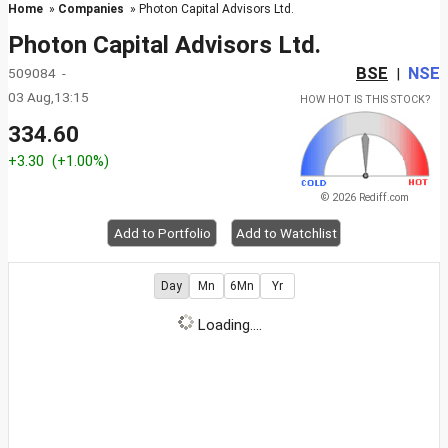
Home
»
Companies
» Photon Capital Advisors Ltd.
Photon Capital Advisors Ltd.
BSE
NSE
509084 -
|
03 Aug,13:15
HOW HOT IS THIS STOCK?
334.60
+3.30
(+1.00%)
© 2026 Rediff.com
Add to Portfolio
Add to Watchlist
Day
Mn
6Mn
Yr
Loading....