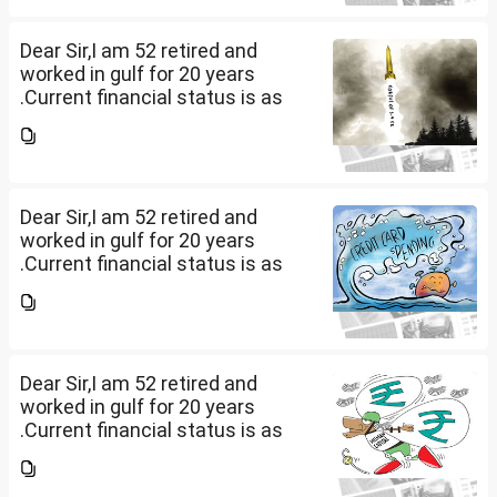
other one want to sell approx
value 55...
Dear Sir,I am 52 retired and
worked in gulf for 20 years
.Current financial status is as
follows1. FD in bank 1 Cr.2. I own
2 flats . One I use for self and
other one want to sell approx
value 55...
Dear Sir,I am 52 retired and
worked in gulf for 20 years
.Current financial status is as
follows1. FD in bank 1 Cr.2. I own
2 flats . One I use for self and
other one want to sell approx
value 55...
Dear Sir,I am 52 retired and
worked in gulf for 20 years
.Current financial status is as
follows1. FD in bank 1 Cr.2. I own
2 flats . One I use for self and