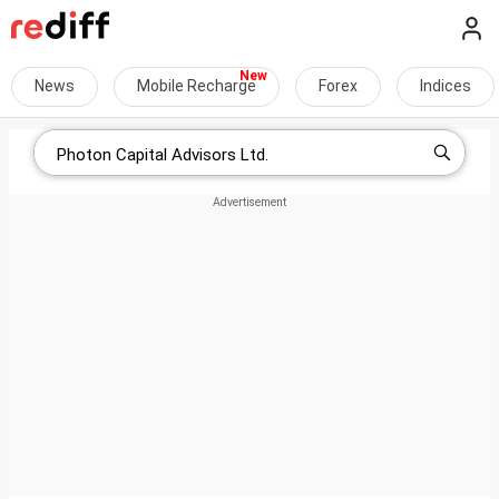
News
Mobile Recharge
Forex
Indices