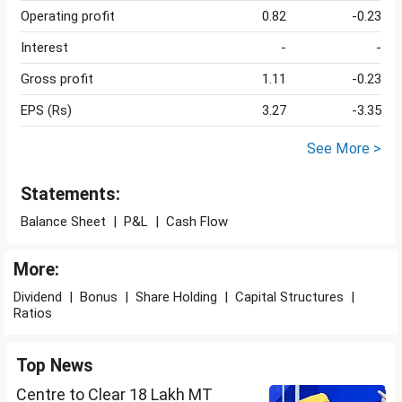
Operating profit
0.82
-0.23
Interest
-
-
Gross profit
1.11
-0.23
EPS (Rs)
3.27
-3.35
See More >
Statements:
Balance Sheet
|
P&L
|
Cash Flow
More:
Dividend
|
Bonus
|
Share Holding
|
Capital Structures
|
Ratios
Top News
Centre to Clear 18 Lakh MT