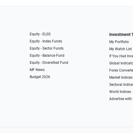
Equity - ELSS
Investment 
Equity - Index Funds
My Portfolio
Equity - Sector Funds
My Watch List
Equity - Balance Fund
If You Had Inve
Equity - Diversified Fund
Global Indicat
MF News
Forex Converte
Budget 2026
Market Indices
Sectoral Indice
World Indices
Advertise with