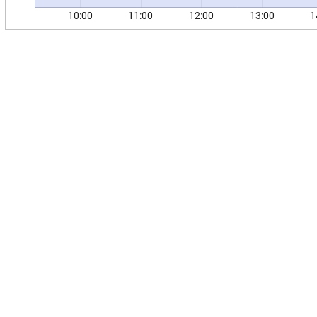
10:00
11:00
12:00
13:00
1