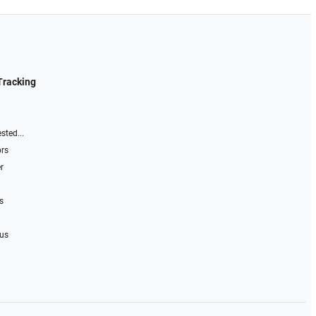
Tracking
sted...
ors
r
s
 us