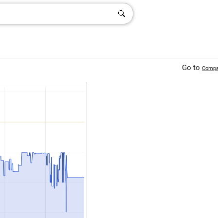
Go to
Compa