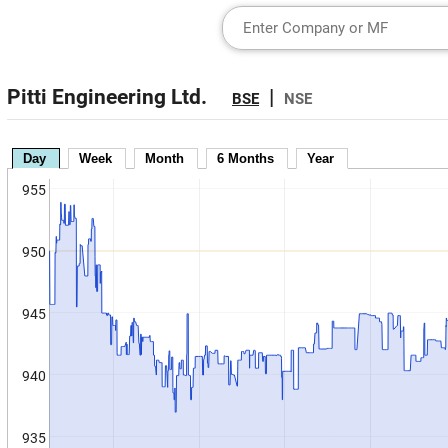
Pitti Engineering Ltd.
|
BSE
NSE
Day
Week
Month
6 Months
Year
955
950
945
940
935