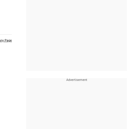
ny Page