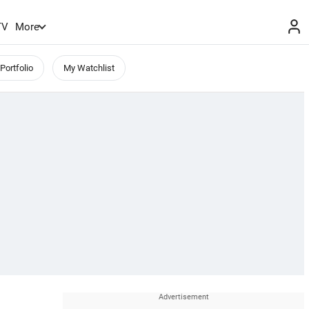
TV
More
Portfolio
My Watchlist