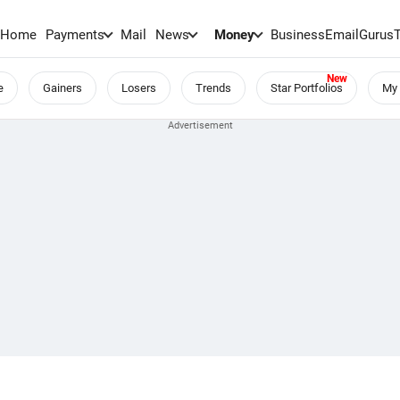
Home
Payments
Mail
News
Money
BusinessEmail
Gurus
e
Gainers
Losers
Trends
Star Portfolios
My 