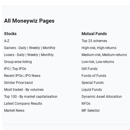
All Moneywiz Pages
Stocks
Mutual Funds
A-Z
Top 25 schemes
Gainers -
Daily
|
Weekly
|
Monthly
High-risk, High-returns
Losers -
Daily
|
Weekly
|
Monthly
Medium-risk, Medium-returns
Group-wise listing
Low-risk, Low-returns
IPO
|
Top IPOs
Gilt Funds
Recent IPOs
|
IPO News
Funds of Funds
Similar Price band
Special Funds
Most traded - By volumes
Liquid Funds
Top 100 - By market capitalisation
Dynamic Asset Allocation
Latest Company Results
NFOs
Market News
MF Selector