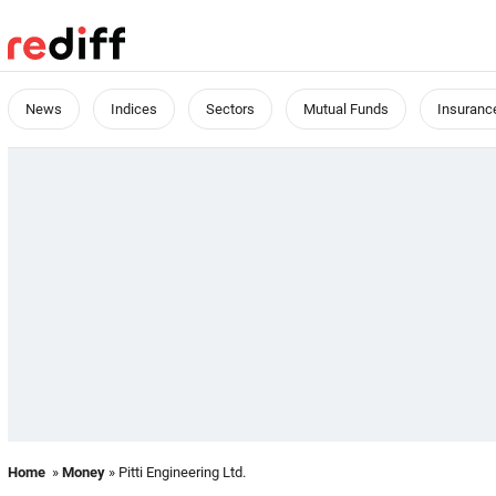
News
Indices
Sectors
Mutual Funds
Insuranc
Home
»
Money
» Pitti Engineering Ltd.