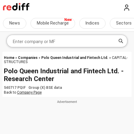
News
Mobile Recharge
Indices
Sectors
Home
»
Companies
»
Polo Queen Industrial and Fintech Ltd.
» CAPITAL-
STRUCTURES
Polo Queen Industrial and Fintech Ltd. -
Research Center
540717 PQIF Group (X) BSE data
Back to
Company Page