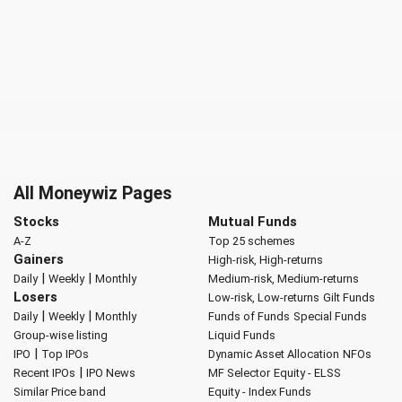
All Moneywiz Pages
Stocks
Mutual Funds
A-Z
Top 25 schemes
Gainers
High-risk, High-returns
|
|
Daily
Weekly
Monthly
Medium-risk, Medium-returns
Losers
Low-risk, Low-returns
Gilt Funds
|
|
Daily
Weekly
Monthly
Funds of Funds
Special Funds
Group-wise listing
Liquid Funds
|
IPO
Top IPOs
Dynamic Asset Allocation
NFOs
|
Recent IPOs
IPO News
MF Selector
Equity - ELSS
Similar Price band
Equity - Index Funds