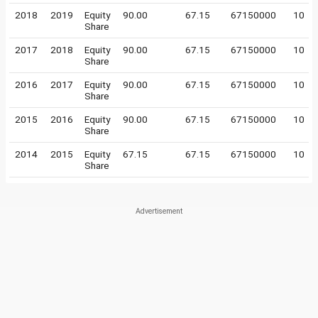
2018
2019
Equity
90.00
67.15
67150000
10
Share
2017
2018
Equity
90.00
67.15
67150000
10
Share
2016
2017
Equity
90.00
67.15
67150000
10
Share
2015
2016
Equity
90.00
67.15
67150000
10
Share
2014
2015
Equity
67.15
67.15
67150000
10
Share