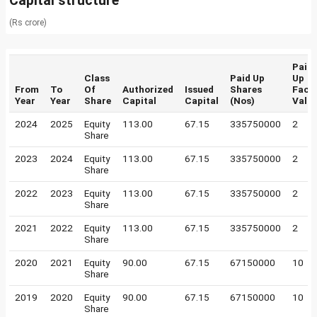
Capital structure
(Rs crore)
Paid
Class
Paid Up
Up
From
To
Of
Authorized
Issued
Shares
Face
Year
Year
Share
Capital
Capital
(Nos)
Valu
2024
2025
Equity
113.00
67.15
335750000
2
Share
2023
2024
Equity
113.00
67.15
335750000
2
Share
2022
2023
Equity
113.00
67.15
335750000
2
Share
2021
2022
Equity
113.00
67.15
335750000
2
Share
2020
2021
Equity
90.00
67.15
67150000
10
Share
2019
2020
Equity
90.00
67.15
67150000
10
Share