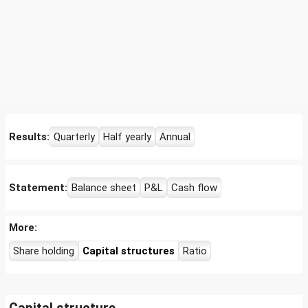
Results:
Quarterly
Half yearly
Annual
Statement:
Balance sheet
P&L
Cash flow
More:
Share holding
Capital structures
Ratio