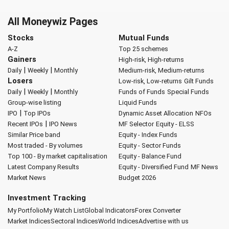
All Moneywiz Pages
Stocks
Mutual Funds
A-Z
Top 25 schemes
Gainers
High-risk, High-returns
|
|
Daily
Weekly
Monthly
Medium-risk, Medium-returns
Losers
Low-risk, Low-returns
Gilt Funds
|
|
Daily
Weekly
Monthly
Funds of Funds
Special Funds
Group-wise listing
Liquid Funds
|
IPO
Top IPOs
Dynamic Asset Allocation
NFOs
|
Recent IPOs
IPO News
MF Selector
Equity - ELSS
Similar Price band
Equity - Index Funds
Most traded - By volumes
Equity - Sector Funds
Top 100 - By market capitalisation
Equity - Balance Fund
Latest Company Results
Equity - Diversified Fund
MF News
Market News
Budget 2026
Investment Tracking
My Portfolio
My Watch List
Global Indicators
Forex Converter
Market Indices
Sectoral Indices
World Indices
Advertise with us