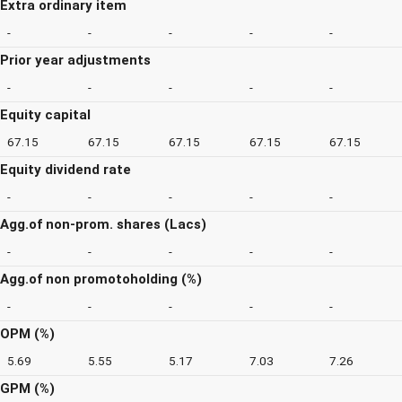
Extra ordinary item
-
-
-
-
-
Prior year adjustments
-
-
-
-
-
Equity capital
67.15
67.15
67.15
67.15
67.15
Equity dividend rate
-
-
-
-
-
Agg.of non-prom. shares (Lacs)
-
-
-
-
-
Agg.of non promotoholding (%)
-
-
-
-
-
OPM (%)
5.69
5.55
5.17
7.03
7.26
GPM (%)