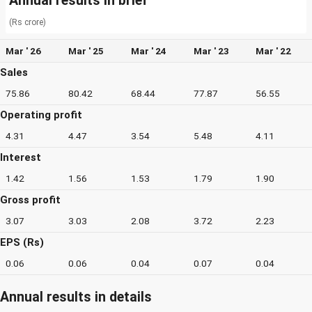
Annual results in brief
(Rs crore)
Mar ' 26
Mar ' 25
Mar ' 24
Mar ' 23
Mar ' 22
Sales
75.86
80.42
68.44
77.87
56.55
Operating profit
4.31
4.47
3.54
5.48
4.11
Interest
1.42
1.56
1.53
1.79
1.90
Gross profit
3.07
3.03
2.08
3.72
2.23
EPS (Rs)
0.06
0.06
0.04
0.07
0.04
Annual results in details