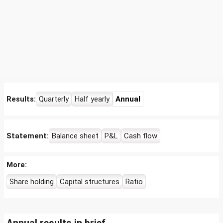
Results:
Quarterly
Half yearly
Annual
Statement:
Balance sheet
P&L
Cash flow
More:
Share holding
Capital structures
Ratio