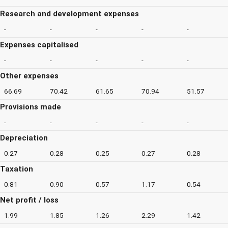
Research and development expenses
-
-
-
-
-
Expenses capitalised
-
-
-
-
-
Other expenses
66.69
70.42
61.65
70.94
51.57
Provisions made
-
-
-
-
-
Depreciation
0.27
0.28
0.25
0.27
0.28
Taxation
0.81
0.90
0.57
1.17
0.54
Net profit / loss
1.99
1.85
1.26
2.29
1.42