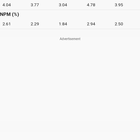
4.04
3.77
3.04
4.78
3.95
NPM (%)
2.61
2.29
1.84
2.94
2.50