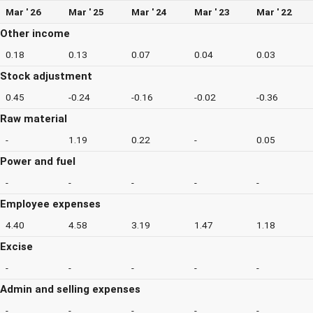
Mar ' 26
Mar ' 25
Mar ' 24
Mar ' 23
Mar ' 22
Other income
0.18
0.13
0.07
0.04
0.03
Stock adjustment
0.45
-0.24
-0.16
-0.02
-0.36
Raw material
-
1.19
0.22
-
0.05
Power and fuel
-
-
-
-
-
Employee expenses
4.40
4.58
3.19
1.47
1.18
Excise
-
-
-
-
-
Admin and selling expenses
-
-
-
-
-