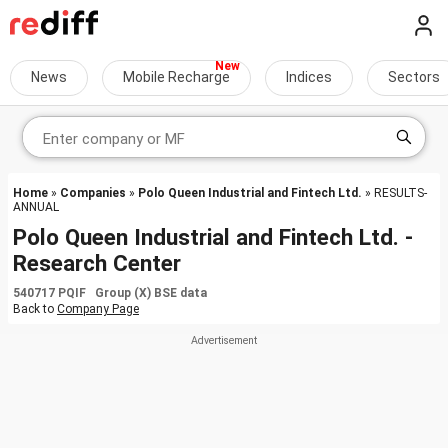
News
Mobile Recharge
Indices
Sectors
Home
»
Companies
»
Polo Queen Industrial and Fintech Ltd.
» RESULTS-
ANNUAL
Polo Queen Industrial and Fintech Ltd. -
Research Center
540717 PQIF Group (X) BSE data
Back to
Company Page