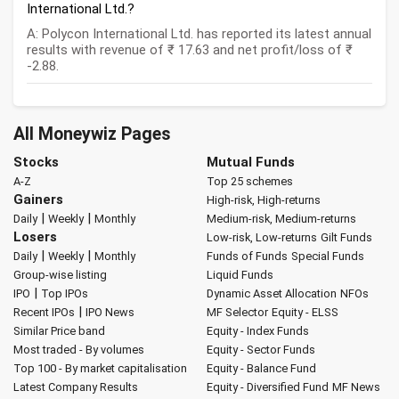
International Ltd.?
A: Polycon International Ltd. has reported its latest annual
results with revenue of ₹ 17.63 and net profit/loss of ₹
-2.88.
All Moneywiz Pages
Stocks
Mutual Funds
A-Z
Top 25 schemes
Gainers
High-risk, High-returns
|
|
Daily
Weekly
Monthly
Medium-risk, Medium-returns
Losers
Low-risk, Low-returns
Gilt Funds
|
|
Daily
Weekly
Monthly
Funds of Funds
Special Funds
Group-wise listing
Liquid Funds
|
IPO
Top IPOs
Dynamic Asset Allocation
NFOs
|
Recent IPOs
IPO News
MF Selector
Equity - ELSS
Similar Price band
Equity - Index Funds
Most traded - By volumes
Equity - Sector Funds
Top 100 - By market capitalisation
Equity - Balance Fund
Latest Company Results
Equity - Diversified Fund
MF News