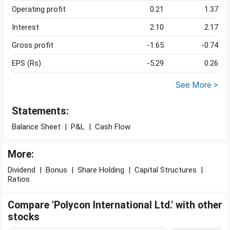
Operating profit
0.21
1.37
Interest
2.10
2.17
Gross profit
-1.65
-0.74
EPS (Rs)
-5.29
0.26
See More >
Statements:
Balance Sheet
|
P&L
|
Cash Flow
More:
Dividend
|
Bonus
|
Share Holding
|
Capital Structures
|
Ratios
Compare 'Polycon International Ltd.' with other
stocks