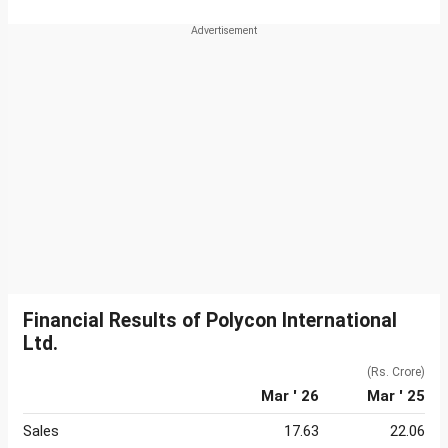
Financial Results of Polycon International
Ltd.
(Rs. Crore)
Mar ' 26
Mar ' 25
Sales
17.63
22.06