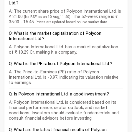
Ltd.?
A: The current share price of Polycon International Ltd. is
₹ 21.00
. The 52-week range is ₹
(for BSE as on 10 Aug,11:40)
35.00 - 15.45.
Prices are updated based on live market data.
Q: What is the market capitalization of Polycon
International Ltd.?
A: Polycon International Ltd. has a market capitalization
of ₹ 10.29 Cr, making it a company.
Q: What is the PE ratio of Polycon International Ltd.?
A: The Price-to-Earnings (PE) ratio of Polycon
International Ltd. is -3.97, indicating its valuation relative
to earnings.
Q: Is Polycon International Ltd. a good investment?
A: Polycon International Ltd. is considered based on its
financial performance, sector outlook, and market
conditions. Investors should evaluate fundamentals and
consult financial advisors before investing.
Q: What are the latest financial results of Polycon