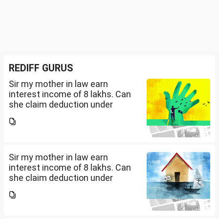
REDIFF GURUS
Sir my mother in law earn
interest income of 8 lakhs. Can
she claim deduction under
section 57(iii) for payment for
seeking professional advice to
earn this income? What
documents she need to...
Sir my mother in law earn
interest income of 8 lakhs. Can
she claim deduction under
section 57(iii) for payment for
seeking professional advice to
earn this income? What
documents she need to...