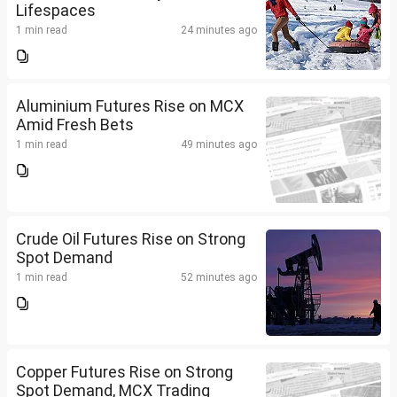
Lifespaces
1 min read
24 minutes ago
Aluminium Futures Rise on MCX
Amid Fresh Bets
1 min read
49 minutes ago
Crude Oil Futures Rise on Strong
Spot Demand
1 min read
52 minutes ago
Copper Futures Rise on Strong
Spot Demand, MCX Trading