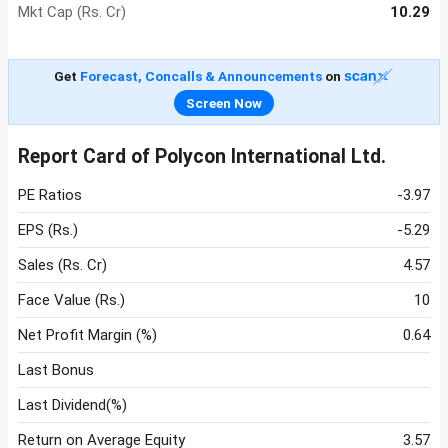
Mkt Cap (Rs. Cr)
10.29
Get
Forecast, Concalls & Announcements
on
Screen Now
Report Card of Polycon International Ltd.
PE Ratios
-3.97
EPS (Rs.)
-5.29
Sales (Rs. Cr)
4.57
Face Value (Rs.)
10
Net Profit Margin (%)
0.64
Last Bonus
Last Dividend(%)
Return on Average Equity
3.57