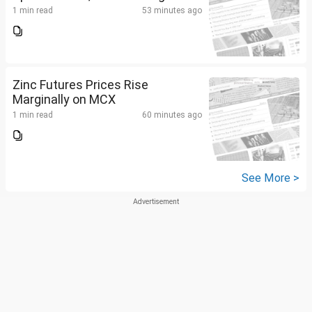
1 min read
53 minutes ago
Zinc Futures Prices Rise
Marginally on MCX
1 min read
60 minutes ago
See More >