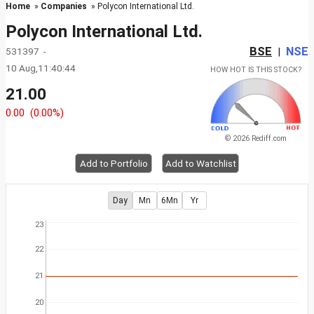
Home
»
Companies
» Polycon International Ltd.
Polycon International Ltd.
BSE
NSE
531397 -
|
10 Aug,11:40:44
HOW HOT IS THIS STOCK?
21.00
0.00
(0.00%)
© 2026 Rediff.com
Add to Portfolio
Add to Watchlist
Day
Mn
6Mn
Yr
23
22
21
20