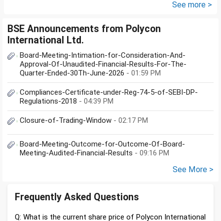
documents she need to...
See more >
BSE Announcements from Polycon
International Ltd.
Board-Meeting-Intimation-for-Consideration-And-
Approval-Of-Unaudited-Financial-Results-For-The-
Quarter-Ended-30Th-June-2026
- 01:59 PM
Compliances-Certificate-under-Reg-74-5-of-SEBI-DP-
Regulations-2018
- 04:39 PM
Closure-of-Trading-Window
- 02:17 PM
Board-Meeting-Outcome-for-Outcome-Of-Board-
Meeting-Audited-Financial-Results
- 09:16 PM
See More >
Frequently Asked Questions
Q: What is the current share price of Polycon International