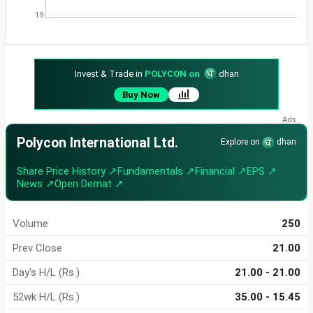
19
Invest & Trade in
POLYCON on
dhan
Buy Now
Polycon International Ltd.
Explore on
dhan
Share Price History ↗
Fundamentals ↗
Financial ↗
EPS ↗
News ↗
Open Demat ↗
Volume
250
Prev Close
21.00
Day's H/L (Rs.)
21.00 - 21.00
52wk H/L (Rs.)
35.00 - 15.45