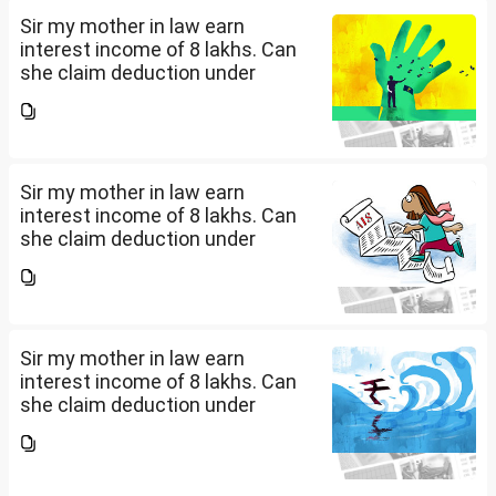
Sir my mother in law earn
interest income of 8 lakhs. Can
she claim deduction under
section 57(iii) for payment for
seeking professional advice to
earn this income? What
documents she need to...
Sir my mother in law earn
interest income of 8 lakhs. Can
she claim deduction under
section 57(iii) for payment for
seeking professional advice to
earn this income? What
documents she need to...
Sir my mother in law earn
interest income of 8 lakhs. Can
she claim deduction under
section 57(iii) for payment for
seeking professional advice to
earn this income? What