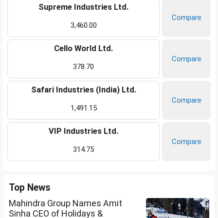
Supreme Industries Ltd.
Compare
3,460.00
Cello World Ltd.
Compare
378.70
Safari Industries (India) Ltd.
Compare
1,491.15
VIP Industries Ltd.
Compare
314.75
Top News
Mahindra Group Names Amit
Sinha CEO of Holidays &