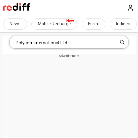
News
Mobile Recharge
Forex
Indices