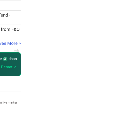
Fund -
e from F&O
See More >
re
dhan
 Demat ↗
n live market