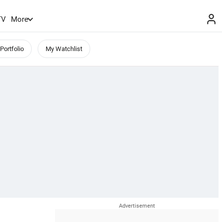
TV
More
Portfolio
My Watchlist