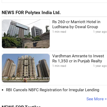
NEWS FOR Polytex India Ltd.
Rs 260-cr Marriott Hotel in
Ludhiana by Oswal Group
1 min read
1 year ago
Vardhman Amrante to Invest
Rs 1,350 cr in Punjab Realty
1 min read
1 year ago
RBI Cancels NBFC Registration for Irregular Lending
See More >