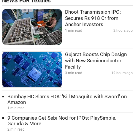
NEWS FOR Textiles
Dhoot Transmission IPO:
Secures Rs 918 Cr from
Anchor Investors
1 min read
2 hours ago
Gujarat Boosts Chip Design
with New Semiconductor
Facility
3 min read
12 hours ago
Bombay HC Slams FDA: 'Kill Mosquito with Sword' on
Amazon
1 min read
9 Companies Get Sebi Nod for IPOs: PlaySimple,
Garuda & More
2 min read