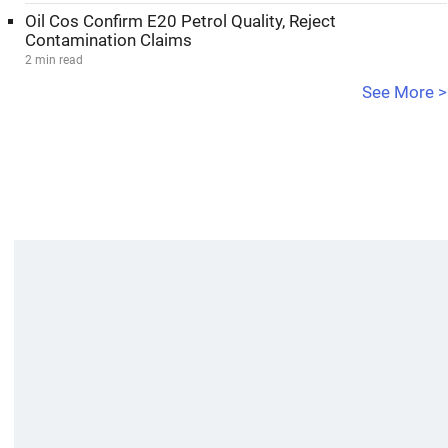
Oil Cos Confirm E20 Petrol Quality, Reject
Contamination Claims
2 min read
See More >