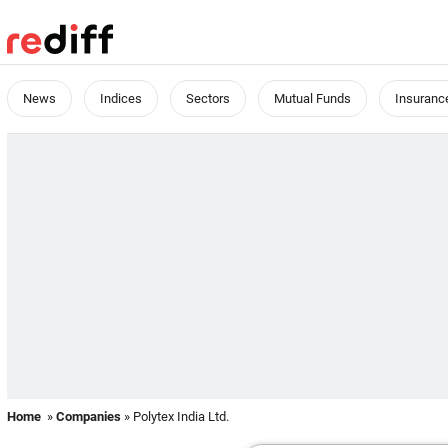
News
Indices
Sectors
Mutual Funds
Insuranc
Home
»
Companies
» Polytex India Ltd.