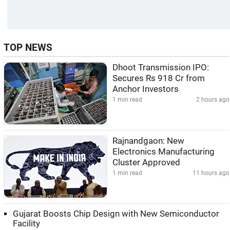
TOP NEWS
Dhoot Transmission IPO:
Secures Rs 918 Cr from
Anchor Investors
1 min read
2 hours ago
Rajnandgaon: New
Electronics Manufacturing
Cluster Approved
1 min read
11 hours ago
Gujarat Boosts Chip Design with New Semiconductor
Facility