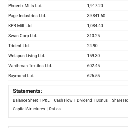
Phoenix Mills Ltd.
1,917.20
Page Industries Ltd.
39,841.60
KPR Mill Ltd.
1,084.40
Swan Corp Ltd.
310.25
Trident Ltd.
24.90
Welspun Living Ltd.
159.30
Vardhman Textiles Ltd.
602.45
Raymond Ltd.
626.55
Statements:
Balance Sheet
|
P&L
|
Cash Flow
|
Dividend
|
Bonus
|
Share Ho
Capital Structures
|
Ratios