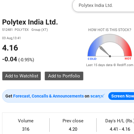
Polytex India Ltd.
512481 POLYTEX Group (XT)
HOW HOT IS THIS STOCK?
03 Aug,13:41
4.16
-0.04
(
-0.95%
)
Last 15 days data © Rediff.com
Add to Watchlist
Get
Forecast, Concalls & Announcements
on
Screen Now
Volume
Prev close
Day's H/L (Rs.
316
4.20
4.41 - 4.16