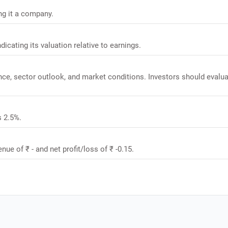
ing it a company.
ndicating its valuation relative to earnings.
ance, sector outlook, and market conditions. Investors should evalu
s 2.5%.
nue of ₹ - and net profit/loss of ₹ -0.15.