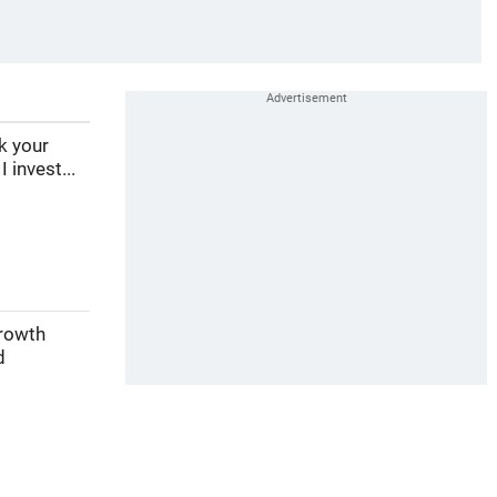
ek your
 invest...
growth
d