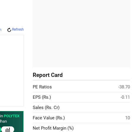
Refresh
m
Report Card
PE Ratios
-38.70
EPS (Rs.)
-0.11
Sales (Rs. Cr)
 in
POLYTEX
Face Value (Rs.)
10
han
Net Profit Margin (%)