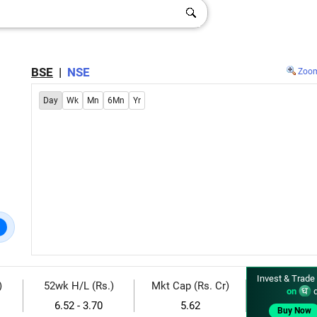
BSE
|
NSE
Zoo
Day
Wk
Mn
6Mn
Yr
Invest & Trade
)
52wk H/L (Rs.)
Mkt Cap (Rs. Cr)
on
d
6.52 - 3.70
5.62
Buy Now