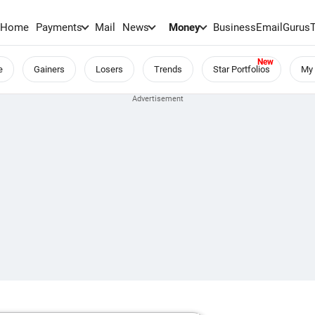
Home
Payments
Mail
News
Money
BusinessEmail
Gurus
e
Gainers
Losers
Trends
Star Portfolios
My 