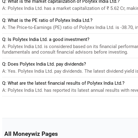
Q: What is the market capitalization of Polytex India Ltd.?
A: Polytex India Ltd. has a market capitalization of ₹ 5.62 Cr, mak
Q: What is the PE ratio of Polytex India Ltd.?
A: The Price-to-Earnings (PE) ratio of Polytex India Ltd. is -38.70, i
Q: Is Polytex India Ltd. a good investment?
A: Polytex India Ltd. is considered based on its financial perform
fundamentals and consult financial advisors before investing.
Q: Does Polytex India Ltd. pay dividends?
A: Yes. Polytex India Ltd. pay dividends. The latest dividend yield i
Q: What are the latest financial results of Polytex India Ltd.?
A: Polytex India Ltd. has reported its latest annual results with reve
All Moneywiz Pages