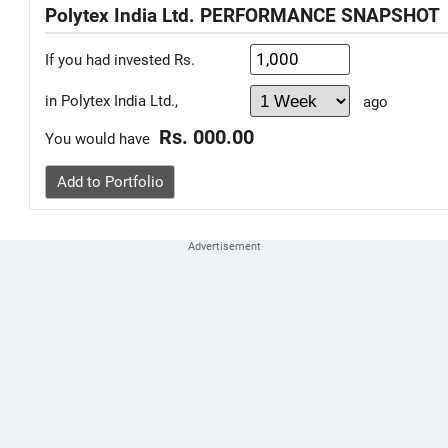
Polytex India Ltd. PERFORMANCE SNAPSHOT
If you had invested Rs.
in Polytex India Ltd.,
ago
Rs. 000.00
You would have
Add to Portfolio