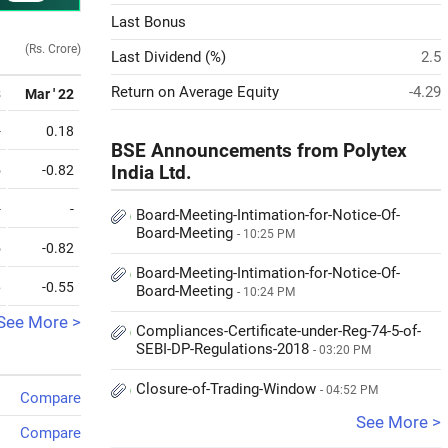
Last Bonus
(Rs. Crore)
Last Dividend (%)
2.5
Return on Average Equity
-4.29
3
Mar ' 22
-
0.18
BSE Announcements from Polytex
5
-0.82
India Ltd.
-
-
Board-Meeting-Intimation-for-Notice-Of-
Board-Meeting
- 10:25 PM
5
-0.82
Board-Meeting-Intimation-for-Notice-Of-
6
-0.55
Board-Meeting
- 10:24 PM
See More >
Compliances-Certificate-under-Reg-74-5-of-
SEBI-DP-Regulations-2018
- 03:20 PM
Closure-of-Trading-Window
- 04:52 PM
Compare
See More >
Compare