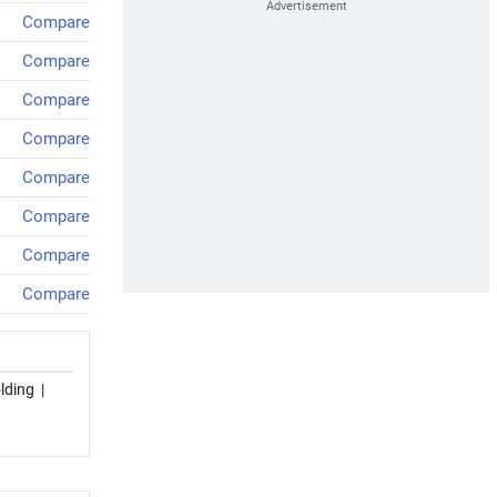
Compare
Compare
Compare
Compare
Compare
Compare
Compare
Compare
lding
|