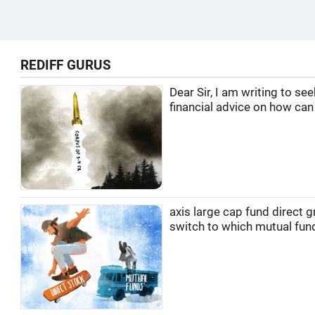
REDIFF GURUS
Dear Sir, I am writing to se
financial advice on how can I
axis large cap fund direct 
switch to which mutual fun