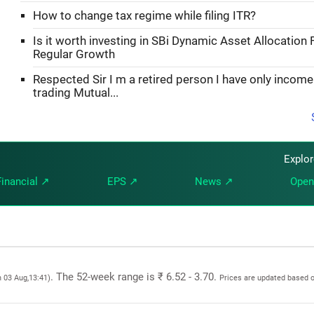
How to change tax regime while filing ITR?
Is it worth investing in SBi Dynamic Asset Allocation 
Regular Growth
Respected Sir I m a retired person I have only incom
trading Mutual...
Explo
Financial ↗
EPS ↗
News ↗
Open
. The 52-week range is ₹ 6.52 - 3.70.
n 03 Aug,13:41)
Prices are updated based o