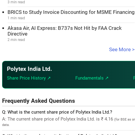
3 min read
BRICS to Study Invoice Discounting for MSME Financing
1 min read
Akasa Air, AI Express: B737s Not Hit by FAA Crack
Directive
2 min read
See More >
Polytex India Ltd.
Share Price History ↗
Fundamentals ↗
Frequently Asked Questions
Q: What is the current share price of Polytex India Ltd.?
A: The current share price of Polytex India Ltd. is ₹ 4.16
(for BSE as o
data.