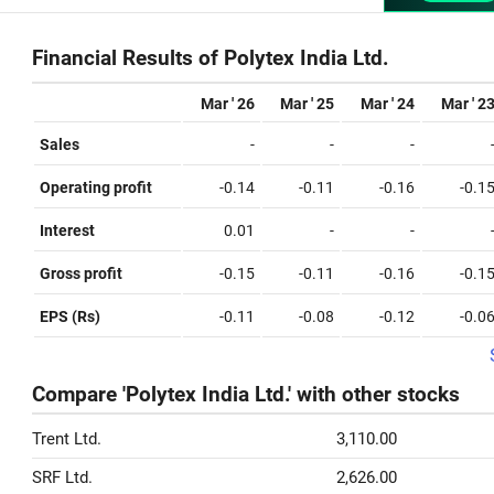
Financial Results of Polytex India Ltd.
Mar ' 26
Mar ' 25
Mar ' 24
Mar ' 2
Sales
-
-
-
Operating profit
-0.14
-0.11
-0.16
-0.1
Interest
0.01
-
-
Gross profit
-0.15
-0.11
-0.16
-0.1
EPS (Rs)
-0.11
-0.08
-0.12
-0.0
Compare 'Polytex India Ltd.' with other stocks
Trent Ltd.
3,110.00
SRF Ltd.
2,626.00