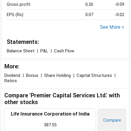
Gross profit
0.26
-0.09
EPS (Rs)
0.07
-0.02
See More >
Statements:
Balance Sheet
|
P&L
|
Cash Flow
More:
Dividend
|
Bonus
|
Share Holding
|
Capital Structures
|
Ratios
Compare 'Premier Capital Services Ltd.' with
other stocks
Life Insurance Corporation of India
Compare
387.55