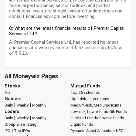
A: Premier Capital Services Ltd. is considered based on its
financial performance, sector outlook, and market
conditions. Investors should evaluate fundamentals and
consult financial advisors before investing.
Q: What are the latest financial results of Premier Capital
Services Ltd.?
A: Premier Capital Services Ltd. has reported its latest
annual results with revenue of ₹ 0.57 and net profit/loss
of ₹ 0.26.
All Moneywiz Pages
Stocks
Mutual Funds
A-Z
Top 25 schemes
Gainers
High-risk, High-returns
|
|
Daily
Weekly
Monthly
Medium-risk, Medium-returns
Losers
Low-risk, Low-returns
Gilt Funds
|
|
Daily
Weekly
Monthly
Funds of Funds
Special Funds
Group-wise listing
Liquid Funds
|
IPO
Top IPOs
Dynamic Asset Allocation
NFOs