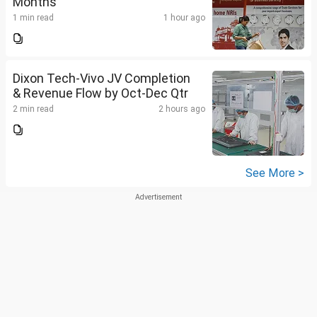
Months
1 min read
1 hour ago
Dixon Tech-Vivo JV Completion
& Revenue Flow by Oct-Dec Qtr
2 min read
2 hours ago
See More >