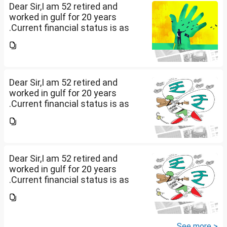
Dear Sir,I am 52 retired and
worked in gulf for 20 years
.Current financial status is as
follows1. FD in bank 1 Cr.2. I own
2 flats . One I use for self and
other one want to sell approx
value 55...
Dear Sir,I am 52 retired and
worked in gulf for 20 years
.Current financial status is as
follows1. FD in bank 1 Cr.2. I own
2 flats . One I use for self and
other one want to sell approx
value 55...
Dear Sir,I am 52 retired and
worked in gulf for 20 years
.Current financial status is as
follows1. FD in bank 1 Cr.2. I own
2 flats . One I use for self and
other one want to sell approx
value 55...
See more >