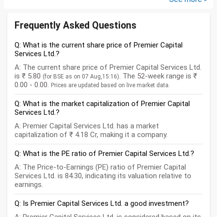
Frequently Asked Questions
Q: What is the current share price of Premier Capital
Services Ltd.?
A: The current share price of Premier Capital Services Ltd.
is ₹ 5.80
. The 52-week range is ₹
(for BSE as on 07 Aug,15:16)
0.00 - 0.00.
Prices are updated based on live market data.
Q: What is the market capitalization of Premier Capital
Services Ltd.?
A: Premier Capital Services Ltd. has a market
capitalization of ₹ 4.18 Cr, making it a company.
Q: What is the PE ratio of Premier Capital Services Ltd.?
A: The Price-to-Earnings (PE) ratio of Premier Capital
Services Ltd. is 84.30, indicating its valuation relative to
earnings.
Q: Is Premier Capital Services Ltd. a good investment?