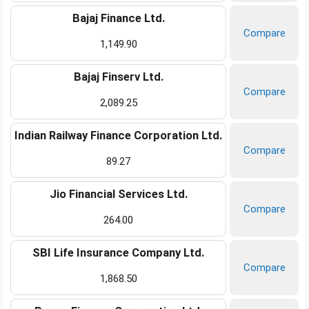
Bajaj Finance Ltd.
Compare
1,149.90
Bajaj Finserv Ltd.
Compare
2,089.25
Indian Railway Finance Corporation Ltd.
Compare
89.27
Jio Financial Services Ltd.
Compare
264.00
SBI Life Insurance Company Ltd.
Compare
1,868.50