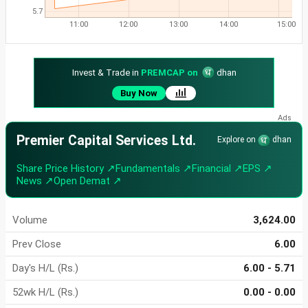
5.7
11:00
12:00
13:00
14:00
15:00
Invest & Trade in
PREMCAP on
dhan
Buy Now
Premier Capital Services Ltd.
Explore on
dhan
Share Price History ↗
Fundamentals ↗
Financial ↗
EPS ↗
News ↗
Open Demat ↗
Volume
3,624.00
Prev Close
6.00
Day's H/L (Rs.)
6.00 - 5.71
52wk H/L (Rs.)
0.00 - 0.00