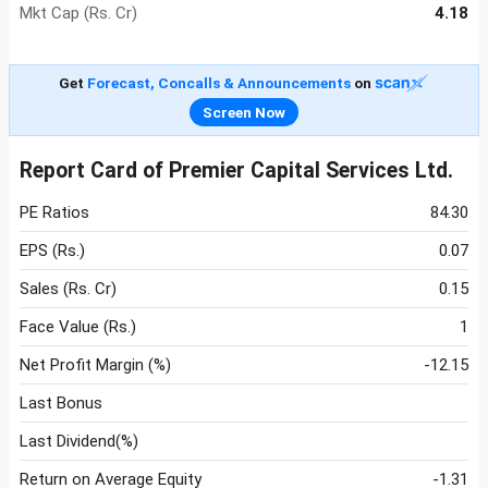
Mkt Cap (Rs. Cr)
4.18
Get
Forecast, Concalls & Announcements
on
Screen Now
Report Card of Premier Capital Services Ltd.
PE Ratios
84.30
EPS (Rs.)
0.07
Sales (Rs. Cr)
0.15
Face Value (Rs.)
1
Net Profit Margin (%)
-12.15
Last Bonus
Last Dividend(%)
Return on Average Equity
-1.31