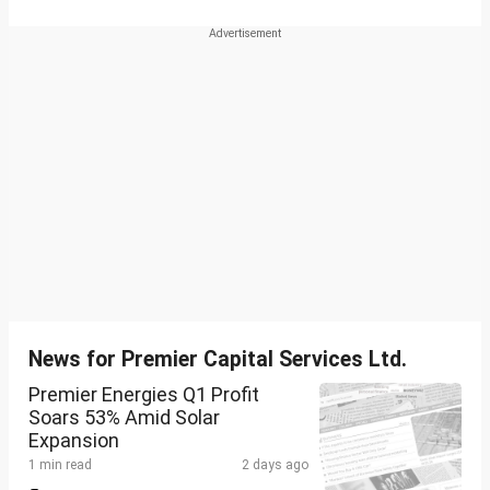
News for Premier Capital Services Ltd.
Premier Energies Q1 Profit
Soars 53% Amid Solar
Expansion
1 min read
2 days ago