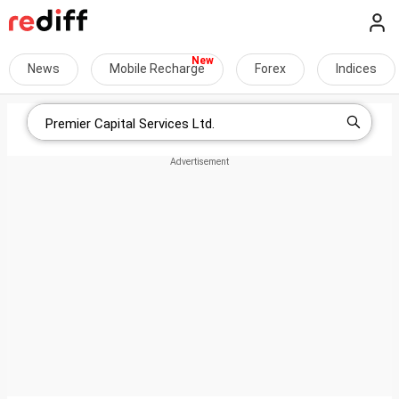
News
Mobile Recharge
Forex
Indices