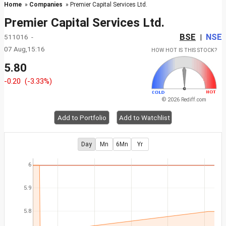
Home
»
Companies
» Premier Capital Services Ltd.
Premier Capital Services Ltd.
BSE
NSE
511016 -
|
07 Aug,15:16
HOW HOT IS THIS STOCK?
5.80
-0.20
(-3.33%)
© 2026 Rediff.com
Add to Portfolio
Add to Watchlist
Day
Mn
6Mn
Yr
6
5.9
5.8