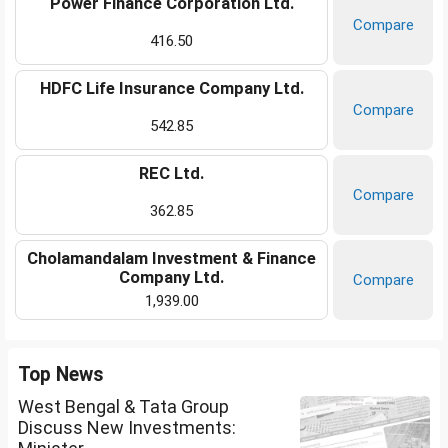
Power Finance Corporation Ltd.
Compare
416.50
HDFC Life Insurance Company Ltd.
Compare
542.85
REC Ltd.
Compare
362.85
Cholamandalam Investment & Finance
Company Ltd.
Compare
1,939.00
Top News
West Bengal & Tata Group
Discuss New Investments: