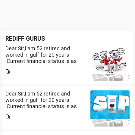
REDIFF GURUS
Dear Sir,I am 52 retired and
worked in gulf for 20 years
.Current financial status is as
follows1. FD in bank 1 Cr.2. I own
2 flats . One I use for self and
other one want to sell approx
value 55...
Dear Sir,I am 52 retired and
worked in gulf for 20 years
.Current financial status is as
follows1. FD in bank 1 Cr.2. I own
2 flats . One I use for self and
other one want to sell approx
value 55...