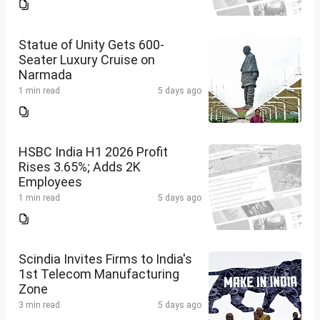
Statue of Unity Gets 600-
Seater Luxury Cruise on
Narmada
1 min read
5 days ago
HSBC India H1 2026 Profit
Rises 3.65%; Adds 2K
Employees
1 min read
5 days ago
Scindia Invites Firms to India's
1st Telecom Manufacturing
Zone
3 min read
5 days ago