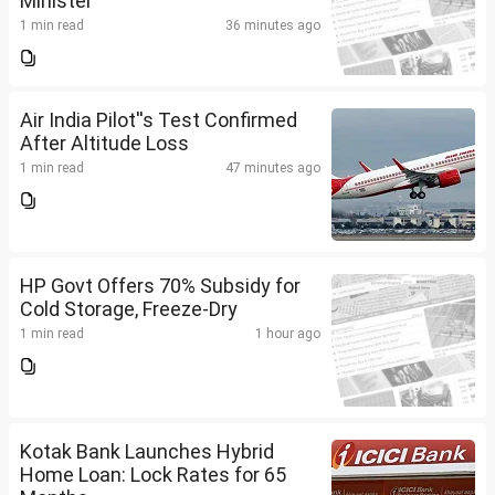
Minister
1 min read
36 minutes ago
Air India Pilot''s Test Confirmed
After Altitude Loss
1 min read
47 minutes ago
HP Govt Offers 70% Subsidy for
Cold Storage, Freeze-Dry
1 min read
1 hour ago
Kotak Bank Launches Hybrid
Home Loan: Lock Rates for 65