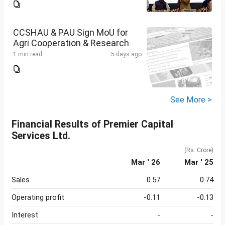
CCSHAU & PAU Sign MoU for
Agri Cooperation & Research
1 min read
5 days ago
See More >
Financial Results of Premier Capital
Services Ltd.
(Rs. Crore)
Mar ' 26
Mar ' 25
Sales
0.57
0.74
Operating profit
-0.11
-0.13
Interest
-
-