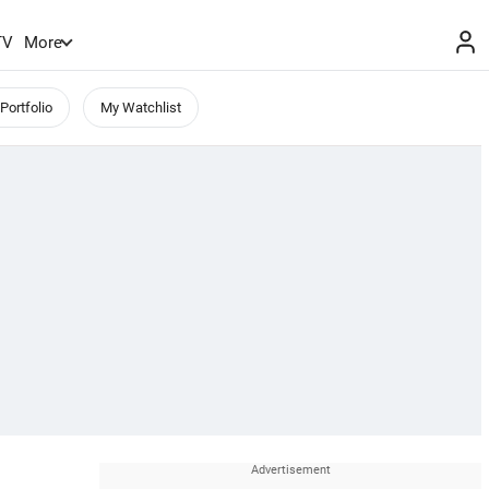
TV
More
Portfolio
My Watchlist