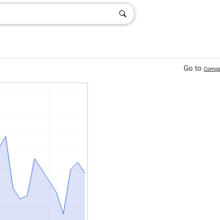
Go to
Compa