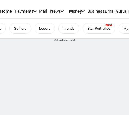
Home
Payments
Mail
News
Money
BusinessEmail
Gurus
e
Gainers
Losers
Trends
Star Portfolios
My 