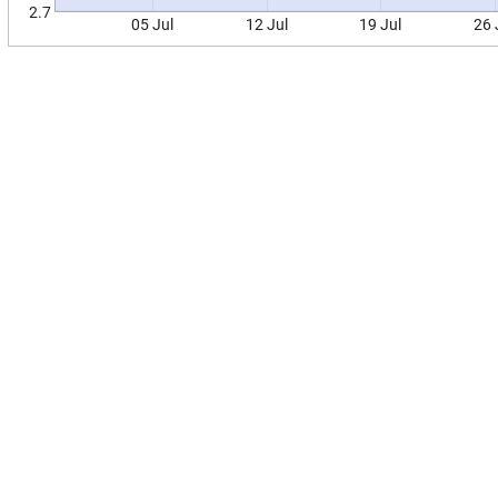
2.7
05 Jul
12 Jul
19 Jul
26 