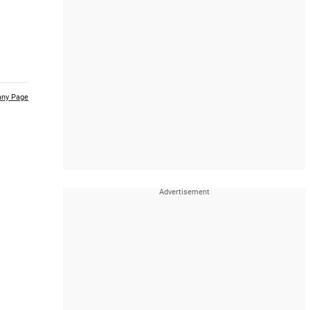
ny Page