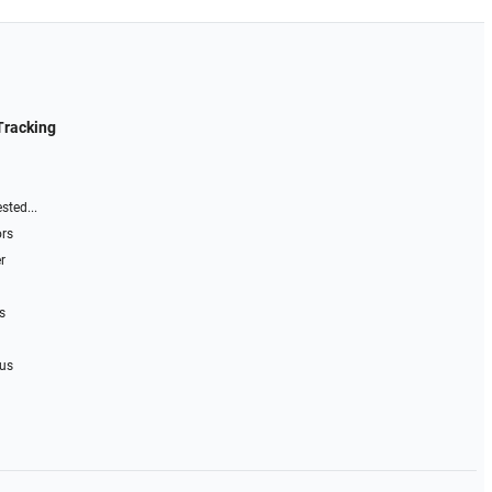
Tracking
sted...
ors
r
s
 us