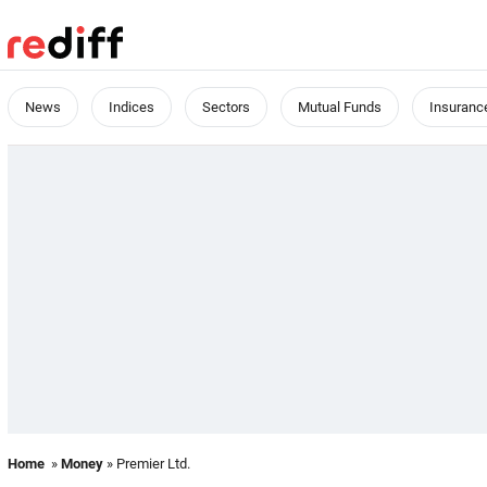
News
Indices
Sectors
Mutual Funds
Insuranc
Home
»
Money
» Premier Ltd.