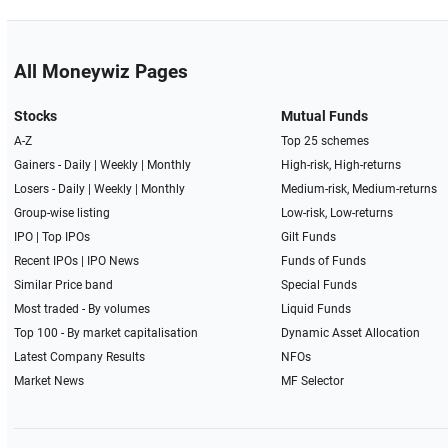
All Moneywiz Pages
Stocks
Mutual Funds
A-Z
Top 25 schemes
Gainers -
Daily
|
Weekly
|
Monthly
High-risk, High-returns
Losers -
Daily
|
Weekly
|
Monthly
Medium-risk, Medium-returns
Group-wise listing
Low-risk, Low-returns
IPO
|
Top IPOs
Gilt Funds
Recent IPOs
|
IPO News
Funds of Funds
Similar Price band
Special Funds
Most traded - By volumes
Liquid Funds
Top 100 - By market capitalisation
Dynamic Asset Allocation
Latest Company Results
NFOs
Market News
MF Selector