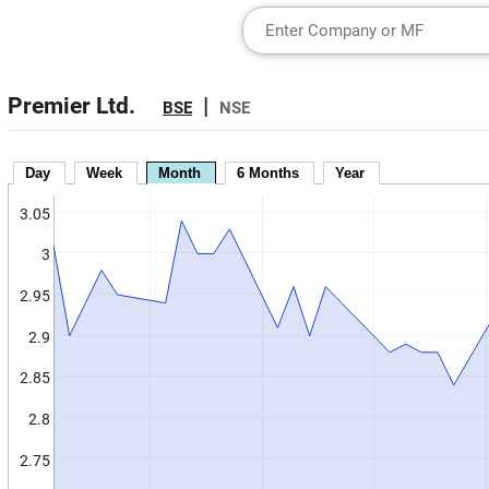
Premier Ltd.
|
BSE
NSE
Day
Week
Month
6 Months
Year
3.05
3
2.95
2.9
2.85
2.8
2.75