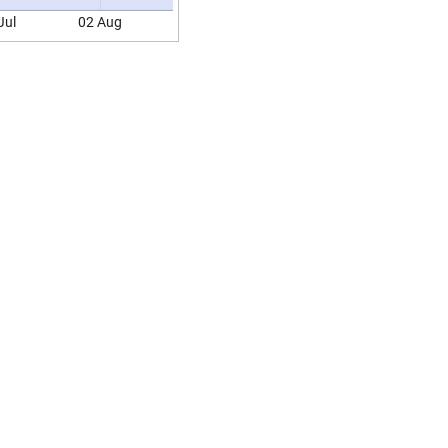
Jul
02 Aug