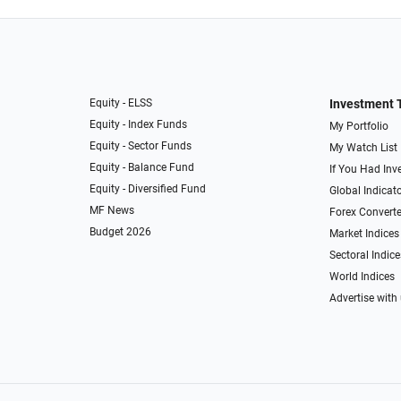
Equity - ELSS
Investment 
Equity - Index Funds
My Portfolio
Equity - Sector Funds
My Watch List
Equity - Balance Fund
If You Had Inve
Equity - Diversified Fund
Global Indicat
MF News
Forex Converte
Budget 2026
Market Indices
Sectoral Indice
World Indices
Advertise with