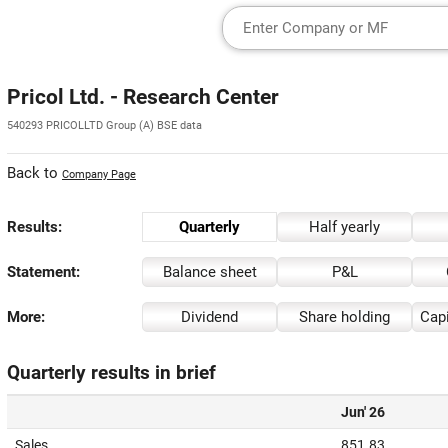
Pricol Ltd. - Research Center
540293 PRICOLLTD Group (A) BSE data
Back to
Company Page
Results:
Quarterly
Half yearly
Statement:
Balance sheet
P&L
More:
Dividend
Share holding
Capi
Quarterly results in brief
Jun' 26
Sales
851.83