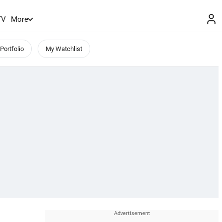
TV
More
Portfolio
My Watchlist