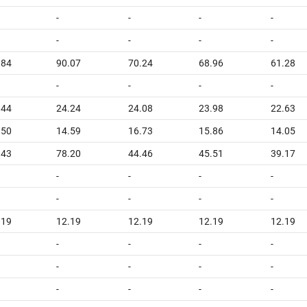
-
-
-
-
-
-
-
-
.84
90.07
70.24
68.96
61.28
-
-
-
-
.44
24.24
24.08
23.98
22.63
.50
14.59
16.73
15.86
14.05
.43
78.20
44.46
45.51
39.17
-
-
-
-
-
-
-
-
.19
12.19
12.19
12.19
12.19
-
-
-
-
-
-
-
-
-
-
-
-