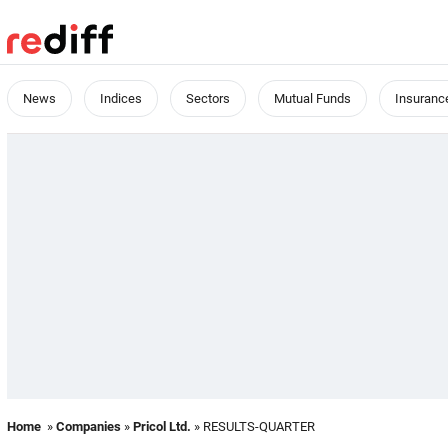
News
Indices
Sectors
Mutual Funds
Insuranc
Home
»
Companies
»
Pricol Ltd.
» RESULTS-QUARTER