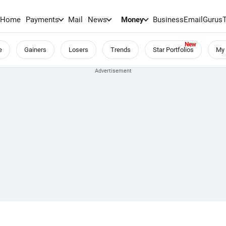
Home
Payments
Mail
News
Money
BusinessEmail
Gurus
e
Gainers
Losers
Trends
Star Portfolios
My 