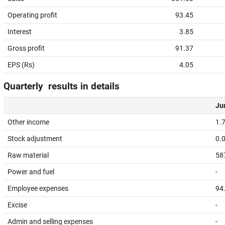
Operating profit
93.45
Interest
3.85
Gross profit
91.37
EPS (Rs)
4.05
Quarterly results in details
Jun
Other income
1.
Stock adjustment
0.
Raw material
58
Power and fuel
-
Employee expenses
94
Excise
-
Admin and selling expenses
-