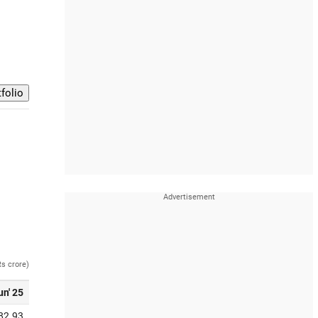
Rs crore)
un' 25
82.93