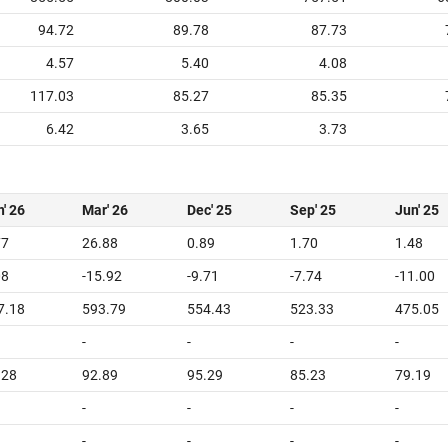
94.72
89.78
87.73
4.57
5.40
4.08
117.03
85.27
85.35
6.42
3.65
3.73
' 26
Mar' 26
Dec' 25
Sep' 25
Jun' 25
77
26.88
0.89
1.70
1.48
08
-15.92
-9.71
-7.74
-11.00
7.18
593.79
554.43
523.33
475.05
-
-
-
-
.28
92.89
95.29
85.23
79.19
-
-
-
-
-
-
-
-