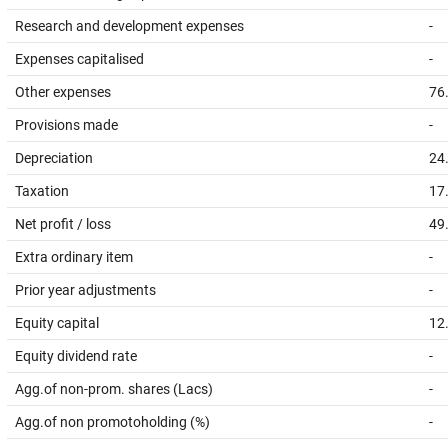
Research and development expenses
-
Expenses capitalised
-
Other expenses
76
Provisions made
-
Depreciation
24
Taxation
17
Net profit / loss
49
Extra ordinary item
-
Prior year adjustments
-
Equity capital
12
Equity dividend rate
-
Agg.of non-prom. shares (Lacs)
-
Agg.of non promotoholding (%)
-