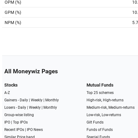
OPM (%)
10
GPM (%)
10
NPM (%)
5.
All Moneywiz Pages
Stocks
Mutual Funds
A-Z
Top 25 schemes
Gainers -
Daily
|
Weekly
|
Monthly
High-risk, High-returns
Losers -
Daily
|
Weekly
|
Monthly
Medium-risk, Medium-returns
Group-wise listing
Low-risk, Low-returns
IPO
|
Top IPOs
Gilt Funds
Recent IPOs
|
IPO News
Funds of Funds
Similar Price band
Special Funds