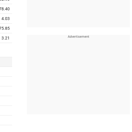
78.40
4.03
75.85
3.21