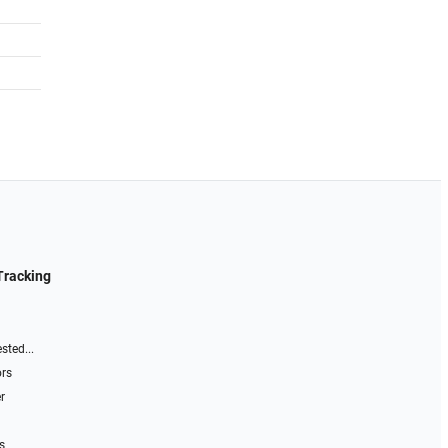
Tracking
sted...
ors
r
s