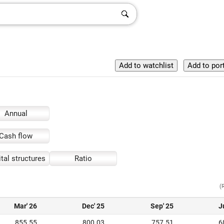
Annual
Cash flow
tal structures
Ratio
(
Mar' 26
Dec' 25
Sep' 25
J
855.55
800.03
757.51
6