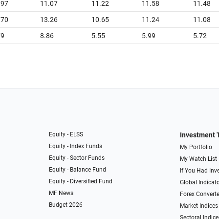
.97
11.07
11.22
11.58
11.48
.70
13.26
10.65
11.24
11.08
79
8.86
5.55
5.99
5.72
Equity - ELSS
Investment 
Equity - Index Funds
My Portfolio
Equity - Sector Funds
My Watch List
Equity - Balance Fund
If You Had Inve
Equity - Diversified Fund
Global Indicat
MF News
Forex Converte
Budget 2026
Market Indices
Sectoral Indice