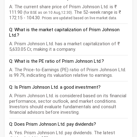
A: The current share price of Prism Johnson Ltd. is ₹
111.90
. The 52-week range is ₹
(for BSE as on 10 Aug,12:30)
172.15 - 104.30.
Prices are updated based on live market data.
Q: What is the market capitalization of Prism Johnson
Ltd.?
A: Prism Johnson Ltd. has a market capitalization of ₹
5,633.05 Cr, making it a company.
Q: What is the PE ratio of Prism Johnson Ltd.?
A: The Price-to-Earnings (PE) ratio of Prism Johnson Ltd.
is 99.79, indicating its valuation relative to earnings.
Q: Is Prism Johnson Ltd. a good investment?
A: Prism Johnson Ltd. is considered based on its financial
performance, sector outlook, and market conditions.
Investors should evaluate fundamentals and consult
financial advisors before investing.
Q: Does Prism Johnson Ltd. pay dividends?
A: Yes. Prism Johnson Ltd. pay dividends. The latest