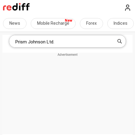
News
Mobile Recharge
Forex
Indices