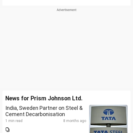
News for Prism Johnson Ltd.
India, Sweden Partner on Steel &
Cement Decarbonisation
1 min read
8 months ago