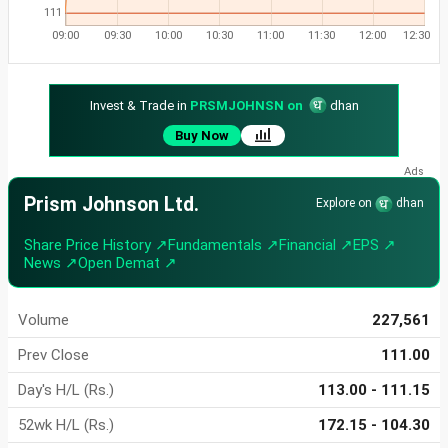
111
09:00
09:30
10:00
10:30
11:00
11:30
12:00
12:30
Invest & Trade in
PRSMJOHNSN on
dhan
Buy Now
Prism Johnson Ltd.
Explore on
dhan
Share Price History ↗
Fundamentals ↗
Financial ↗
EPS ↗
News ↗
Open Demat ↗
Volume
227,561
Prev Close
111.00
Day's H/L (Rs.)
113.00 - 111.15
52wk H/L (Rs.)
172.15 - 104.30