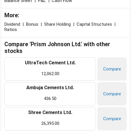
Balance Sheet
|
P&L
|
Cash Flow
More:
Dividend
|
Bonus
|
Share Holding
|
Capital Structures
|
Ratios
Compare 'Prism Johnson Ltd.' with other
stocks
UltraTech Cement Ltd.
Compare
12,062.00
Ambuja Cements Ltd.
Compare
436.50
Shree Cements Ltd.
Compare
26,395.00