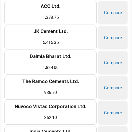
ACC Ltd.
Compare
1,378.75
JK Cement Ltd.
Compare
5,415.35
Dalmia Bharat Ltd.
Compare
1,824.00
The Ramco Cements Ltd.
Compare
936.70
Nuvoco Vistas Corporation Ltd.
Compare
352.10
India Cements Ltd.