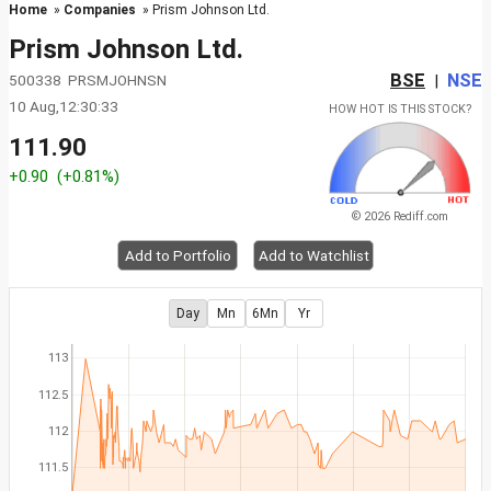
Home
»
Companies
» Prism Johnson Ltd.
Prism Johnson Ltd.
BSE
NSE
500338 PRSMJOHNSN
|
10 Aug,12:30:33
HOW HOT IS THIS STOCK?
111.90
+0.90
(+0.81%)
© 2026 Rediff.com
Add to Portfolio
Add to Watchlist
Day
Mn
6Mn
Yr
113
112.5
112
111.5