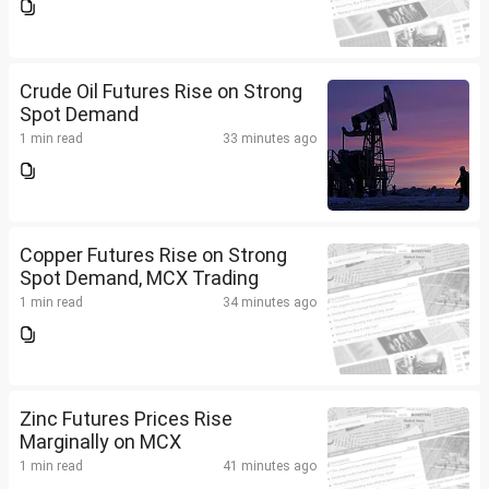
Crude Oil Futures Rise on Strong
Spot Demand
1 min read
33 minutes ago
Copper Futures Rise on Strong
Spot Demand, MCX Trading
1 min read
34 minutes ago
Zinc Futures Prices Rise
Marginally on MCX
1 min read
41 minutes ago