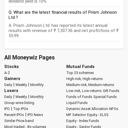
dividend yield is 10%.
Q: What are the latest financial results of Prism Johnson
Ltd.?
A: Prism Johnson Ltd. has reported its latest annual
results with revenue of ₹ 7,307.36 and net profit/loss of ₹
55.99.
All Moneywiz Pages
Stocks
Mutual Funds
A-Z
Top 25 schemes
Gainers
High-risk, High-returns
|
|
Daily
Weekly
Monthly
Medium-risk, Medium-returns
Losers
Low-risk, Low-returns
Gilt Funds
|
|
Daily
Weekly
Monthly
Funds of Funds
Special Funds
Group-wise listing
Liquid Funds
|
IPO
Top IPOs
Dynamic Asset Allocation
NFOs
|
Recent IPOs
IPO News
MF Selector
Equity - ELSS
Similar Price band
Equity - Index Funds
Most traded - By volumes
Equity - Sector Funds