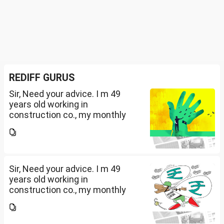
REDIFF GURUS
Sir, Need your advice. I m 49
years old working in
construction co., my monthly
salary is Rs. 87 k, few month
back i purchased family health
insurance for two years which
further will extend from...
Sir, Need your advice. I m 49
years old working in
construction co., my monthly
salary is Rs. 87 k, few month
back i purchased family health
insurance for two years which