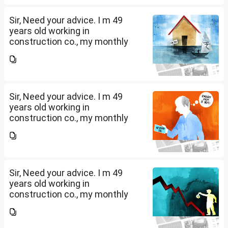
further will extend from...
Sir, Need your advice. I m 49
years old working in
construction co., my monthly
salary is Rs. 87 k, few month
back i purchased family health
insurance for two years which
further will extend from...
Sir, Need your advice. I m 49
years old working in
construction co., my monthly
salary is Rs. 87 k, few month
back i purchased family health
insurance for two years which
further will extend from...
Sir, Need your advice. I m 49
years old working in
construction co., my monthly
salary is Rs. 87 k, few month
back i purchased family health
insurance for two years which