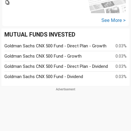
See More >
MUTUAL FUNDS INVESTED
Goldman Sachs CNX 500 Fund - Direct Plan - Growth
0.03%
Goldman Sachs CNX 500 Fund - Growth
0.03%
Goldman Sachs CNX 500 Fund - Direct Plan - Dividend
0.03%
Goldman Sachs CNX 500 Fund - Dividend
0.03%