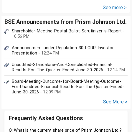
further will extend from...
See more >
BSE Announcements from Prism Johnson Ltd.
Shareholder-Meeting-Postal-Ballot-Scrutinizer-s-Report
-
10:56 PM
Announcement-under-Regulation-30-LODR-Investor-
Presentation
- 12:24 PM
Unaudited-Standalone-And-Consolidated-Financial-
Results-For-The-Quarter-Ended-June-30-2026
- 12:14 PM
Board-Meeting-Outcome-for-Board-Meeting-Outcome-
For-Unaudited-Financial-Results-For-The-Quarter-Ended-
June-30-2026
- 12:09 PM
See More >
Frequently Asked Questions
Q: What is the current share price of Prism Johnson Ltd.?