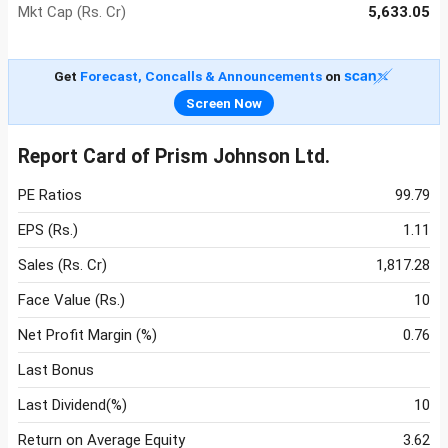
Mkt Cap (Rs. Cr)
5,633.05
Get
Forecast, Concalls & Announcements
on
Screen Now
Report Card of Prism Johnson Ltd.
PE Ratios
99.79
EPS (Rs.)
1.11
Sales (Rs. Cr)
1,817.28
Face Value (Rs.)
10
Net Profit Margin (%)
0.76
Last Bonus
Last Dividend(%)
10
Return on Average Equity
3.62