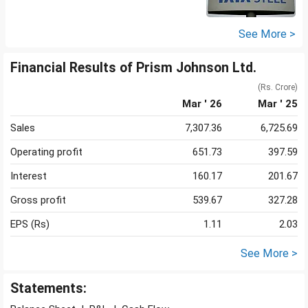
See More >
Financial Results of Prism Johnson Ltd.
(Rs. Crore)
Mar ' 26
Mar ' 25
Sales
7,307.36
6,725.69
Operating profit
651.73
397.59
Interest
160.17
201.67
Gross profit
539.67
327.28
EPS (Rs)
1.11
2.03
See More >
Statements: