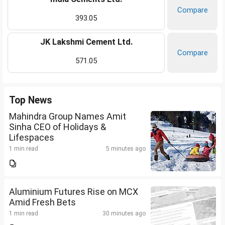
Compare
393.05
JK Lakshmi Cement Ltd.
Compare
571.05
Top News
Mahindra Group Names Amit
Sinha CEO of Holidays &
Lifespaces
1 min read
5 minutes ago
Aluminium Futures Rise on MCX
Amid Fresh Bets
1 min read
30 minutes ago