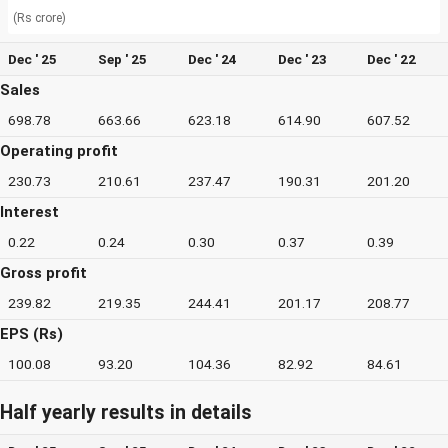
(Rs crore)
Dec ' 25
Sep ' 25
Dec ' 24
Dec ' 23
Dec ' 22
Sales
698.78
663.66
623.18
614.90
607.52
Operating profit
230.73
210.61
237.47
190.31
201.20
Interest
0.22
0.24
0.30
0.37
0.39
Gross profit
239.82
219.35
244.41
201.17
208.77
EPS (Rs)
100.08
93.20
104.36
82.92
84.61
Half yearly results in details