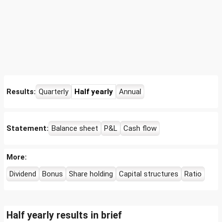
Results:
Quarterly
Half yearly
Annual
Statement:
Balance sheet
P&L
Cash flow
More:
Dividend
Bonus
Share holding
Capital structures
Ratio
Half yearly results in brief