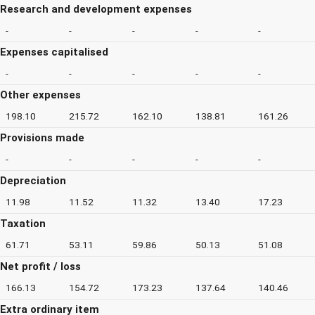
Research and development expenses
-
-
-
-
-
Expenses capitalised
-
-
-
-
-
Other expenses
198.10
215.72
162.10
138.81
161.26
Provisions made
-
-
-
-
-
Depreciation
11.98
11.52
11.32
13.40
17.23
Taxation
61.71
53.11
59.86
50.13
51.08
Net profit / loss
166.13
154.72
173.23
137.64
140.46
Extra ordinary item