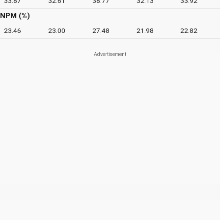
33.87
32.61
38.77
32.13
33.92
NPM (%)
23.46
23.00
27.48
21.98
22.82