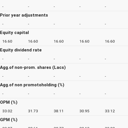
-
-
-
-
-
Prior year adjustments
-
-
-
-
-
Equity capital
16.60
16.60
16.60
16.60
16.60
Equity dividend rate
-
-
-
-
-
Agg.of non-prom. shares (Lacs)
-
-
-
-
-
Agg.of non promotoholding (%)
-
-
-
-
-
OPM (%)
33.02
31.73
38.11
30.95
33.12
GPM (%)