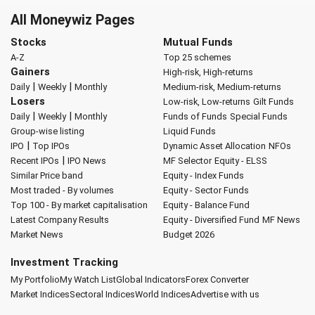
All Moneywiz Pages
Stocks
Mutual Funds
A-Z
Top 25 schemes
Gainers
High-risk, High-returns
|
|
Daily
Weekly
Monthly
Medium-risk, Medium-returns
Losers
Low-risk, Low-returns
Gilt Funds
|
|
Daily
Weekly
Monthly
Funds of Funds
Special Funds
Group-wise listing
Liquid Funds
|
IPO
Top IPOs
Dynamic Asset Allocation
NFOs
|
Recent IPOs
IPO News
MF Selector
Equity - ELSS
Similar Price band
Equity - Index Funds
Most traded - By volumes
Equity - Sector Funds
Top 100 - By market capitalisation
Equity - Balance Fund
Latest Company Results
Equity - Diversified Fund
MF News
Market News
Budget 2026
Investment Tracking
My Portfolio
My Watch List
Global Indicators
Forex Converter
Market Indices
Sectoral Indices
World Indices
Advertise with us