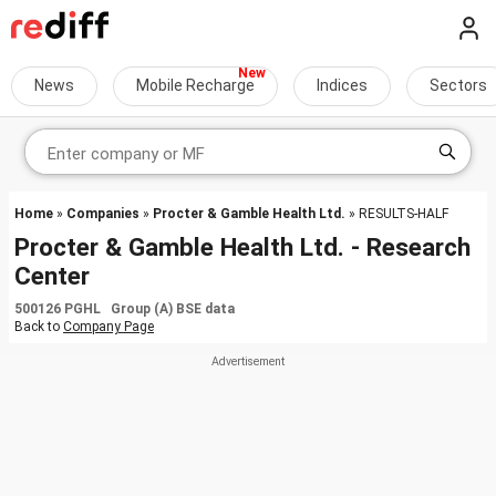
News
Mobile Recharge
Indices
Sectors
Home
»
Companies
»
Procter & Gamble Health Ltd.
» RESULTS-HALF
Procter & Gamble Health Ltd. - Research
Center
500126 PGHL Group (A) BSE data
Back to
Company Page