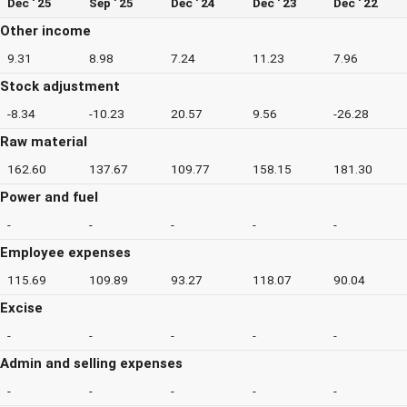
Dec ' 25
Sep ' 25
Dec ' 24
Dec ' 23
Dec ' 22
Other income
9.31
8.98
7.24
11.23
7.96
Stock adjustment
-8.34
-10.23
20.57
9.56
-26.28
Raw material
162.60
137.67
109.77
158.15
181.30
Power and fuel
-
-
-
-
-
Employee expenses
115.69
109.89
93.27
118.07
90.04
Excise
-
-
-
-
-
Admin and selling expenses
-
-
-
-
-