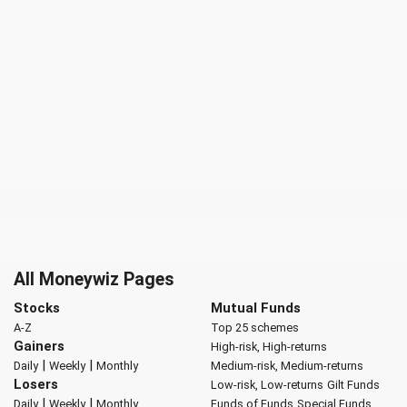
All Moneywiz Pages
Stocks
Mutual Funds
A-Z
Top 25 schemes
Gainers
High-risk, High-returns
|
|
Daily
Weekly
Monthly
Medium-risk, Medium-returns
Losers
Low-risk, Low-returns
Gilt Funds
|
|
Daily
Weekly
Monthly
Funds of Funds
Special Funds