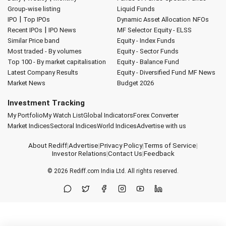
Group-wise listing
Liquid Funds
|
IPO
Top IPOs
Dynamic Asset Allocation
NFOs
|
Recent IPOs
IPO News
MF Selector
Equity - ELSS
Similar Price band
Equity - Index Funds
Most traded - By volumes
Equity - Sector Funds
Top 100 - By market capitalisation
Equity - Balance Fund
Latest Company Results
Equity - Diversified Fund
MF News
Market News
Budget 2026
Investment Tracking
My Portfolio
My Watch List
Global Indicators
Forex Converter
Market Indices
Sectoral Indices
World Indices
Advertise with us
About Rediff
|
Advertise
|
Privacy Policy
|
Terms of Service
|
Investor Relations
|
Contact Us
|
Feedback
© 2026
Rediff.com
India Ltd. All rights reserved.