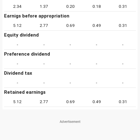
2.34
1.37
0.20
0.18
0.31
Earnigs before appropriation
5.12
2.77
0.69
0.49
0.31
Equity dividend
-
-
-
-
-
Preference dividend
-
-
-
-
-
Dividend tax
-
-
-
-
-
Retained earnings
5.12
2.77
0.69
0.49
0.31