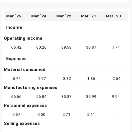
Mar ' 25
Mar ' 24
Mar ' 22
Mar ' 21
Mar ' 20
Income
Operating income
66.42
60.26
39.58
36.87
7.74
Expenses
Material consumed
-6.71
-1.97
-3.32
1.36
-2.64
Manufacturing expenses
66.66
56.84
35.37
30.99
9.94
Personnel expenses
0.67
0.60
2.71
2.11
-
Selling expenses