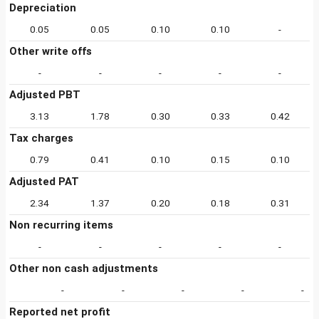
Depreciation
0.05
0.05
0.10
0.10
-
Other write offs
-
-
-
-
-
Adjusted PBT
3.13
1.78
0.30
0.33
0.42
Tax charges
0.79
0.41
0.10
0.15
0.10
Adjusted PAT
2.34
1.37
0.20
0.18
0.31
Non recurring items
-
-
-
-
-
Other non cash adjustments
-
-
-
-
-
Reported net profit