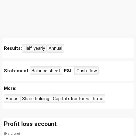
Results:
Half yearly
Annual
Statement:
Balance sheet
P&L
Cash flow
More:
Bonus
Share holding
Capital structures
Ratio
Profit loss account
(Rs crore)