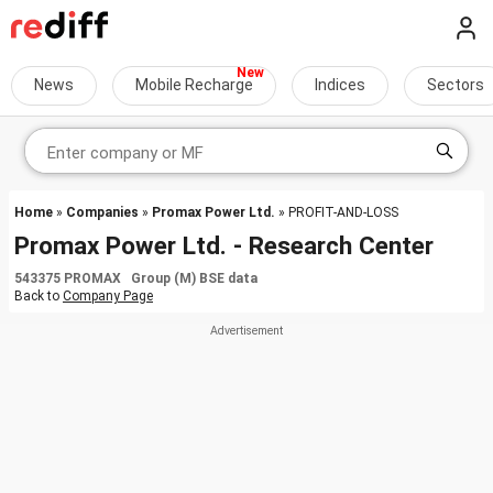
News
Mobile Recharge
Indices
Sectors
Home
»
Companies
»
Promax Power Ltd.
» PROFIT-AND-LOSS
Promax Power Ltd. - Research Center
543375 PROMAX Group (M) BSE data
Back to
Company Page