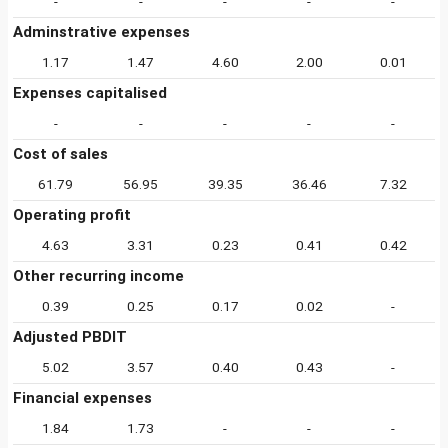
-
-
-
-
-
Adminstrative expenses
1.17
1.47
4.60
2.00
0.01
Expenses capitalised
-
-
-
-
-
Cost of sales
61.79
56.95
39.35
36.46
7.32
Operating profit
4.63
3.31
0.23
0.41
0.42
Other recurring income
0.39
0.25
0.17
0.02
-
Adjusted PBDIT
5.02
3.57
0.40
0.43
-
Financial expenses
1.84
1.73
-
-
-