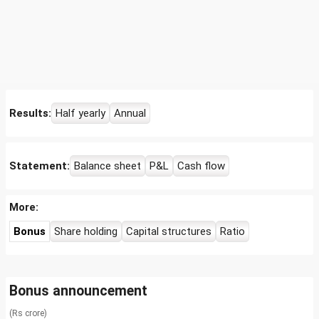
Results:
Half yearly
Annual
Statement:
Balance sheet
P&L
Cash flow
More:
Bonus
Share holding
Capital structures
Ratio
Bonus announcement
(Rs crore)