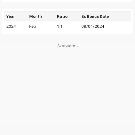
Year
Month
Ratio
Ex Bonus Date
2024
Feb
1:1
08/04/2024