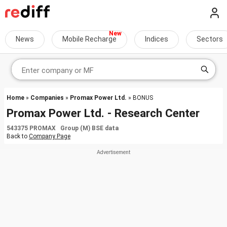
News
Mobile Recharge
Indices
Sectors
Home
»
Companies
»
Promax Power Ltd.
» BONUS
Promax Power Ltd. - Research Center
543375 PROMAX Group (M) BSE data
Back to
Company Page