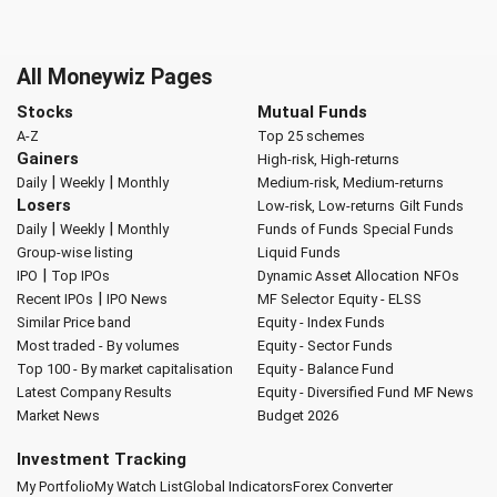
All Moneywiz Pages
Stocks
Mutual Funds
A-Z
Top 25 schemes
Gainers
High-risk, High-returns
|
|
Daily
Weekly
Monthly
Medium-risk, Medium-returns
Losers
Low-risk, Low-returns
Gilt Funds
|
|
Daily
Weekly
Monthly
Funds of Funds
Special Funds
Group-wise listing
Liquid Funds
|
IPO
Top IPOs
Dynamic Asset Allocation
NFOs
|
Recent IPOs
IPO News
MF Selector
Equity - ELSS
Similar Price band
Equity - Index Funds
Most traded - By volumes
Equity - Sector Funds
Top 100 - By market capitalisation
Equity - Balance Fund
Latest Company Results
Equity - Diversified Fund
MF News
Market News
Budget 2026
Investment Tracking
My Portfolio
My Watch List
Global Indicators
Forex Converter