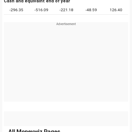
Cash and equivalnt end of year
-296.35
-516.09
-221.18
-48.59
126.40
All Moneywiz Pages