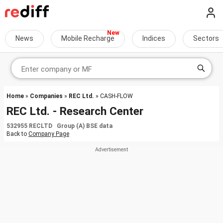
News
Mobile Recharge
Indices
Sectors
Home
»
Companies
»
REC Ltd.
» CASH-FLOW
REC Ltd. - Research Center
532955 RECLTD Group (A) BSE data
Back to
Company Page