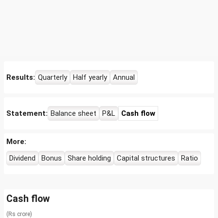
Results:
Quarterly
Half yearly
Annual
Statement:
Balance sheet
P&L
Cash flow
More:
Dividend
Bonus
Share holding
Capital structures
Ratio
Cash flow
(Rs crore)