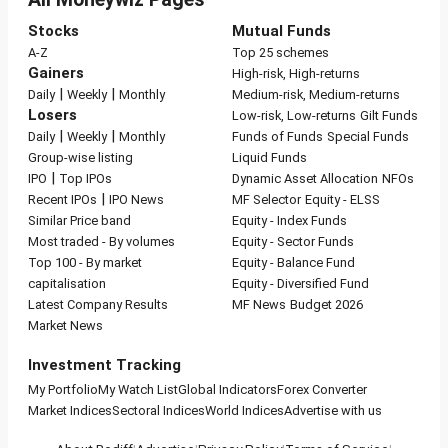
Stocks
Mutual Funds
A-Z
Top 25 schemes
Gainers
High-risk, High-returns
|
|
Daily
Weekly
Monthly
Medium-risk, Medium-returns
Losers
Low-risk, Low-returns
Gilt Funds
|
|
Daily
Weekly
Monthly
Funds of Funds
Special Funds
Group-wise listing
Liquid Funds
|
IPO
Top IPOs
Dynamic Asset Allocation
NFOs
|
Recent IPOs
IPO News
MF Selector
Equity - ELSS
Similar Price band
Equity - Index Funds
Most traded - By volumes
Equity - Sector Funds
Top 100 - By market
Equity - Balance Fund
capitalisation
Equity - Diversified Fund
Latest Company Results
MF News
Budget 2026
Market News
Investment Tracking
My Portfolio
My Watch List
Global Indicators
Forex Converter
Market Indices
Sectoral Indices
World Indices
Advertise with us