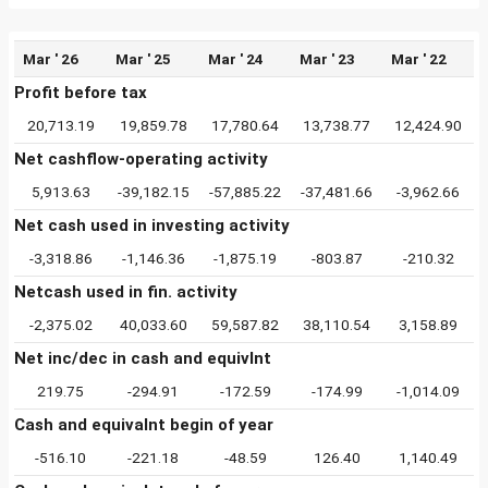
Mar ' 26
Mar ' 25
Mar ' 24
Mar ' 23
Mar ' 22
Profit before tax
20,713.19
19,859.78
17,780.64
13,738.77
12,424.90
Net cashflow-operating activity
5,913.63
-39,182.15
-57,885.22
-37,481.66
-3,962.66
Net cash used in investing activity
-3,318.86
-1,146.36
-1,875.19
-803.87
-210.32
Netcash used in fin. activity
-2,375.02
40,033.60
59,587.82
38,110.54
3,158.89
Net inc/dec in cash and equivlnt
219.75
-294.91
-172.59
-174.99
-1,014.09
Cash and equivalnt begin of year
-516.10
-221.18
-48.59
126.40
1,140.49