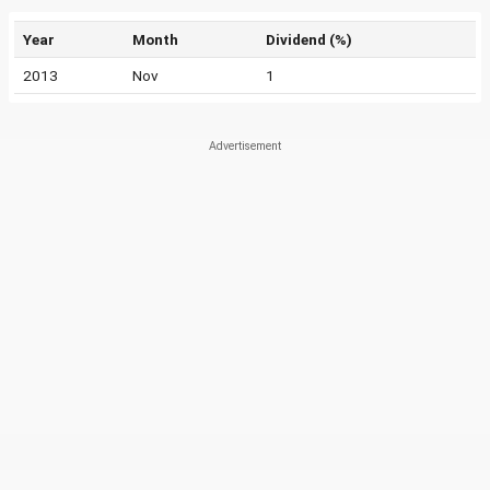
Year
Month
Dividend (%)
2013
Nov
1