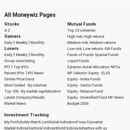
All Moneywiz Pages
Stocks
Mutual Funds
A-Z
Top 25 schemes
Gainers
High-risk, High-returns
|
|
Daily
Weekly
Monthly
Medium-risk, Medium-returns
Losers
Low-risk, Low-returns
Gilt Funds
|
|
Daily
Weekly
Monthly
Funds of Funds
Special Funds
Group-wise listing
Liquid Funds
|
IPO
Top IPOs
Dynamic Asset Allocation
NFOs
|
Recent IPOs
IPO News
MF Selector
Equity - ELSS
Similar Price band
Equity - Index Funds
Most traded - By volumes
Equity - Sector Funds
Top 100 - By market capitalisation
Equity - Balance Fund
Latest Company Results
Equity - Diversified Fund
MF News
Market News
Budget 2026
Investment Tracking
My Portfolio
My Watch List
Global Indicators
Forex Converter
Market Indices
Sectoral Indices
World Indices
Advertise with us