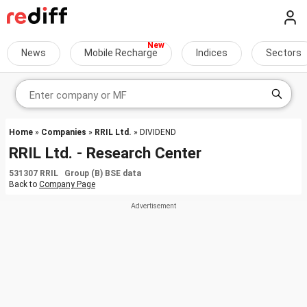
News
Mobile Recharge
Indices
Sectors
Home
»
Companies
»
RRIL Ltd.
» DIVIDEND
RRIL Ltd. - Research Center
531307 RRIL Group (B) BSE data
Back to
Company Page