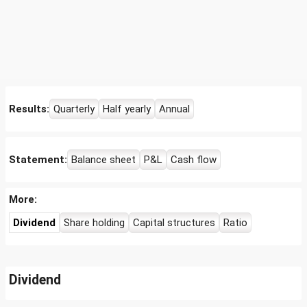
Results:
Quarterly
Half yearly
Annual
Statement:
Balance sheet
P&L
Cash flow
More:
Dividend
Share holding
Capital structures
Ratio
Dividend