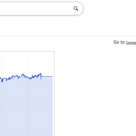
Go to
Compa