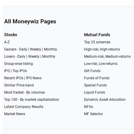
All Moneywiz Pages
Stocks
Mutual Funds
A-Z
Top 25 schemes
Gainers -
Daily
|
Weekly
|
Monthly
High-risk, High-returns
Losers -
Daily
|
Weekly
|
Monthly
Medium-risk, Medium-returns
Group-wise listing
Low-risk, Low-returns
IPO
|
Top IPOs
Gilt Funds
Recent IPOs
|
IPO News
Funds of Funds
Similar Price band
Special Funds
Most traded - By volumes
Liquid Funds
Top 100 - By market capitalisation
Dynamic Asset Allocation
Latest Company Results
NFOs
Market News
MF Selector