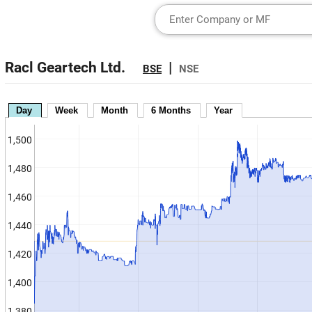
Racl Geartech Ltd.
|
BSE
NSE
Day
Week
Month
6 Months
Year
1,500
1,480
1,460
1,440
1,420
1,400
1,380