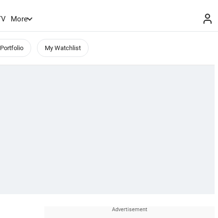
TV
More
Portfolio
My Watchlist