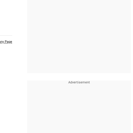
ny Page