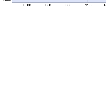
10:00
11:00
12:00
13:00
1