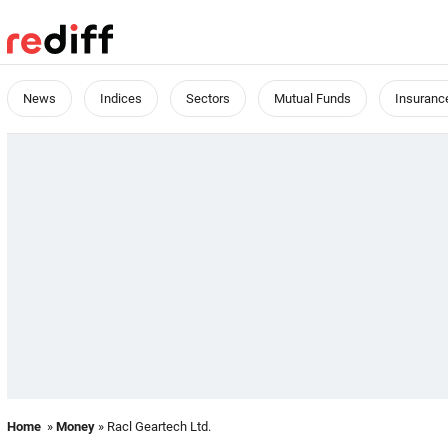
News
Indices
Sectors
Mutual Funds
Insuranc
Home
»
Money
» Racl Geartech Ltd.