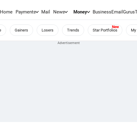
Home
Payments
Mail
News
Money
BusinessEmail
Gurus
e
Gainers
Losers
Trends
Star Portfolios
My 