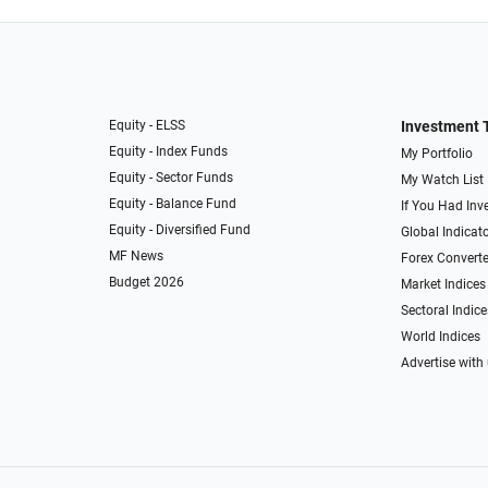
Equity - ELSS
Investment 
Equity - Index Funds
My Portfolio
Equity - Sector Funds
My Watch List
Equity - Balance Fund
If You Had Inve
Equity - Diversified Fund
Global Indicat
MF News
Forex Converte
Budget 2026
Market Indices
Sectoral Indice
World Indices
Advertise with