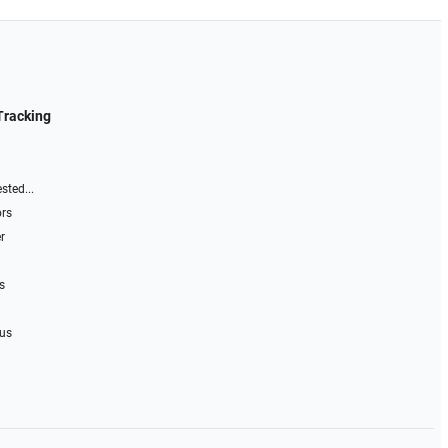
Tracking
sted...
ors
r
s
 us