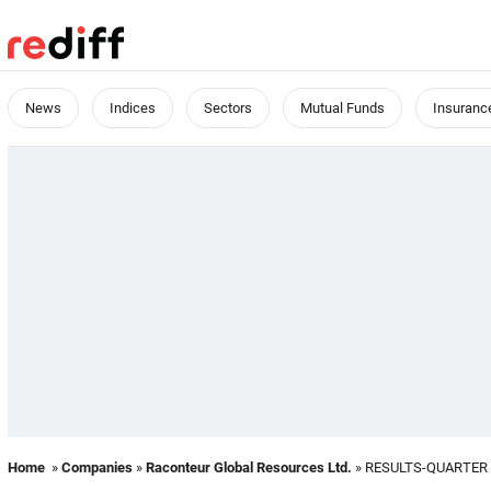
News
Indices
Sectors
Mutual Funds
Insuranc
Home
»
Companies
»
Raconteur Global Resources Ltd.
» RESULTS-QUARTER