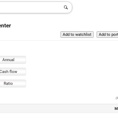
enter
Annual
Cash flow
Ratio
(
M