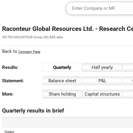
Raconteur Global Resources Ltd. - Research C
541703 RACONTEUR Group (M) BSE data
Back to
Company Page
Results:
Quarterly
Half yearly
Statement:
Balance sheet
P&L
More:
Share holding
Capital structures
Quarterly results in brief
Sales