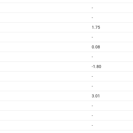
-
-
1.75
-
0.08
-
-1.80
-
-
3.01
-
-
-