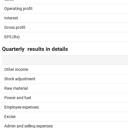
Operating profit
Interest
Gross profit
EPS (Rs)
Quarterly results in details
Other income
Stock adjustment
Raw material
Power and fuel
Employee expenses
Excise
Admin and selling expenses