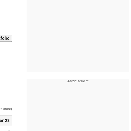
Rs crore)
ar' 23
-