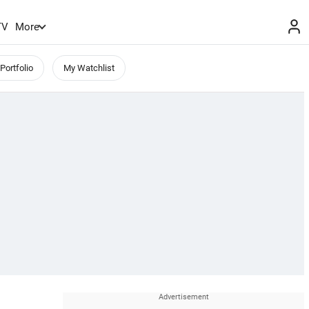
TV
More
Portfolio
My Watchlist