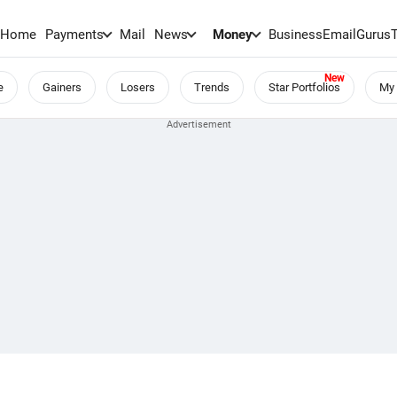
Home
Payments
Mail
News
Money
BusinessEmail
Gurus
e
Gainers
Losers
Trends
Star Portfolios
My 