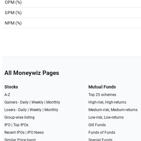
OPM (%)
GPM (%)
NPM (%)
All Moneywiz Pages
Stocks
Mutual Funds
A-Z
Top 25 schemes
Gainers -
Daily
|
Weekly
|
Monthly
High-risk, High-returns
Losers -
Daily
|
Weekly
|
Monthly
Medium-risk, Medium-returns
Group-wise listing
Low-risk, Low-returns
IPO
|
Top IPOs
Gilt Funds
Recent IPOs
|
IPO News
Funds of Funds
Similar Price band
Special Funds