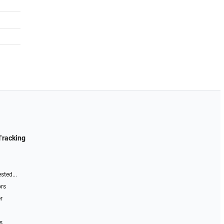
Tracking
sted...
ors
r
s