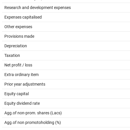
Research and development expenses
Expenses capitalised
Other expenses
Provisions made
Depreciation
Taxation
Net profit / loss
Extra ordinary item
Prior year adjustments
Equity capital
Equity dividend rate
Agg.of non-prom. shares (Lacs)
Agg.of non promotoholding (%)