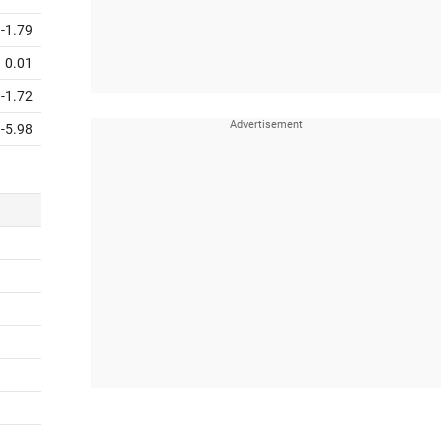
-1.79
0.01
-1.72
-5.98