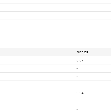
Mar' 23
0.07
-
-
-
0.04
-
-