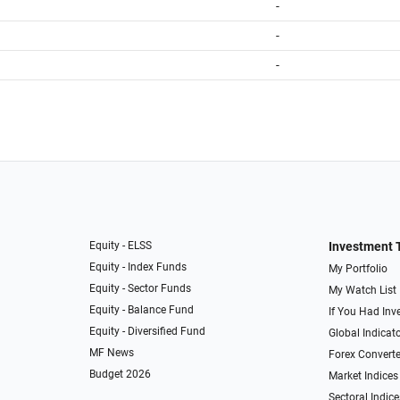
-
-
-
Equity - ELSS
Investment 
Equity - Index Funds
My Portfolio
Equity - Sector Funds
My Watch List
Equity - Balance Fund
If You Had Inve
Equity - Diversified Fund
Global Indicat
MF News
Forex Converte
Budget 2026
Market Indices
Sectoral Indice