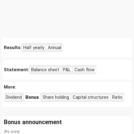
Results:
Half yearly
Annual
Statement:
Balance sheet
P&L
Cash flow
More:
Dividend
Bonus
Share holding
Capital structures
Ratio
Bonus announcement
(Rs crore)