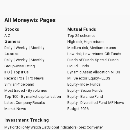
All Moneywiz Pages
Stocks
Mutual Funds
A-Z
Top 25 schemes
Gainers
High-risk, High-returns
|
|
Daily
Weekly
Monthly
Medium-risk, Medium-returns
Losers
Low-risk, Low-returns
Gilt Funds
|
|
Daily
Weekly
Monthly
Funds of Funds
Special Funds
Group-wise listing
Liquid Funds
|
IPO
Top IPOs
Dynamic Asset Allocation
NFOs
|
Recent IPOs
IPO News
MF Selector
Equity - ELSS
Similar Price band
Equity - Index Funds
Most traded - By volumes
Equity - Sector Funds
Top 100 - By market capitalisation
Equity - Balance Fund
Latest Company Results
Equity - Diversified Fund
MF News
Market News
Budget 2026
Investment Tracking
My Portfolio
My Watch List
Global Indicators
Forex Converter