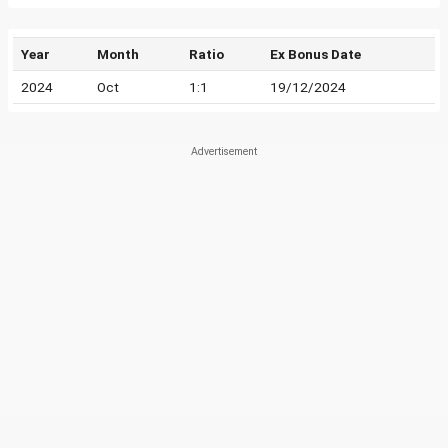
Year
Month
Ratio
Ex Bonus Date
2024
Oct
1:1
19/12/2024