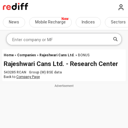
News
Mobile Recharge
Indices
Sectors
Home
»
Companies
»
Rajeshwari Cans Ltd.
» BONUS
Rajeshwari Cans Ltd. - Research Center
543285 RCAN Group (M) BSE data
Back to
Company Page