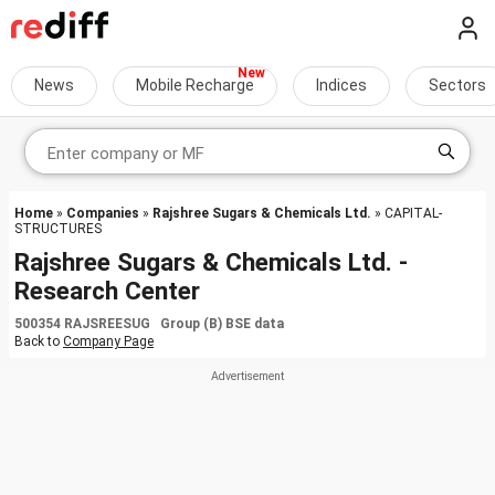
News
Mobile Recharge
Indices
Sectors
Home
»
Companies
»
Rajshree Sugars & Chemicals Ltd.
» CAPITAL-
STRUCTURES
Rajshree Sugars & Chemicals Ltd. -
Research Center
500354 RAJSREESUG Group (B) BSE data
Back to
Company Page