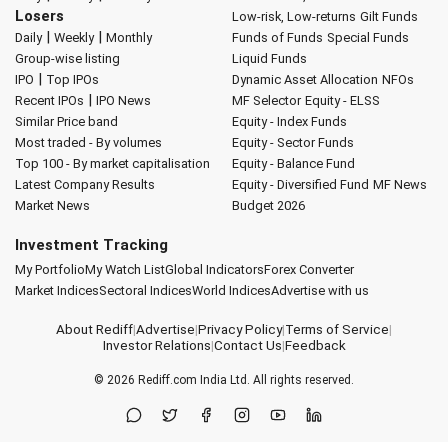
Losers
Low-risk, Low-returns
Gilt Funds
|
|
Daily
Weekly
Monthly
Funds of Funds
Special Funds
Group-wise listing
Liquid Funds
|
IPO
Top IPOs
Dynamic Asset Allocation
NFOs
|
Recent IPOs
IPO News
MF Selector
Equity - ELSS
Similar Price band
Equity - Index Funds
Most traded - By volumes
Equity - Sector Funds
Top 100 - By market capitalisation
Equity - Balance Fund
Latest Company Results
Equity - Diversified Fund
MF News
Market News
Budget 2026
Investment Tracking
My Portfolio
My Watch List
Global Indicators
Forex Converter
Market Indices
Sectoral Indices
World Indices
Advertise with us
About Rediff
|
Advertise
|
Privacy Policy
|
Terms of Service
|
Investor Relations
|
Contact Us
|
Feedback
© 2026
Rediff.com
India Ltd. All rights reserved.