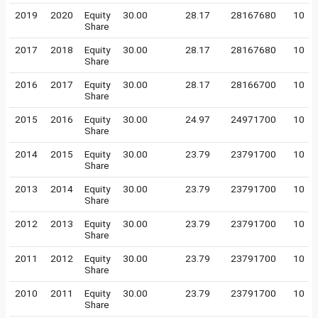
2019
2020
Equity
30.00
28.17
28167680
10
Share
2017
2018
Equity
30.00
28.17
28167680
10
Share
2016
2017
Equity
30.00
28.17
28166700
10
Share
2015
2016
Equity
30.00
24.97
24971700
10
Share
2014
2015
Equity
30.00
23.79
23791700
10
Share
2013
2014
Equity
30.00
23.79
23791700
10
Share
2012
2013
Equity
30.00
23.79
23791700
10
Share
2011
2012
Equity
30.00
23.79
23791700
10
Share
2010
2011
Equity
30.00
23.79
23791700
10
Share