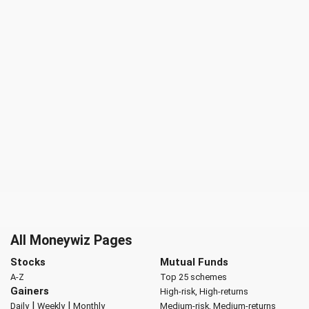
All Moneywiz Pages
Stocks
Mutual Funds
A-Z
Top 25 schemes
Gainers
High-risk, High-returns
|
|
Daily
Weekly
Monthly
Medium-risk, Medium-returns