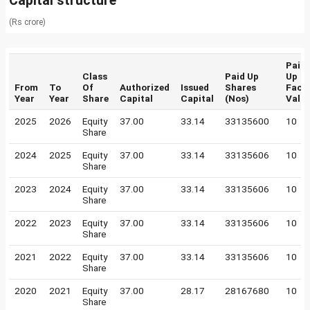
Capital structure
(Rs crore)
Paid
Class
Paid Up
Up
From
To
Of
Authorized
Issued
Shares
Face
Year
Year
Share
Capital
Capital
(Nos)
Valu
2025
2026
Equity
37.00
33.14
33135600
10
Share
2024
2025
Equity
37.00
33.14
33135606
10
Share
2023
2024
Equity
37.00
33.14
33135606
10
Share
2022
2023
Equity
37.00
33.14
33135606
10
Share
2021
2022
Equity
37.00
33.14
33135606
10
Share
2020
2021
Equity
37.00
28.17
28167680
10
Share