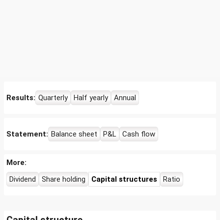
Results:
Quarterly
Half yearly
Annual
Statement:
Balance sheet
P&L
Cash flow
More:
Dividend
Share holding
Capital structures
Ratio