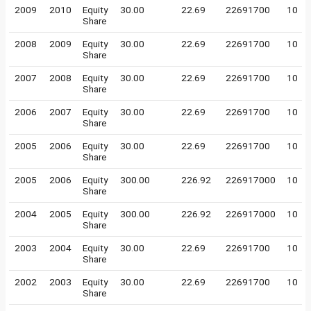
2009
2010
Equity
30.00
22.69
22691700
10
Share
2008
2009
Equity
30.00
22.69
22691700
10
Share
2007
2008
Equity
30.00
22.69
22691700
10
Share
2006
2007
Equity
30.00
22.69
22691700
10
Share
2005
2006
Equity
30.00
22.69
22691700
10
Share
2005
2006
Equity
300.00
226.92
226917000
10
Share
2004
2005
Equity
300.00
226.92
226917000
10
Share
2003
2004
Equity
30.00
22.69
22691700
10
Share
2002
2003
Equity
30.00
22.69
22691700
10
Share