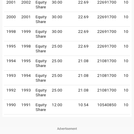
2001
2002
Equity
30.00
22.69
22691700
10
Share
2000
2001
Equity
30.00
22.69
22691700
10
Share
1998
1999
Equity
30.00
22.69
22691700
10
Share
1995
1998
Equity
25.00
22.69
22691700
10
Share
1994
1995
Equity
25.00
21.08
21081700
10
Share
1993
1994
Equity
25.00
21.08
21081700
10
Share
1992
1993
Equity
25.00
21.08
21081700
10
Share
1990
1991
Equity
12.00
10.54
10540850
10
Share