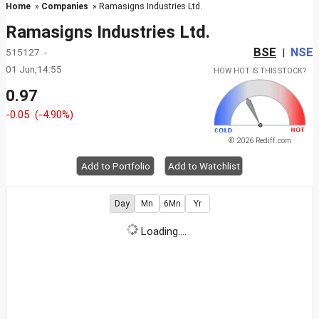
Home
»
Companies
» Ramasigns Industries Ltd.
Ramasigns Industries Ltd.
BSE
NSE
515127 -
|
01 Jun,14:55
HOW HOT IS THIS STOCK?
0.97
-0.05
(-4.90%)
© 2026 Rediff.com
Add to Portfolio
Add to Watchlist
Day
Mn
6Mn
Yr
Loading....