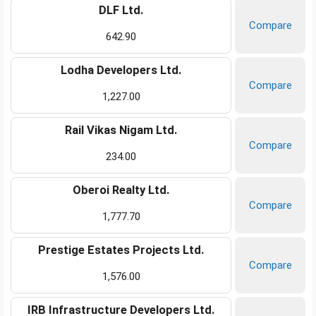
DLF Ltd.
Compare
642.90
Lodha Developers Ltd.
Compare
1,227.00
Rail Vikas Nigam Ltd.
Compare
234.00
Oberoi Realty Ltd.
Compare
1,777.70
Prestige Estates Projects Ltd.
Compare
1,576.00
IRB Infrastructure Developers Ltd.