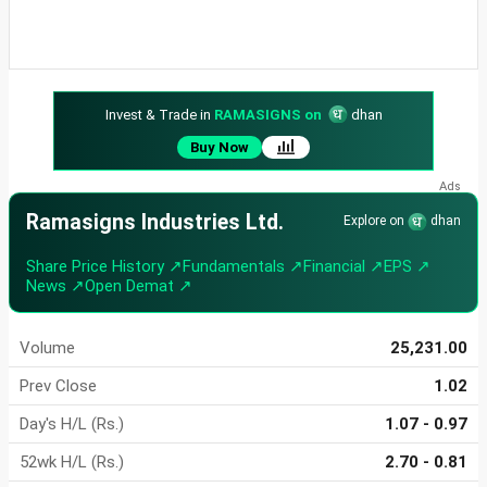
Invest & Trade in
RAMASIGNS on
dhan
Buy Now
Ramasigns Industries Ltd.
Explore on
dhan
Share Price History ↗
Fundamentals ↗
Financial ↗
EPS ↗
News ↗
Open Demat ↗
Volume
25,231.00
Prev Close
1.02
Day's H/L (Rs.)
1.07 - 0.97
52wk H/L (Rs.)
2.70 - 0.81