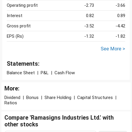
Operating profit
-2.73
-3.66
Interest
0.82
0.89
Gross profit
-3.52
-4.42
EPS (Rs)
-1.32
-1.82
See More >
Statements:
Balance Sheet
|
P&L
|
Cash Flow
More:
Dividend
|
Bonus
|
Share Holding
|
Capital Structures
|
Ratios
Compare 'Ramasigns Industries Ltd.' with
other stocks