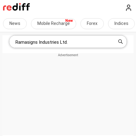
News
Mobile Recharge
Forex
Indices