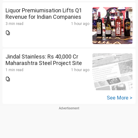
Liquor Premiumisation Lifts Q1
Revenue for Indian Companies
3 min read
1 hour ago
Jindal Stainless: Rs 40,000 Cr
Maharashtra Steel Project Site
1 min read
1 hour ago
See More >