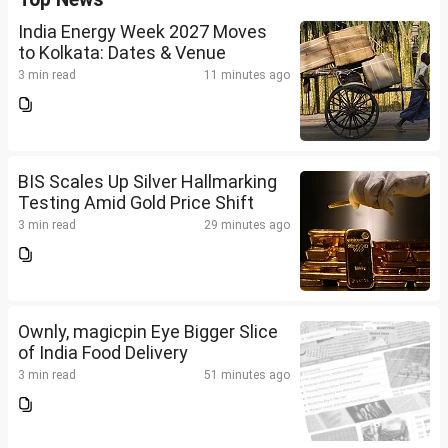
India Energy Week 2027 Moves
to Kolkata: Dates & Venue
3 min read
11 minutes ago
BIS Scales Up Silver Hallmarking
Testing Amid Gold Price Shift
3 min read
29 minutes ago
Ownly, magicpin Eye Bigger Slice
of India Food Delivery
3 min read
51 minutes ago