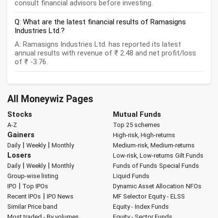
consult financial advisors before investing.
Q: What are the latest financial results of Ramasigns
Industries Ltd.?
A: Ramasigns Industries Ltd. has reported its latest
annual results with revenue of ₹ 2.48 and net profit/loss
of ₹ -3.76.
All Moneywiz Pages
Stocks
Mutual Funds
A-Z
Top 25 schemes
Gainers
High-risk, High-returns
|
|
Daily
Weekly
Monthly
Medium-risk, Medium-returns
Losers
Low-risk, Low-returns
Gilt Funds
|
|
Daily
Weekly
Monthly
Funds of Funds
Special Funds
Group-wise listing
Liquid Funds
|
IPO
Top IPOs
Dynamic Asset Allocation
NFOs
|
Recent IPOs
IPO News
MF Selector
Equity - ELSS
Similar Price band
Equity - Index Funds
Most traded - By volumes
Equity - Sector Funds