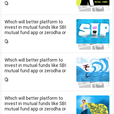
app/website of your choice?
Can we invest via MF Central? If
yes, is there any...
Which will better platform to
invest in mutual funds like SBI
mutual fund app or zerodha or
Groww or what is the
app/website of your choice?
Can we invest via MF Central? If
yes, is there any...
Which will better platform to
invest in mutual funds like SBI
mutual fund app or zerodha or
Groww or what is the
app/website of your choice?
Can we invest via MF Central? If
yes, is there any...
Which will better platform to
invest in mutual funds like SBI
mutual fund app or zerodha or