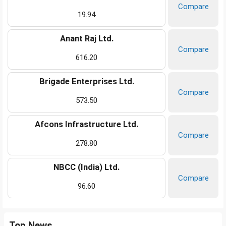
Compare
19.94
Anant Raj Ltd.
Compare
616.20
Brigade Enterprises Ltd.
Compare
573.50
Afcons Infrastructure Ltd.
Compare
278.80
NBCC (India) Ltd.
Compare
96.60
Top News