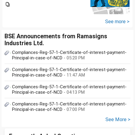
Groww or what is the
app/website of your choice?
Can we invest via MF Central? If
yes, is there any...
See more >
BSE Announcements from Ramasigns
Industries Ltd.
Compliances-Reg-57-1-Certificate-of-interest-payment-
Principal-in-case-of-NCD
- 05:20 PM
Compliances-Reg-57-1-Certificate-of-interest-payment-
Principal-in-case-of-NCD
- 11:47 AM
Compliances-Reg-57-1-Certificate-of-interest-payment-
Principal-in-case-of-NCD
- 04:13 PM
Compliances-Reg-57-1-Certificate-of-interest-payment-
Principal-in-case-of-NCD
- 07:00 PM
See More >