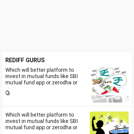
REDIFF GURUS
Which will better platform to
invest in mutual funds like SBI
mutual fund app or zerodha or
Groww or what is the
app/website of your choice?
Can we invest via MF Central? If
yes, is there any...
Which will better platform to
invest in mutual funds like SBI
mutual fund app or zerodha or
Groww or what is the