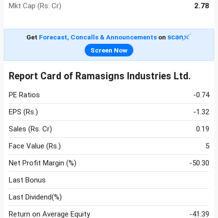
Mkt Cap (Rs. Cr)
2.78
Get
Forecast, Concalls & Announcements
on
Screen Now
Report Card of Ramasigns Industries Ltd.
PE Ratios
-0.74
EPS (Rs.)
-1.32
Sales (Rs. Cr)
0.19
Face Value (Rs.)
5
Net Profit Margin (%)
-50.30
Last Bonus
Last Dividend(%)
Return on Average Equity
-41.39