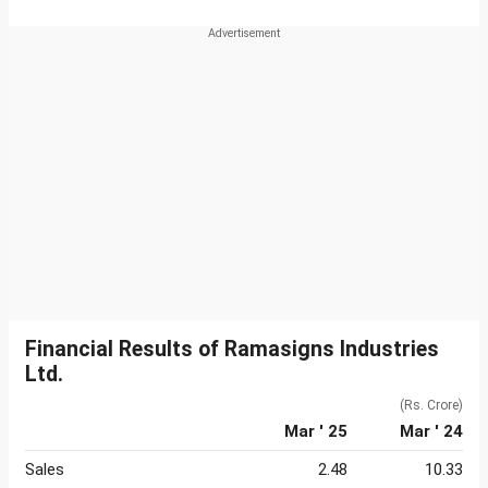
Financial Results of Ramasigns Industries
Ltd.
(Rs. Crore)
Mar ' 25
Mar ' 24
Sales
2.48
10.33