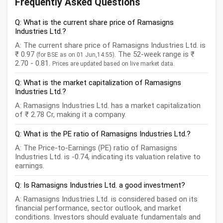
Frequently Asked Questions
Q: What is the current share price of Ramasigns
Industries Ltd.?
A: The current share price of Ramasigns Industries Ltd. is
₹ 0.97
. The 52-week range is ₹
(for BSE as on 01 Jun,14:55)
2.70 - 0.81.
Prices are updated based on live market data.
Q: What is the market capitalization of Ramasigns
Industries Ltd.?
A: Ramasigns Industries Ltd. has a market capitalization
of ₹ 2.78 Cr, making it a company.
Q: What is the PE ratio of Ramasigns Industries Ltd.?
A: The Price-to-Earnings (PE) ratio of Ramasigns
Industries Ltd. is -0.74, indicating its valuation relative to
earnings.
Q: Is Ramasigns Industries Ltd. a good investment?
A: Ramasigns Industries Ltd. is considered based on its
financial performance, sector outlook, and market
conditions. Investors should evaluate fundamentals and