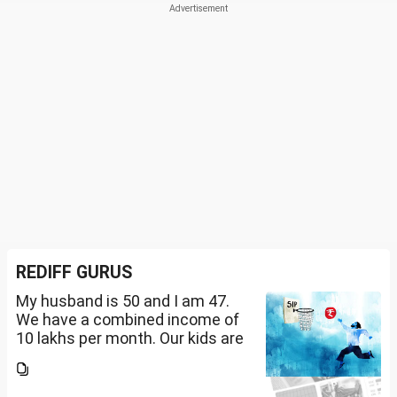
REDIFF GURUS
My husband is 50 and I am 47.
We have a combined income of
10 lakhs per month. Our kids are
17 and 14 yet to go to college.
What should be our monthly
savings? How should we