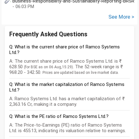
Business-Responsibility-and-Sustainability-Reporting-BRSR
- 06:03 PM
See More >
Frequently Asked Questions
Q: What is the current share price of Ramco Systems
Ltd.?
A: The current share price of Ramco Systems Ltd. is ₹
628.50
. The 52-week range is ₹
(for BSE as on 06 Aug,15:29)
968.20 - 342.50.
Prices are updated based on live market data.
Q: What is the market capitalization of Ramco Systems
Ltd.?
A: Ramco Systems Ltd. has a market capitalization of ₹
2,363.16 Cr, making it a company.
Q: What is the PE ratio of Ramco Systems Ltd.?
A: The Price-to-Earnings (PE) ratio of Ramco Systems
Ltd. is 455.13, indicating its valuation relative to earnings.