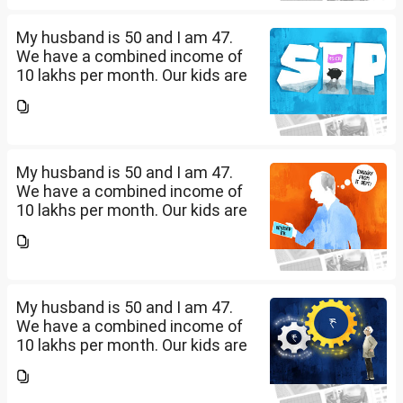
diversify our funds?...
My husband is 50 and I am 47.
We have a combined income of
10 lakhs per month. Our kids are
17 and 14 yet to go to college.
What should be our monthly
savings? How should we
diversify our funds?...
My husband is 50 and I am 47.
We have a combined income of
10 lakhs per month. Our kids are
17 and 14 yet to go to college.
What should be our monthly
savings? How should we
diversify our funds?...
My husband is 50 and I am 47.
We have a combined income of
10 lakhs per month. Our kids are
17 and 14 yet to go to college.
What should be our monthly
savings? How should we