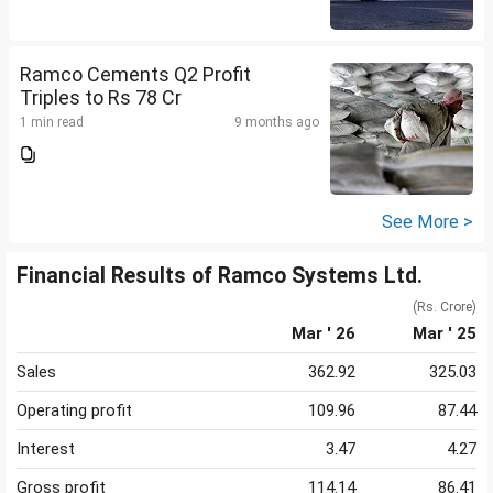
Ramco Cements Q2 Profit
Triples to Rs 78 Cr
1 min read
9 months ago
See More >
Financial Results of Ramco Systems Ltd.
(Rs. Crore)
Mar ' 26
Mar ' 25
Sales
362.92
325.03
Operating profit
109.96
87.44
Interest
3.47
4.27
Gross profit
114.14
86.41