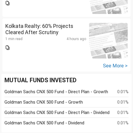
Kolkata Realty: 60% Projects
Cleared After Scrutiny
1 min read
4 hours ago
See More >
MUTUAL FUNDS INVESTED
Goldman Sachs CNX 500 Fund - Direct Plan - Growth
0.01%
Goldman Sachs CNX 500 Fund - Growth
0.01%
Goldman Sachs CNX 500 Fund - Direct Plan - Dividend
0.01%
Goldman Sachs CNX 500 Fund - Dividend
0.01%