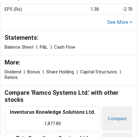
EPS (Rs)
1.38
-2.70
See More >
Statements:
Balance Sheet
|
P&L
|
Cash Flow
More:
Dividend
|
Bonus
|
Share Holding
|
Capital Structures
|
Ratios
Compare 'Ramco Systems Ltd.' with other
stocks
Inventurus Knowledge Solutions Ltd.
Compare
1,877.80