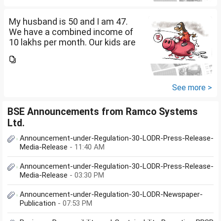
diversify our funds?...
My husband is 50 and I am 47.
We have a combined income of
10 lakhs per month. Our kids are
17 and 14 yet to go to college.
What should be our monthly
savings? How should we
diversify our funds?...
See more >
BSE Announcements from Ramco Systems
Ltd.
Announcement-under-Regulation-30-LODR-Press-Release-
Media-Release
- 11:40 AM
Announcement-under-Regulation-30-LODR-Press-Release-
Media-Release
- 03:30 PM
Announcement-under-Regulation-30-LODR-Newspaper-
Publication
- 07:53 PM