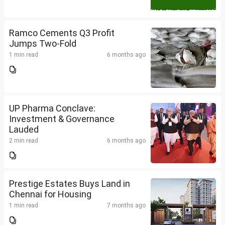
Ramco Cements Q3 Profit
Jumps Two-Fold
1 min read
6 months ago
UP Pharma Conclave:
Investment & Governance
Lauded
2 min read
6 months ago
Prestige Estates Buys Land in
Chennai for Housing
1 min read
7 months ago