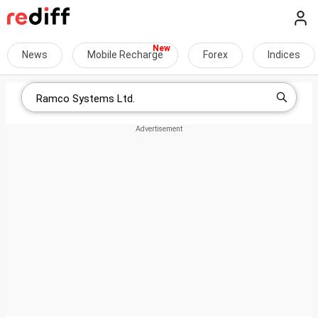
News
Mobile Recharge
Forex
Indices