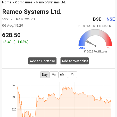
Home
»
Companies
» Ramco Systems Ltd.
Ramco Systems Ltd.
BSE
NSE
532370 RAMCOSYS
|
06 Aug,15:29
HOW HOT IS THIS STOCK?
628.50
+6.40
(+1.03%)
© 2026 Rediff.com
Add to Portfolio
Add to Watchlist
Day
Mn
6Mn
Yr
640
630
620