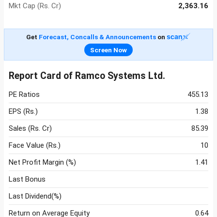
Mkt Cap (Rs. Cr)
2,363.16
Get
Forecast, Concalls & Announcements
on
Screen Now
Report Card of Ramco Systems Ltd.
PE Ratios
455.13
EPS (Rs.)
1.38
Sales (Rs. Cr)
85.39
Face Value (Rs.)
10
Net Profit Margin (%)
1.41
Last Bonus
Last Dividend(%)
Return on Average Equity
0.64