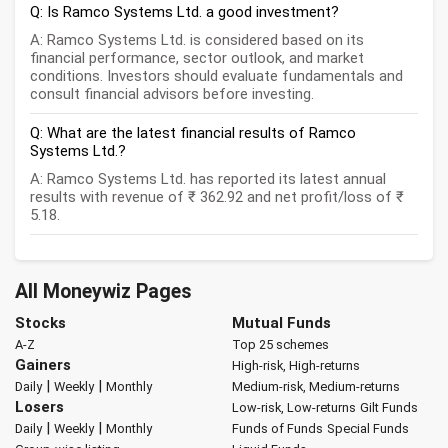
Q: Is Ramco Systems Ltd. a good investment?
A: Ramco Systems Ltd. is considered based on its
financial performance, sector outlook, and market
conditions. Investors should evaluate fundamentals and
consult financial advisors before investing.
Q: What are the latest financial results of Ramco
Systems Ltd.?
A: Ramco Systems Ltd. has reported its latest annual
results with revenue of ₹ 362.92 and net profit/loss of ₹
5.18.
All Moneywiz Pages
Stocks
Mutual Funds
A-Z
Top 25 schemes
Gainers
High-risk, High-returns
|
|
Daily
Weekly
Monthly
Medium-risk, Medium-returns
Losers
Low-risk, Low-returns
Gilt Funds
|
|
Daily
Weekly
Monthly
Funds of Funds
Special Funds