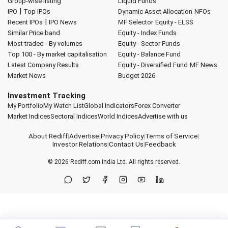
Group-wise listing
Liquid Funds
|
IPO
Top IPOs
Dynamic Asset Allocation
NFOs
|
Recent IPOs
IPO News
MF Selector
Equity - ELSS
Similar Price band
Equity - Index Funds
Most traded - By volumes
Equity - Sector Funds
Top 100 - By market capitalisation
Equity - Balance Fund
Latest Company Results
Equity - Diversified Fund
MF News
Market News
Budget 2026
Investment Tracking
My Portfolio
My Watch List
Global Indicators
Forex Converter
Market Indices
Sectoral Indices
World Indices
Advertise with us
About Rediff
|
Advertise
|
Privacy Policy
|
Terms of Service
|
Investor Relations
|
Contact Us
|
Feedback
© 2026
Rediff.com
India Ltd. All rights reserved.