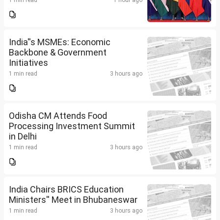
1 min read
1 hour ago
India''s MSMEs: Economic
Backbone & Government
Initiatives
1 min read
3 hours ago
Odisha CM Attends Food
Processing Investment Summit
in Delhi
1 min read
3 hours ago
India Chairs BRICS Education
Ministers'' Meet in Bhubaneswar
1 min read
3 hours ago