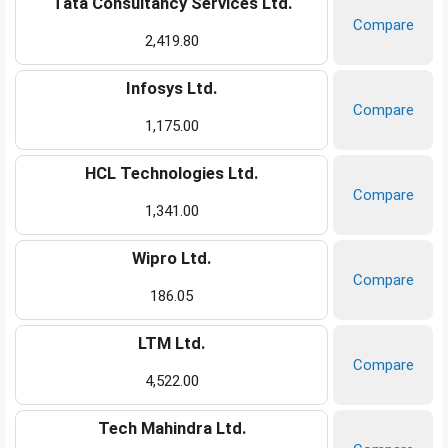
Tata Consultancy Services Ltd.
Compare
2,419.80
Infosys Ltd.
Compare
1,175.00
HCL Technologies Ltd.
Compare
1,341.00
Wipro Ltd.
Compare
186.05
LTM Ltd.
Compare
4,522.00
Tech Mahindra Ltd.