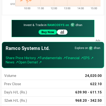
610
10:00
11:00
12:00
13:00
14:00
15:00
Invest & Trade in
RAMCOSYS on
dhan
Buy Now
Ramco Systems Ltd.
Explore on
dhan
Share Price History ↗
Fundamentals ↗
Financial ↗
EPS ↗
News ↗
Open Demat ↗
Volume
24,020.00
Prev Close
622.10
Day's H/L (Rs.)
639.90 - 611.15
52wk H/L (Rs.)
968.20 - 342.50