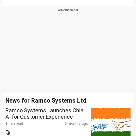
News for Ramco Systems Ltd.
Ramco Systems Launches Chia
AI for Customer Experience
1 min read
6 months ago