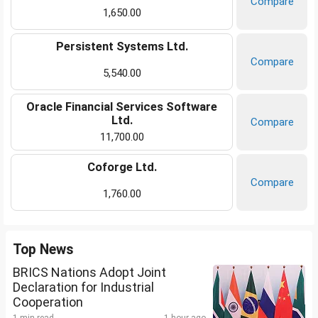
Compare
1,650.00
Persistent Systems Ltd.
Compare
5,540.00
Oracle Financial Services Software
Ltd.
Compare
11,700.00
Coforge Ltd.
Compare
1,760.00
Top News
BRICS Nations Adopt Joint
Declaration for Industrial
Cooperation