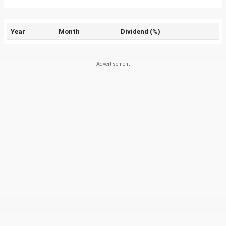
Year
Month
Dividend (%)