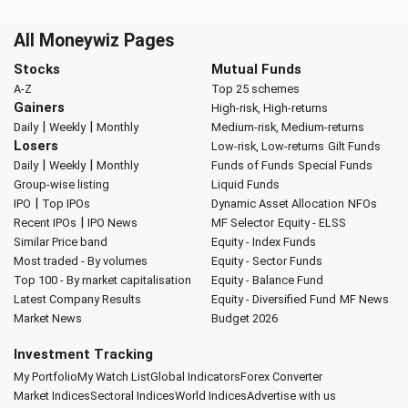
All Moneywiz Pages
Stocks
Mutual Funds
A-Z
Top 25 schemes
Gainers
High-risk, High-returns
|
|
Daily
Weekly
Monthly
Medium-risk, Medium-returns
Losers
Low-risk, Low-returns
Gilt Funds
|
|
Daily
Weekly
Monthly
Funds of Funds
Special Funds
Group-wise listing
Liquid Funds
|
IPO
Top IPOs
Dynamic Asset Allocation
NFOs
|
Recent IPOs
IPO News
MF Selector
Equity - ELSS
Similar Price band
Equity - Index Funds
Most traded - By volumes
Equity - Sector Funds
Top 100 - By market capitalisation
Equity - Balance Fund
Latest Company Results
Equity - Diversified Fund
MF News
Market News
Budget 2026
Investment Tracking
My Portfolio
My Watch List
Global Indicators
Forex Converter
Market Indices
Sectoral Indices
World Indices
Advertise with us