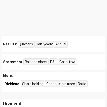
Results:
Quarterly
Half yearly
Annual
Statement:
Balance sheet
P&L
Cash flow
More:
Dividend
Share holding
Capital structures
Ratio
Dividend