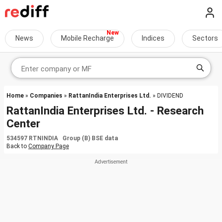
News
Mobile Recharge
Indices
Sectors
Home
»
Companies
»
RattanIndia Enterprises Ltd.
» DIVIDEND
RattanIndia Enterprises Ltd. - Research
Center
534597 RTNINDIA Group (B) BSE data
Back to
Company Page