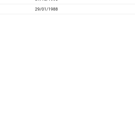
29/01/1988