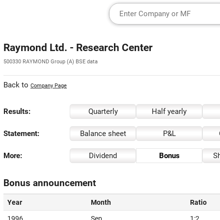
Raymond Ltd. - Research Center
500330 RAYMOND Group (A) BSE data
Back to
Company Page
Results:
Quarterly
Half yearly
Statement:
Balance sheet
P&L
More:
Dividend
Bonus
Sh
Bonus announcement
Year
Month
Ratio
1996
Sep
1:2