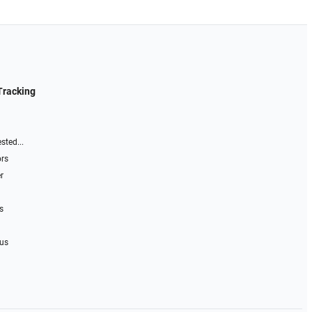
Tracking
sted...
ors
r
s
 us