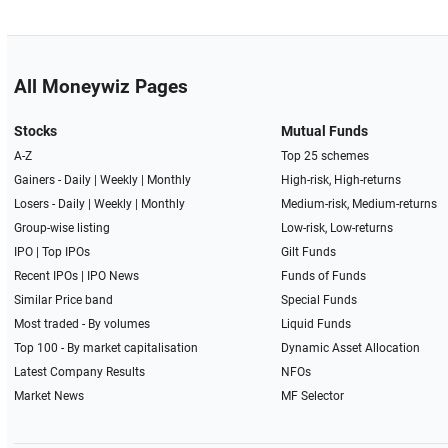
All Moneywiz Pages
Stocks
Mutual Funds
A-Z
Top 25 schemes
Gainers -
Daily
|
Weekly
|
Monthly
High-risk, High-returns
Losers -
Daily
|
Weekly
|
Monthly
Medium-risk, Medium-returns
Group-wise listing
Low-risk, Low-returns
IPO
|
Top IPOs
Gilt Funds
Recent IPOs
|
IPO News
Funds of Funds
Similar Price band
Special Funds
Most traded - By volumes
Liquid Funds
Top 100 - By market capitalisation
Dynamic Asset Allocation
Latest Company Results
NFOs
Market News
MF Selector