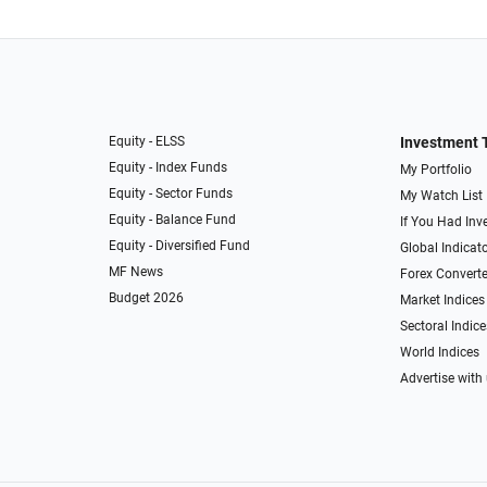
Equity - ELSS
Investment 
Equity - Index Funds
My Portfolio
Equity - Sector Funds
My Watch List
Equity - Balance Fund
If You Had Inve
Equity - Diversified Fund
Global Indicat
MF News
Forex Converte
Budget 2026
Market Indices
Sectoral Indice
World Indices
Advertise with