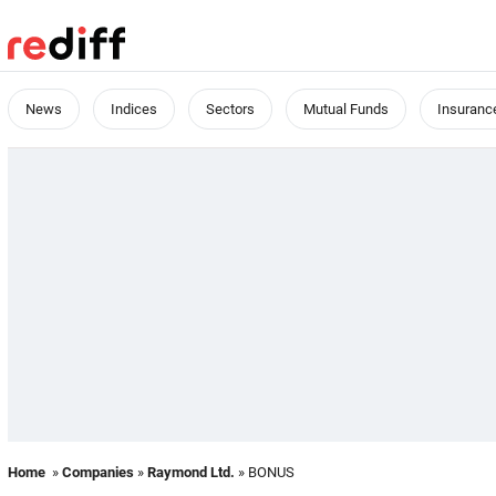
News
Indices
Sectors
Mutual Funds
Insuranc
Home
»
Companies
»
Raymond Ltd.
» BONUS