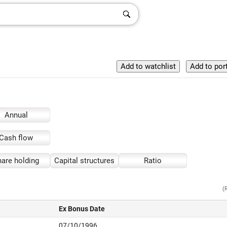
Annual
Cash flow
are holding
Capital structures
Ratio
(
Ex Bonus Date
07/10/1996