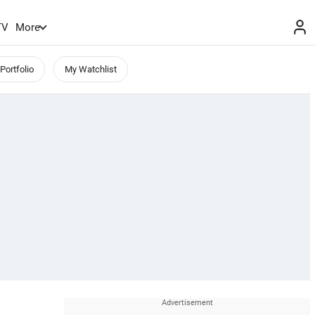
TV
More
Portfolio
My Watchlist