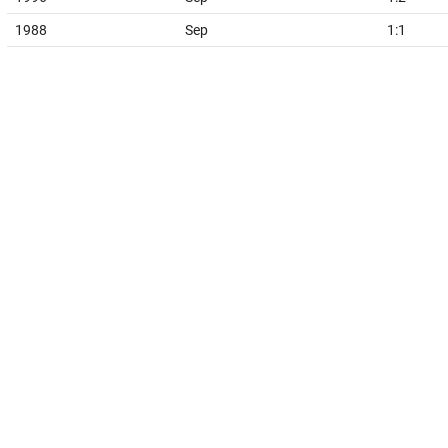
1988
Sep
1:1