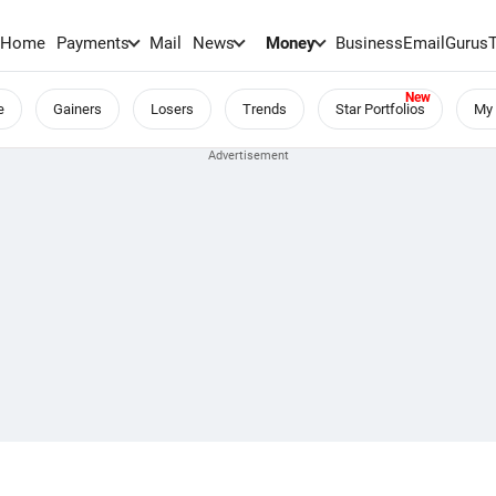
Home
Payments
Mail
News
Money
BusinessEmail
Gurus
e
Gainers
Losers
Trends
Star Portfolios
My 