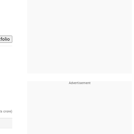
Rs crore)