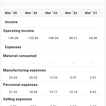
Mar ' 25
Mar ' 24
Mar ' 23
Mar ' 22
Mar ' 21
Income
Operating income
136.28
122.46
106.34
40.51
24.96
Expenses
Material consumed
-
-
-
-
-
Manufacturing expenses
22.43
20.23
12.53
5.47
2.91
Personnel expenses
21.32
18.58
15.77
10.74
8.42
Selling expenses