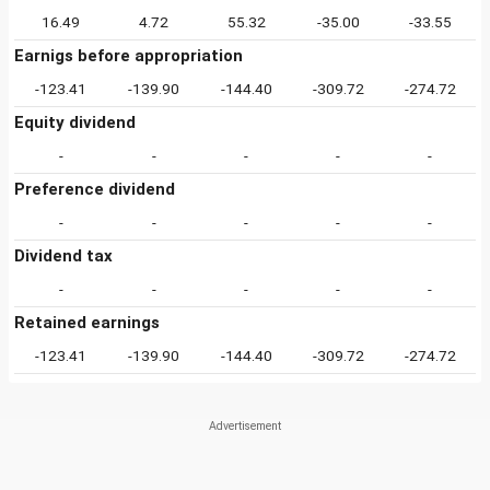
16.49
4.72
55.32
-35.00
-33.55
Earnigs before appropriation
-123.41
-139.90
-144.40
-309.72
-274.72
Equity dividend
-
-
-
-
-
Preference dividend
-
-
-
-
-
Dividend tax
-
-
-
-
-
Retained earnings
-123.41
-139.90
-144.40
-309.72
-274.72