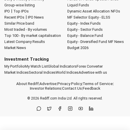
Group-wise listing
Liquid Funds
|
IPO
Top IPOs
Dynamic Asset Allocation
NFOs
|
Recent IPOs
IPO News
MF Selector
Equity - ELSS
Similar Price band
Equity - Index Funds
Most traded - By volumes
Equity - Sector Funds
Top 100 - By market capitalisation
Equity - Balance Fund
Latest Company Results
Equity - Diversified Fund
MF News
Market News
Budget 2026
Investment Tracking
My Portfolio
My Watch List
Global Indicators
Forex Converter
Market Indices
Sectoral Indices
World Indices
Advertise with us
About Rediff
|
Advertise
|
Privacy Policy
|
Terms of Service
|
Investor Relations
|
Contact Us
|
Feedback
© 2026
Rediff.com
India Ltd. All rights reserved.