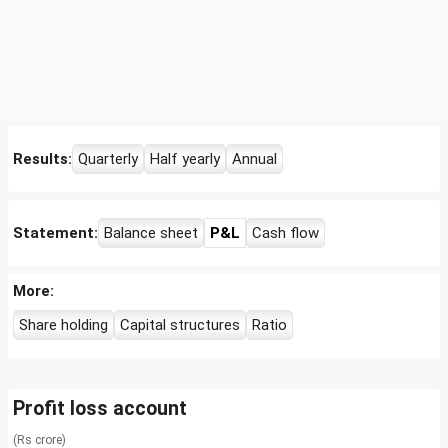
Results:
Quarterly
Half yearly
Annual
Statement:
Balance sheet
P&L
Cash flow
More:
Share holding
Capital structures
Ratio
Profit loss account
(Rs crore)