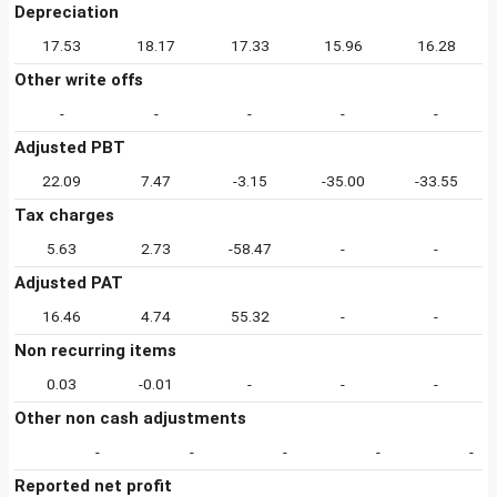
Depreciation
17.53
18.17
17.33
15.96
16.28
Other write offs
-
-
-
-
-
Adjusted PBT
22.09
7.47
-3.15
-35.00
-33.55
Tax charges
5.63
2.73
-58.47
-
-
Adjusted PAT
16.46
4.74
55.32
-
-
Non recurring items
0.03
-0.01
-
-
-
Other non cash adjustments
-
-
-
-
-
Reported net profit