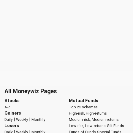
All Moneywiz Pages
Stocks
Mutual Funds
A-Z
Top 25 schemes
Gainers
High-risk, High-returns
|
|
Daily
Weekly
Monthly
Medium-risk, Medium-returns
Losers
Low-risk, Low-returns
Gilt Funds
|
|
Daily
Weekly
Monthly
Funds of Funds
Special Funds