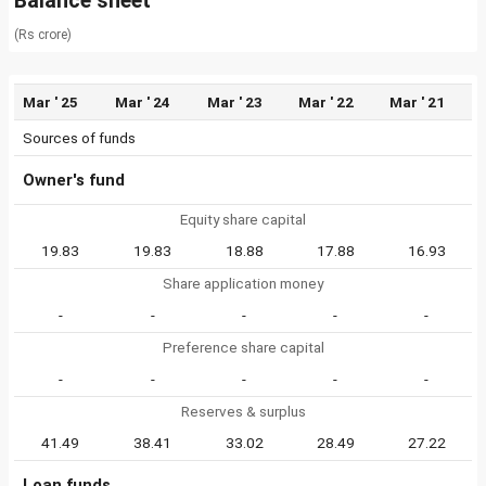
Balance sheet
(Rs crore)
Mar ' 25
Mar ' 24
Mar ' 23
Mar ' 22
Mar ' 21
Sources of funds
Owner's fund
Equity share capital
19.83
19.83
18.88
17.88
16.93
Share application money
-
-
-
-
-
Preference share capital
-
-
-
-
-
Reserves & surplus
41.49
38.41
33.02
28.49
27.22
Loan funds