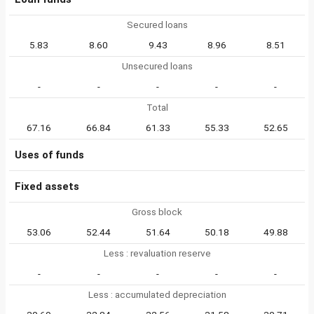
Secured loans
5.83
8.60
9.43
8.96
8.51
Unsecured loans
-
-
-
-
-
Total
67.16
66.84
61.33
55.33
52.65
Uses of funds
Fixed assets
Gross block
53.06
52.44
51.64
50.18
49.88
Less : revaluation reserve
-
-
-
-
-
Less : accumulated depreciation