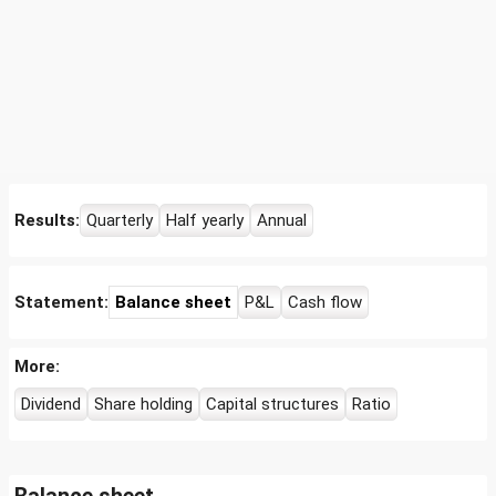
Results:
Quarterly
Half yearly
Annual
Statement:
Balance sheet
P&L
Cash flow
More:
Dividend
Share holding
Capital structures
Ratio