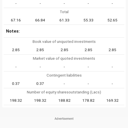
-
-
-
-
-
Total
67.16
66.84
61.33
55.33
52.65
Notes:
Book value of unquoted investments
2.85
2.85
2.85
2.85
2.85
Market value of quoted investments
-
-
-
-
-
Contingent liabilities
0.37
0.37
-
-
-
Number of equity sharesoutstanding (Lacs)
198.32
198.32
188.82
178.82
169.32