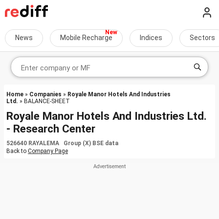
News
Mobile Recharge
Indices
Sectors
Home
»
Companies
»
Royale Manor Hotels And Industries
Ltd.
» BALANCE-SHEET
Royale Manor Hotels And Industries Ltd.
- Research Center
526640 RAYALEMA Group (X) BSE data
Back to
Company Page