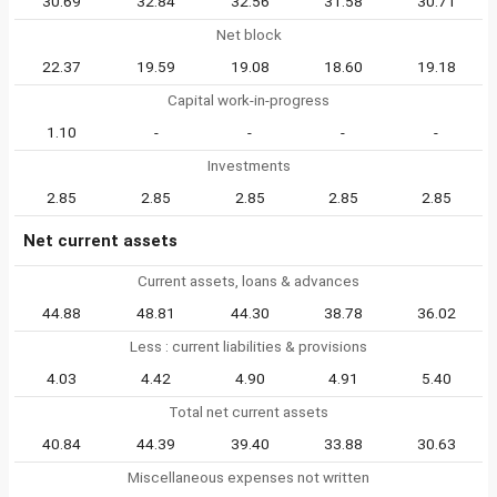
30.69
32.84
32.56
31.58
30.71
Net block
22.37
19.59
19.08
18.60
19.18
Capital work-in-progress
1.10
-
-
-
-
Investments
2.85
2.85
2.85
2.85
2.85
Net current assets
Current assets, loans & advances
44.88
48.81
44.30
38.78
36.02
Less : current liabilities & provisions
4.03
4.42
4.90
4.91
5.40
Total net current assets
40.84
44.39
39.40
33.88
30.63
Miscellaneous expenses not written