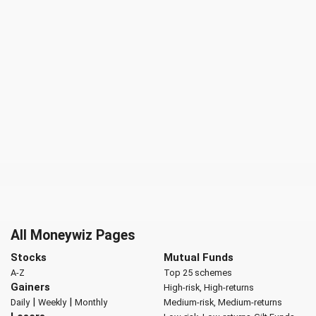
All Moneywiz Pages
Stocks
Mutual Funds
A-Z
Top 25 schemes
Gainers
High-risk, High-returns
|
|
Daily
Weekly
Monthly
Medium-risk, Medium-returns