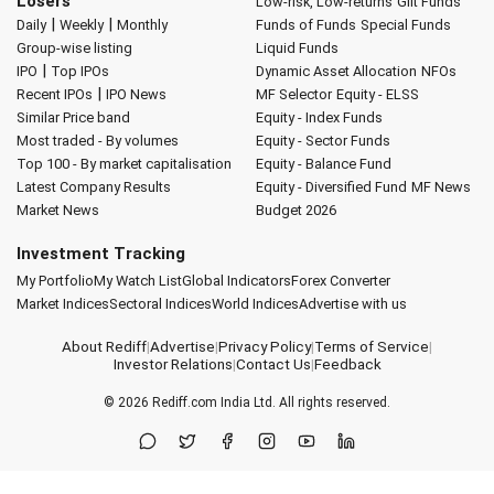
Losers
Low-risk, Low-returns
Gilt Funds
|
|
Daily
Weekly
Monthly
Funds of Funds
Special Funds
Group-wise listing
Liquid Funds
|
IPO
Top IPOs
Dynamic Asset Allocation
NFOs
|
Recent IPOs
IPO News
MF Selector
Equity - ELSS
Similar Price band
Equity - Index Funds
Most traded - By volumes
Equity - Sector Funds
Top 100 - By market capitalisation
Equity - Balance Fund
Latest Company Results
Equity - Diversified Fund
MF News
Market News
Budget 2026
Investment Tracking
My Portfolio
My Watch List
Global Indicators
Forex Converter
Market Indices
Sectoral Indices
World Indices
Advertise with us
About Rediff
|
Advertise
|
Privacy Policy
|
Terms of Service
|
Investor Relations
|
Contact Us
|
Feedback
© 2026
Rediff.com
India Ltd. All rights reserved.