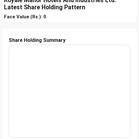
Royale Manor Hotels And Industries Ltd.
Latest Share Holding Pattern
Face Value (Rs.): 0
Share Holding Summary