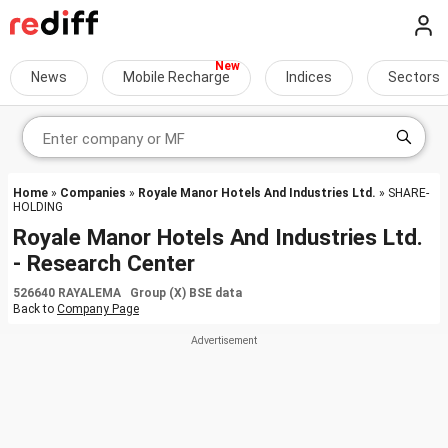
News
Mobile Recharge
Indices
Sectors
Home
»
Companies
»
Royale Manor Hotels And Industries Ltd.
» SHARE-
HOLDING
Royale Manor Hotels And Industries Ltd.
- Research Center
526640 RAYALEMA Group (X) BSE data
Back to
Company Page