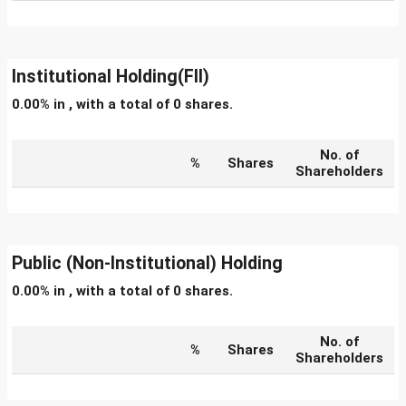
Institutional Holding(FII)
0.00% in , with a total of 0 shares.
No. of
%
Shares
Shareholders
Public (Non-Institutional) Holding
0.00% in , with a total of 0 shares.
No. of
%
Shares
Shareholders