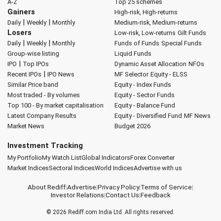
A-Z
Top 25 schemes
Gainers
High-risk, High-returns
|
|
Daily
Weekly
Monthly
Medium-risk, Medium-returns
Losers
Low-risk, Low-returns
Gilt Funds
|
|
Daily
Weekly
Monthly
Funds of Funds
Special Funds
Group-wise listing
Liquid Funds
|
IPO
Top IPOs
Dynamic Asset Allocation
NFOs
|
Recent IPOs
IPO News
MF Selector
Equity - ELSS
Similar Price band
Equity - Index Funds
Most traded - By volumes
Equity - Sector Funds
Top 100 - By market capitalisation
Equity - Balance Fund
Latest Company Results
Equity - Diversified Fund
MF News
Market News
Budget 2026
Investment Tracking
My Portfolio
My Watch List
Global Indicators
Forex Converter
Market Indices
Sectoral Indices
World Indices
Advertise with us
About Rediff
|
Advertise
|
Privacy Policy
|
Terms of Service
|
Investor Relations
|
Contact Us
|
Feedback
© 2026
Rediff.com
India Ltd. All rights reserved.