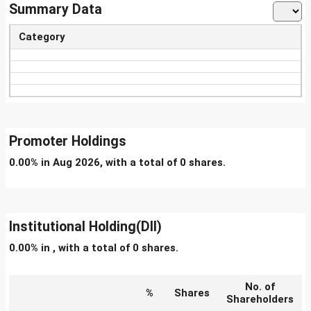
Summary Data
Category
Promoter Holdings
0.00% in Aug 2026, with a total of 0 shares.
Institutional Holding(DII)
0.00% in , with a total of 0 shares.
No. of
%
Shares
Shareholders