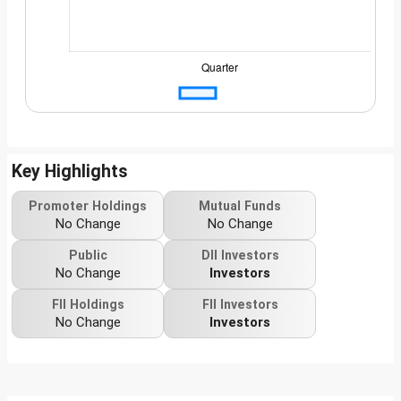
Key Highlights
Promoter Holdings
Mutual Funds
No Change
No Change
Public
DII Investors
No Change
Investors
FII Holdings
FII Investors
No Change
Investors