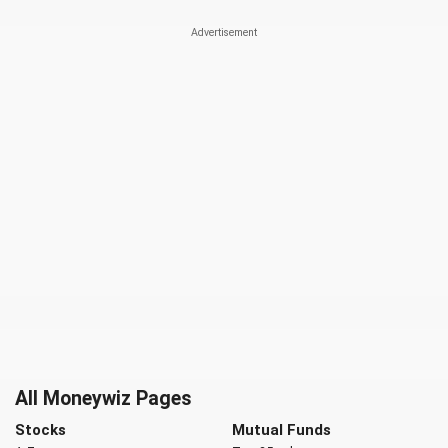
All Moneywiz Pages
Stocks
Mutual Funds