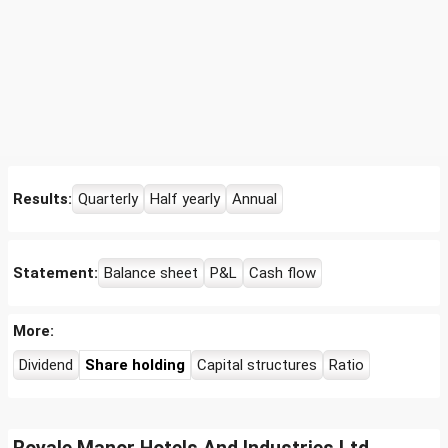
Results:
Quarterly
Half yearly
Annual
Statement:
Balance sheet
P&L
Cash flow
More:
Dividend
Share holding
Capital structures
Ratio