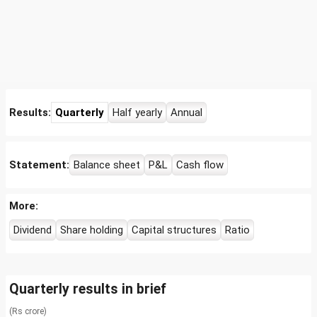
Results:
Quarterly
Half yearly
Annual
Statement:
Balance sheet
P&L
Cash flow
More:
Dividend
Share holding
Capital structures
Ratio
Quarterly results in brief
(Rs crore)