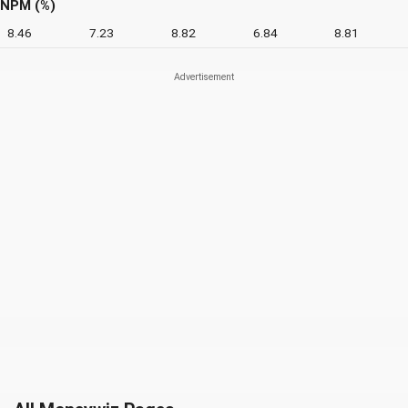
NPM (%)
8.46
7.23
8.82
6.84
8.81