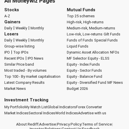
All Moneywiz Pages
Stocks
Mutual Funds
A-Z
Top 25 schemes
Gainers
High-risk, High-returns
|
|
Daily
Weekly
Monthly
Medium-risk, Medium-returns
Losers
Low-risk, Low-returns
Gilt Funds
|
|
Daily
Weekly
Monthly
Funds of Funds
Special Funds
Group-wise listing
Liquid Funds
|
IPO
Top IPOs
Dynamic Asset Allocation
NFOs
|
Recent IPOs
IPO News
MF Selector
Equity - ELSS
Similar Price band
Equity - Index Funds
Most traded - By volumes
Equity - Sector Funds
Top 100 - By market capitalisation
Equity - Balance Fund
Latest Company Results
Equity - Diversified Fund
MF News
Market News
Budget 2026
Investment Tracking
My Portfolio
My Watch List
Global Indicators
Forex Converter
Market Indices
Sectoral Indices
World Indices
Advertise with us
About Rediff
|
Advertise
|
Privacy Policy
|
Terms of Service
|
Investor Relations
|
Contact Us
|
Feedback