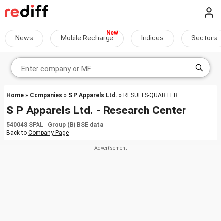
News
Mobile Recharge
Indices
Sectors
Home
»
Companies
»
S P Apparels Ltd.
» RESULTS-QUARTER
S P Apparels Ltd. - Research Center
540048 SPAL Group (B) BSE data
Back to
Company Page