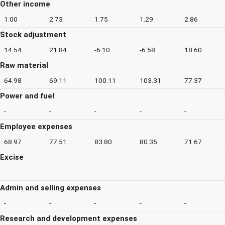
Other income
1.00
2.73
1.75
1.29
2.86
Stock adjustment
14.54
21.84
-6.10
-6.58
18.60
Raw material
64.98
69.11
100.11
103.31
77.37
Power and fuel
-
-
-
-
-
Employee expenses
68.97
77.51
83.80
80.35
71.67
Excise
-
-
-
-
-
Admin and selling expenses
-
-
-
-
-
Research and development expenses