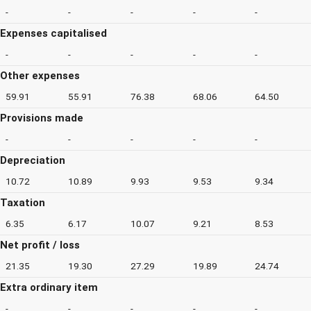
-
-
-
-
-
Expenses capitalised
-
-
-
-
-
Other expenses
59.91
55.91
76.38
68.06
64.50
Provisions made
-
-
-
-
-
Depreciation
10.72
10.89
9.93
9.53
9.34
Taxation
6.35
6.17
10.07
9.21
8.53
Net profit / loss
21.35
19.30
27.29
19.89
24.74
Extra ordinary item
-
-
-
-
-