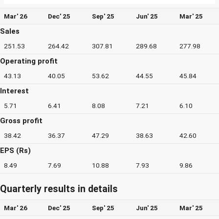
Mar' 26
Dec' 25
Sep' 25
Jun' 25
Mar' 25
Sales
251.53
264.42
307.81
289.68
277.98
Operating profit
43.13
40.05
53.62
44.55
45.84
Interest
5.71
6.41
8.08
7.21
6.10
Gross profit
38.42
36.37
47.29
38.63
42.60
EPS (Rs)
8.49
7.69
10.88
7.93
9.86
Quarterly results in details
Mar' 26
Dec' 25
Sep' 25
Jun' 25
Mar' 25