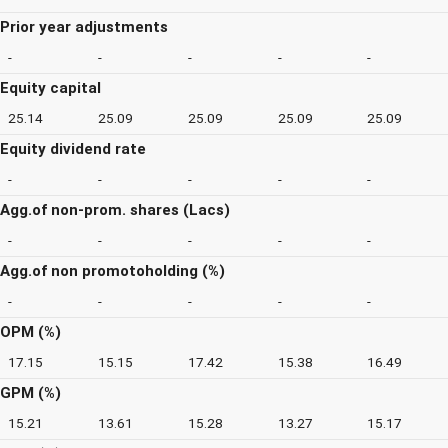
Prior year adjustments
-
-
-
-
-
Equity capital
25.14
25.09
25.09
25.09
25.09
Equity dividend rate
-
-
-
-
-
Agg.of non-prom. shares (Lacs)
-
-
-
-
-
Agg.of non promotoholding (%)
-
-
-
-
-
OPM (%)
17.15
15.15
17.42
15.38
16.49
GPM (%)
15.21
13.61
15.28
13.27
15.17