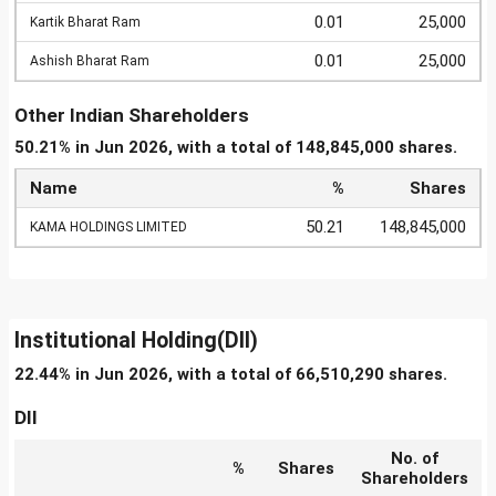
0.01
25,000
Kartik Bharat Ram
0.01
25,000
Ashish Bharat Ram
Other Indian Shareholders
50.21% in Jun 2026, with a total of 148,845,000 shares.
Name
%
Shares
50.21
148,845,000
KAMA HOLDINGS LIMITED
Institutional Holding(DII)
22.44% in Jun 2026, with a total of 66,510,290 shares.
DII
No. of
%
Shares
Shareholders