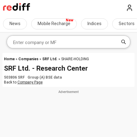
News
Mobile Recharge
Indices
Sectors
Home
»
Companies
»
SRF Ltd.
» SHARE-HOLDING
SRF Ltd. - Research Center
503806 SRF Group (A) BSE data
Back to
Company Page