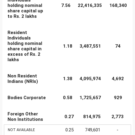
Individuals
holding nominal
7.56
22,416,335
168,340
share capital up
to Rs. 2 lakhs
Resident
Individuals
holding nominal
1.18
3,487,551
74
share capital in
excess of Rs. 2
lakhs
Non Resident
1.38
4,095,974
4,692
Indians (NRIs)
Bodies Corporate
0.58
1,725,657
929
Foreign Other
0.27
814,975
2,773
Non Institutions
0.25
749,601
-
NOT AVAILABLE