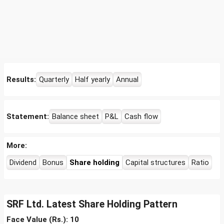
Results:
Quarterly
Half yearly
Annual
Statement:
Balance sheet
P&L
Cash flow
More:
Dividend
Bonus
Share holding
Capital structures
Ratio
SRF Ltd. Latest Share Holding Pattern
Face Value (Rs.): 10