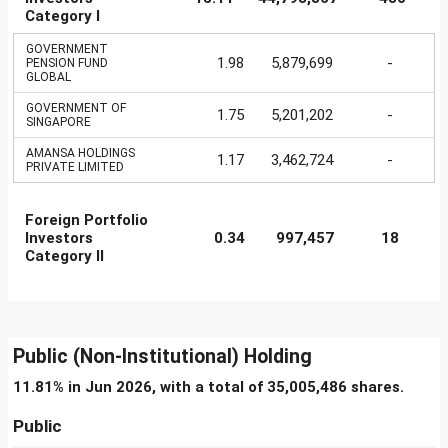
Category I
GOVERNMENT
1.98
5,879,699
-
PENSION FUND
GLOBAL
GOVERNMENT OF
1.75
5,201,202
-
SINGAPORE
AMANSA HOLDINGS
1.17
3,462,724
-
PRIVATE LIMITED
Foreign Portfolio
Investors
0.34
997,457
18
Category II
Public (Non-Institutional) Holding
11.81% in Jun 2026, with a total of 35,005,486 shares.
Public