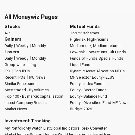
All Moneywiz Pages
Stocks
Mutual Funds
A-Z
Top 25 schemes
Gainers
High-risk, High-returns
|
|
Daily
Weekly
Monthly
Medium-risk, Medium-returns
Losers
Low-risk, Low-returns
Gilt Funds
|
|
Daily
Weekly
Monthly
Funds of Funds
Special Funds
Group-wise listing
Liquid Funds
|
IPO
Top IPOs
Dynamic Asset Allocation
NFOs
|
Recent IPOs
IPO News
MF Selector
Equity - ELSS
Similar Price band
Equity - Index Funds
Most traded - By volumes
Equity - Sector Funds
Top 100 - By market capitalisation
Equity - Balance Fund
Latest Company Results
Equity - Diversified Fund
MF News
Market News
Budget 2026
Investment Tracking
My Portfolio
My Watch List
Global Indicators
Forex Converter
Market Indices
Sectoral Indices
World Indices
Advertise with us