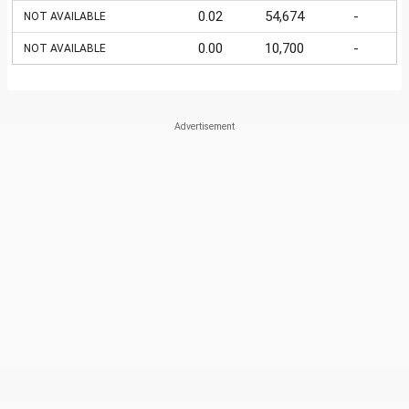
0.02
54,674
-
NOT AVAILABLE
0.00
10,700
-
NOT AVAILABLE