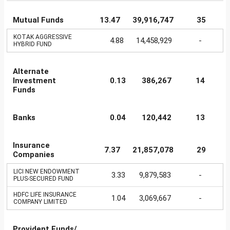
Mutual Funds
13.47
39,916,747
35
KOTAK AGGRESSIVE
4.88
14,458,929
-
HYBRID FUND
Alternate
Investment
0.13
386,267
14
Funds
Banks
0.04
120,442
13
Insurance
7.37
21,857,078
29
Companies
LICI NEW ENDOWMENT
3.33
9,879,583
-
PLUS-SECURED FUND
HDFC LIFE INSURANCE
1.04
3,069,667
-
COMPANY LIMITED
Provident Funds/