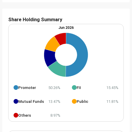
Share Holding Summary
Jun 2026
Promoter
FII
50.26%
15.45%
Mutual Funds
Public
13.47%
11.81%
Others
8.97%