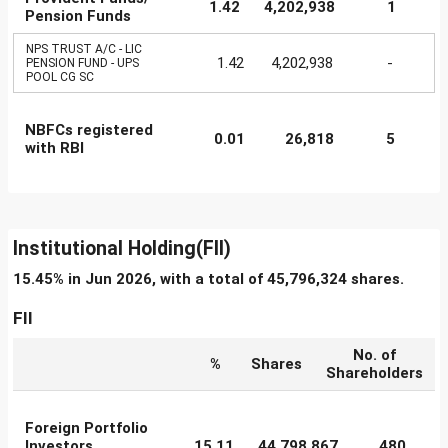
1.42
4,202,938
1
Pension Funds
NPS TRUST A/C - LIC
1.42
4,202,938
-
PENSION FUND - UPS
POOL CG SC
NBFCs registered
0.01
26,818
5
with RBI
Institutional Holding(FII)
15.45% in Jun 2026, with a total of 45,796,324 shares.
FII
No. of
%
Shares
Shareholders
Foreign Portfolio
Investors
15.11
44,798,867
480