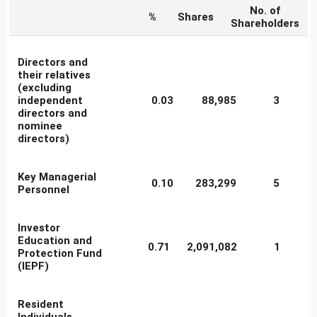
No. of
%
Shares
Shareholders
Directors and
their relatives
(excluding
independent
0.03
88,985
3
directors and
nominee
directors)
Key Managerial
0.10
283,299
5
Personnel
Investor
Education and
0.71
2,091,082
1
Protection Fund
(IEPF)
Resident