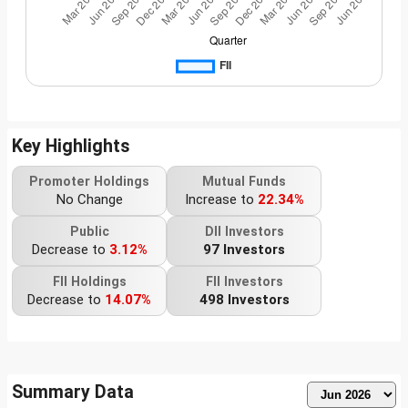
Key Highlights
Promoter Holdings
Mutual Funds
No Change
Increase to
22.34%
Public
DII Investors
Decrease to
3.12%
97 Investors
FII Holdings
FII Investors
Decrease to
14.07%
498 Investors
Summary Data