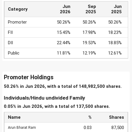
Jun
Sep
Jun
Category
2026
2025
2025
Promoter
50.26%
50.26%
50.26%
FII
15.45%
17.98%
18.23%
DII
22.44%
19.53%
18.85%
Public
11.81%
12.19%
12.61%
Promoter Holdings
50.26% in Jun 2026, with a total of 148,982,500 shares.
Individuals/Hindu undivided Family
0.05% in Jun 2026, with a total of 137,500 shares.
Name
%
Shares
0.03
87,500
Arun Bharat Ram