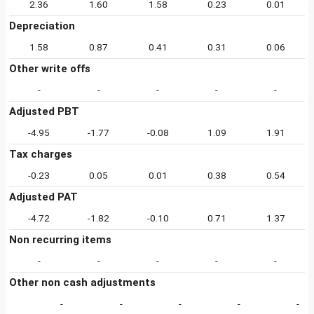
2.36
1.60
1.58
0.23
0.01
Depreciation
1.58
0.87
0.41
0.31
0.06
Other write offs
-
-
-
-
-
Adjusted PBT
-4.95
-1.77
-0.08
1.09
1.91
Tax charges
-0.23
0.05
0.01
0.38
0.54
Adjusted PAT
-4.72
-1.82
-0.10
0.71
1.37
Non recurring items
-
-
-
-
-
Other non cash adjustments
-
-
-
-
-