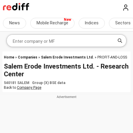
News
Mobile Recharge
Indices
Sectors
Home
»
Companies
»
Salem Erode Investments Ltd.
» PROFIT-AND-LOSS
Salem Erode Investments Ltd. - Research
Center
540181 SALEM Group (X) BSE data
Back to
Company Page