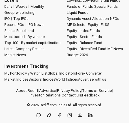
Losers
Low-risk, Low-returns
Gilt Funds
|
|
Daily
Weekly
Monthly
Funds of Funds
Special Funds
Group-wise listing
Liquid Funds
|
IPO
Top IPOs
Dynamic Asset Allocation
NFOs
|
Recent IPOs
IPO News
MF Selector
Equity - ELSS
Similar Price band
Equity - Index Funds
Most traded - By volumes
Equity - Sector Funds
Top 100 - By market capitalisation
Equity - Balance Fund
Latest Company Results
Equity - Diversified Fund
MF News
Market News
Budget 2026
Investment Tracking
My Portfolio
My Watch List
Global Indicators
Forex Converter
Market Indices
Sectoral Indices
World Indices
Advertise with us
About Rediff
|
Advertise
|
Privacy Policy
|
Terms of Service
|
Investor Relations
|
Contact Us
|
Feedback
© 2026
Rediff.com
India Ltd. All rights reserved.