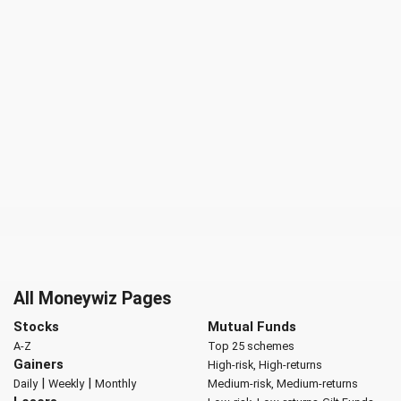
All Moneywiz Pages
Stocks
Mutual Funds
A-Z
Top 25 schemes
Gainers
High-risk, High-returns
|
|
Daily
Weekly
Monthly
Medium-risk, Medium-returns