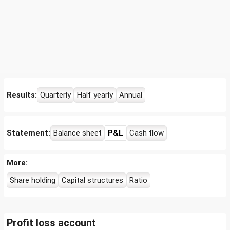
Results:
Quarterly
Half yearly
Annual
Statement:
Balance sheet
P&L
Cash flow
More:
Share holding
Capital structures
Ratio
Profit loss account