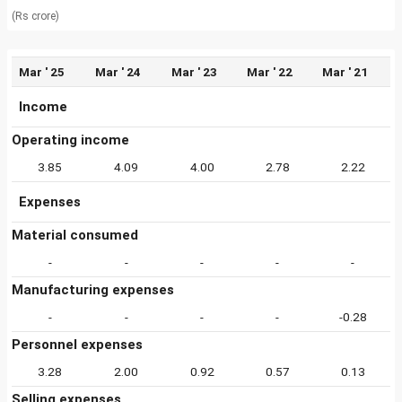
(Rs crore)
Mar ' 25
Mar ' 24
Mar ' 23
Mar ' 22
Mar ' 21
Income
Operating income
3.85
4.09
4.00
2.78
2.22
Expenses
Material consumed
-
-
-
-
-
Manufacturing expenses
-
-
-
-
-0.28
Personnel expenses
3.28
2.00
0.92
0.57
0.13
Selling expenses