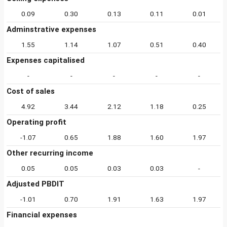
0.09
0.30
0.13
0.11
0.01
Adminstrative expenses
1.55
1.14
1.07
0.51
0.40
Expenses capitalised
-
-
-
-
-
Cost of sales
4.92
3.44
2.12
1.18
0.25
Operating profit
-1.07
0.65
1.88
1.60
1.97
Other recurring income
0.05
0.05
0.03
0.03
-
Adjusted PBDIT
-1.01
0.70
1.91
1.63
1.97
Financial expenses