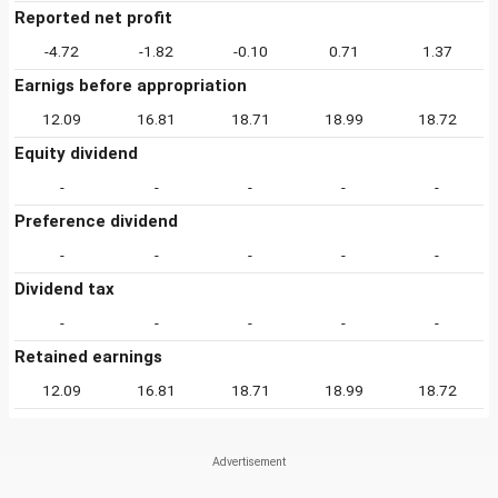
Reported net profit
-4.72
-1.82
-0.10
0.71
1.37
Earnigs before appropriation
12.09
16.81
18.71
18.99
18.72
Equity dividend
-
-
-
-
-
Preference dividend
-
-
-
-
-
Dividend tax
-
-
-
-
-
Retained earnings
12.09
16.81
18.71
18.99
18.72