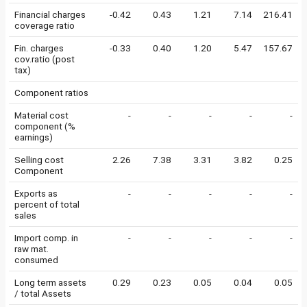
Financial charges
-0.42
0.43
1.21
7.14
216.41
coverage ratio
Fin. charges
-0.33
0.40
1.20
5.47
157.67
cov.ratio (post
tax)
Component ratios
Material cost
-
-
-
-
-
component (%
earnings)
Selling cost
2.26
7.38
3.31
3.82
0.25
Component
Exports as
-
-
-
-
-
percent of total
sales
Import comp. in
-
-
-
-
-
raw mat.
consumed
Long term assets
0.29
0.23
0.05
0.04
0.05
/ total Assets