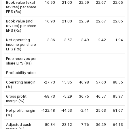
Book value (excl
16.90
21.00
22.59
22.67
22.05
rev res) per share
EPS (Rs)
Book value (incl
16.90
21.00
22.59
22.67
22.05
rev res) per share
EPS (Rs)
Net operating
3.36
3.57
3.49
2.42
1.94
income per share
EPS (Rs)
Free reserves per
-
-
-
-
-
share EPS (Rs)
Profitability ratios
Operating margin
-27.73
15.85
46.98
57.60
88.56
(%)
Gross profit
-68.73
-5.29
36.75
46.57
85.97
margin (%)
Net profit margin
-122.48
-44.53
-2.41
25.63
61.67
(%)
Adjusted cash
-80.34
-23.12
7.76
36.29
64.13