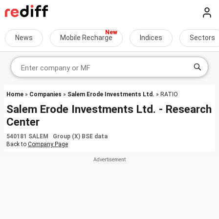
News
Mobile Recharge
Indices
Sectors
Home
»
Companies
»
Salem Erode Investments Ltd.
» RATIO
Salem Erode Investments Ltd. - Research
Center
540181 SALEM Group (X) BSE data
Back to
Company Page