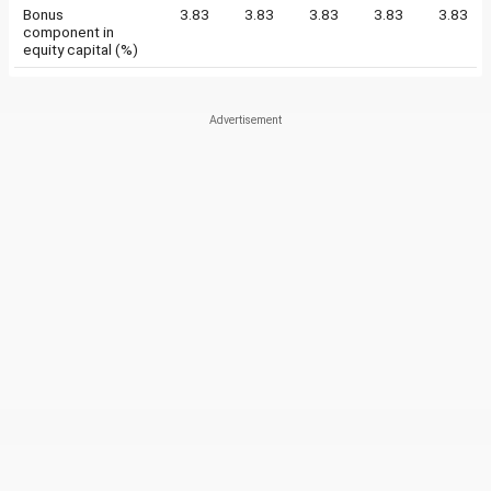
Bonus
3.83
3.83
3.83
3.83
3.83
component in
equity capital (%)