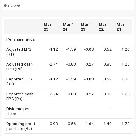
(Rs crore)
Mar '
Mar '
Mar '
Mar '
Mar '
25
24
23
22
21
Per share ratios
Adjusted EPS
-4.12
-1.59
-0.08
0.62
1.20
(Rs)
Adjusted cash
-2.74
-0.83
0.27
0.88
1.25
EPS (Rs)
Reported EPS
-4.12
-1.59
-0.08
0.62
1.20
(Rs)
Reported cash
-2.74
-0.83
0.27
0.88
1.25
EPS (Rs)
Dividend per
-
-
-
-
-
share
Operating profit
-0.93
0.56
1.64
1.40
1.72
per share (Rs)