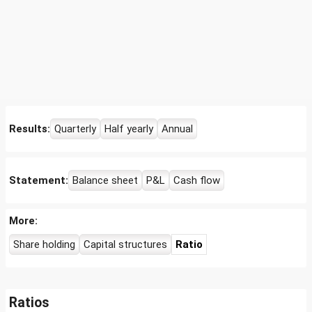
Results:
Quarterly
Half yearly
Annual
Statement:
Balance sheet
P&L
Cash flow
More:
Share holding
Capital structures
Ratio
Ratios