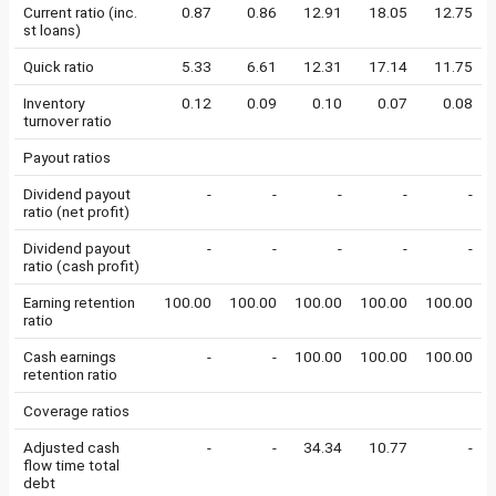
Current ratio (inc.
0.87
0.86
12.91
18.05
12.75
st loans)
Quick ratio
5.33
6.61
12.31
17.14
11.75
Inventory
0.12
0.09
0.10
0.07
0.08
turnover ratio
Payout ratios
Dividend payout
-
-
-
-
-
ratio (net profit)
Dividend payout
-
-
-
-
-
ratio (cash profit)
Earning retention
100.00
100.00
100.00
100.00
100.00
ratio
Cash earnings
-
-
100.00
100.00
100.00
retention ratio
Coverage ratios
Adjusted cash
-
-
34.34
10.77
-
flow time total
debt