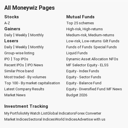
All Moneywiz Pages
Stocks
Mutual Funds
A-Z
Top 25 schemes
Gainers
High-risk, High-returns
|
|
Daily
Weekly
Monthly
Medium-risk, Medium-returns
Losers
Low-risk, Low-returns
Gilt Funds
|
|
Daily
Weekly
Monthly
Funds of Funds
Special Funds
Group-wise listing
Liquid Funds
|
IPO
Top IPOs
Dynamic Asset Allocation
NFOs
|
Recent IPOs
IPO News
MF Selector
Equity - ELSS
Similar Price band
Equity - Index Funds
Most traded - By volumes
Equity - Sector Funds
Top 100 - By market capitalisation
Equity - Balance Fund
Latest Company Results
Equity - Diversified Fund
MF News
Market News
Budget 2026
Investment Tracking
My Portfolio
My Watch List
Global Indicators
Forex Converter
Market Indices
Sectoral Indices
World Indices
Advertise with us