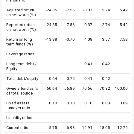
margin (%)
Adjusted return
-24.35
-7.56
-0.37
2.74
5.42
on net worth (%)
Reported return
-24.35
-7.56
-0.37
2.74
5.42
on net worth (%)
Return on long
-13.38
-0.70
4.08
3.57
7.58
term funds (%)
Leverage ratios
Long term debt /
-
-
0.41
0.42
-
Equity
Total debt/equity
0.64
0.75
0.41
0.42
-
Owners fund as %
60.64
56.89
70.66
70.32
100.00
of total source
Fixed assets
0.10
0.10
0.10
0.08
0.09
turnover ratio
Liquidity ratios
Current ratio
5.75
6.93
12.91
18.05
12.75