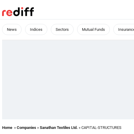
News
Indices
Sectors
Mutual Funds
Insuranc
Home
»
Companies
»
Sanathan Textiles Ltd.
» CAPITAL-STRUCTURES