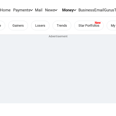
Home
Payments
Mail
News
Money
BusinessEmail
Gurus
e
Gainers
Losers
Trends
Star Portfolios
My 