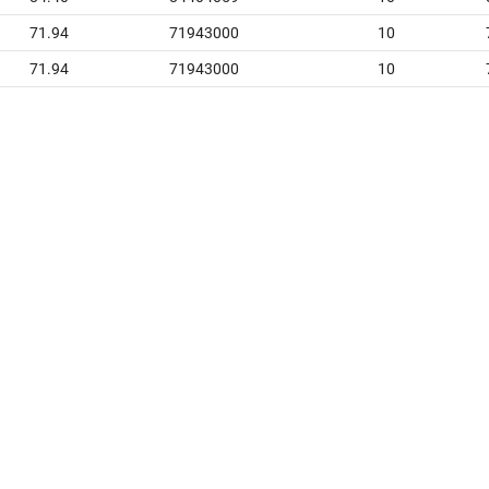
71.94
71943000
10
71.94
71943000
10