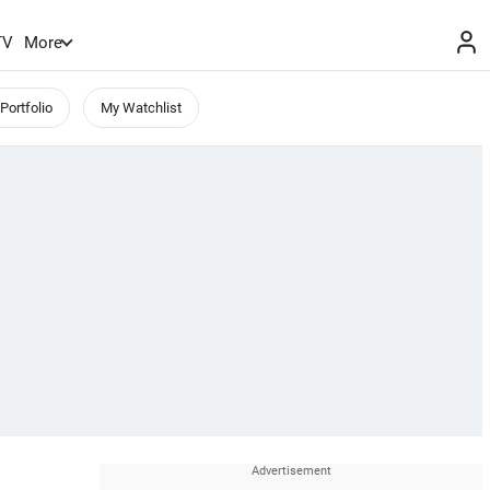
TV
More
Portfolio
My Watchlist