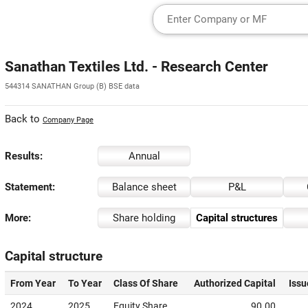
Sanathan Textiles Ltd. - Research Center
544314 SANATHAN Group (B) BSE data
Back to
Company Page
Results:
Annual
Statement:
Balance sheet
P&L
More:
Share holding
Capital structures
Capital structure
From Year
To Year
Class Of Share
Authorized Capital
Issu
2024
2025
Equity Share
90.00