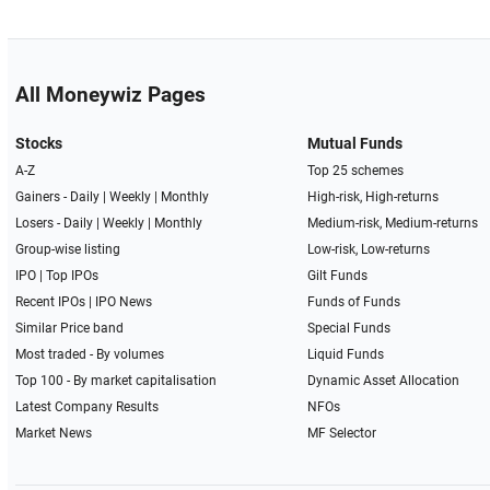
All Moneywiz Pages
Stocks
Mutual Funds
A-Z
Top 25 schemes
Gainers -
Daily
|
Weekly
|
Monthly
High-risk, High-returns
Losers -
Daily
|
Weekly
|
Monthly
Medium-risk, Medium-returns
Group-wise listing
Low-risk, Low-returns
IPO
|
Top IPOs
Gilt Funds
Recent IPOs
|
IPO News
Funds of Funds
Similar Price band
Special Funds
Most traded - By volumes
Liquid Funds
Top 100 - By market capitalisation
Dynamic Asset Allocation
Latest Company Results
NFOs
Market News
MF Selector