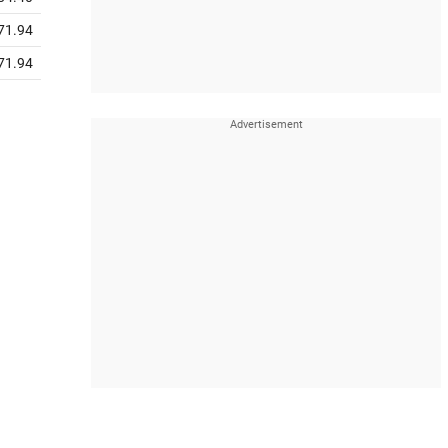
71.94
71.94