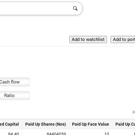
Cash flow
Ratio
(
ed Capital
Paid Up Shares (Nos)
Paid Up Face Value
Paid Up C
84.40
84404059
10