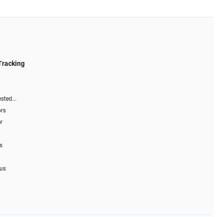
Tracking
sted...
ors
r
s
 us