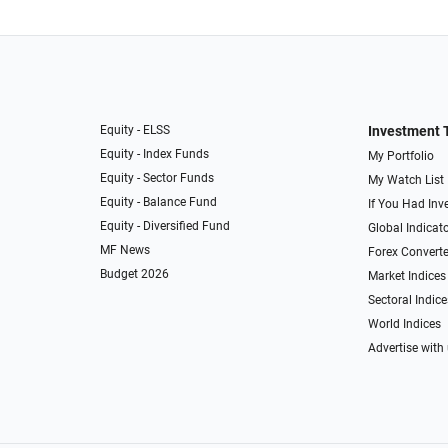
Equity - ELSS
Investment 
Equity - Index Funds
My Portfolio
Equity - Sector Funds
My Watch List
Equity - Balance Fund
If You Had Inve
Equity - Diversified Fund
Global Indicat
MF News
Forex Converte
Budget 2026
Market Indices
Sectoral Indice
World Indices
Advertise with