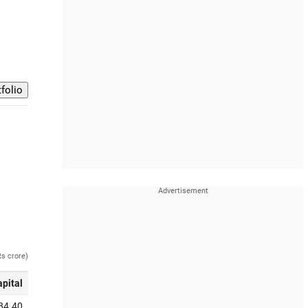
Rs crore)
apital
84.40