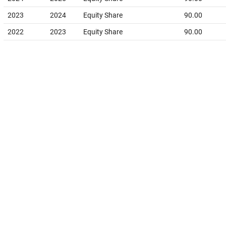
2023
2024
Equity Share
90.00
2022
2023
Equity Share
90.00