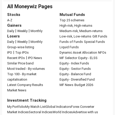
All Moneywiz Pages
Stocks
Mutual Funds
A-Z
Top 25 schemes
Gainers
High-risk, High-returns
|
|
Daily
Weekly
Monthly
Medium-risk, Medium-returns
Losers
Low-risk, Low-returns
Gilt Funds
|
|
Daily
Weekly
Monthly
Funds of Funds
Special Funds
Group-wise listing
Liquid Funds
|
IPO
Top IPOs
Dynamic Asset Allocation
NFOs
|
Recent IPOs
IPO News
MF Selector
Equity - ELSS
Similar Price band
Equity - Index Funds
Most traded - By volumes
Equity - Sector Funds
Top 100 - By market
Equity - Balance Fund
capitalisation
Equity - Diversified Fund
Latest Company Results
MF News
Budget 2026
Market News
Investment Tracking
My Portfolio
My Watch List
Global Indicators
Forex Converter
Market Indices
Sectoral Indices
World Indices
Advertise with us