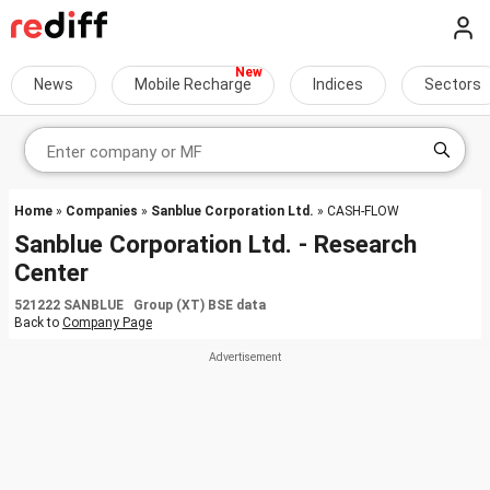
News
Mobile Recharge
Indices
Sectors
Home
»
Companies
»
Sanblue Corporation Ltd.
» CASH-FLOW
Sanblue Corporation Ltd. - Research
Center
521222 SANBLUE Group (XT) BSE data
Back to
Company Page