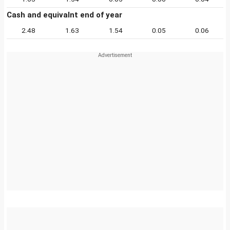
Cash and equivalnt end of year
2.48
1.63
1.54
0.05
0.06