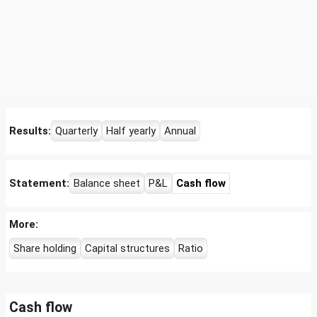
Results:
Quarterly
Half yearly
Annual
Statement:
Balance sheet
P&L
Cash flow
More:
Share holding
Capital structures
Ratio
Cash flow