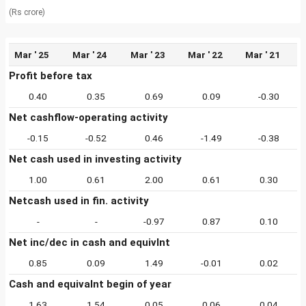
(Rs crore)
Mar ' 25
Mar ' 24
Mar ' 23
Mar ' 22
Mar ' 21
Profit before tax
0.40
0.35
0.69
0.09
-0.30
Net cashflow-operating activity
-0.15
-0.52
0.46
-1.49
-0.38
Net cash used in investing activity
1.00
0.61
2.00
0.61
0.30
Netcash used in fin. activity
-
-
-0.97
0.87
0.10
Net inc/dec in cash and equivlnt
0.85
0.09
1.49
-0.01
0.02
Cash and equivalnt begin of year
1.63
1.54
0.05
0.06
0.04