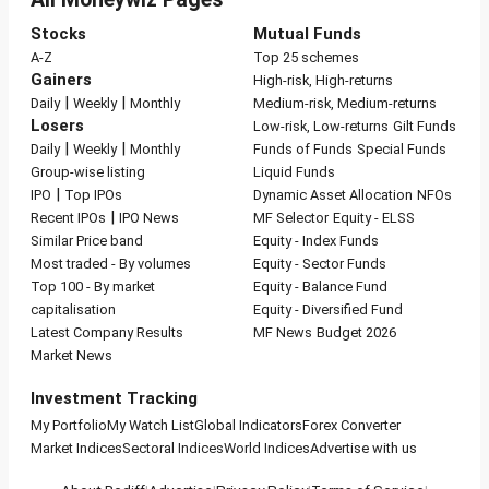
Stocks
Mutual Funds
A-Z
Top 25 schemes
Gainers
High-risk, High-returns
|
|
Daily
Weekly
Monthly
Medium-risk, Medium-returns
Losers
Low-risk, Low-returns
Gilt Funds
|
|
Daily
Weekly
Monthly
Funds of Funds
Special Funds
Group-wise listing
Liquid Funds
|
IPO
Top IPOs
Dynamic Asset Allocation
NFOs
|
Recent IPOs
IPO News
MF Selector
Equity - ELSS
Similar Price band
Equity - Index Funds
Most traded - By volumes
Equity - Sector Funds
Top 100 - By market
Equity - Balance Fund
capitalisation
Equity - Diversified Fund
Latest Company Results
MF News
Budget 2026
Market News
Investment Tracking
My Portfolio
My Watch List
Global Indicators
Forex Converter
Market Indices
Sectoral Indices
World Indices
Advertise with us