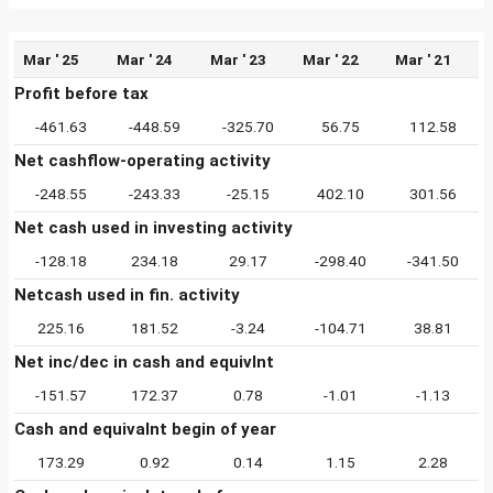
Mar ' 25
Mar ' 24
Mar ' 23
Mar ' 22
Mar ' 21
Profit before tax
-461.63
-448.59
-325.70
56.75
112.58
Net cashflow-operating activity
-248.55
-243.33
-25.15
402.10
301.56
Net cash used in investing activity
-128.18
234.18
29.17
-298.40
-341.50
Netcash used in fin. activity
225.16
181.52
-3.24
-104.71
38.81
Net inc/dec in cash and equivlnt
-151.57
172.37
0.78
-1.01
-1.13
Cash and equivalnt begin of year
173.29
0.92
0.14
1.15
2.28