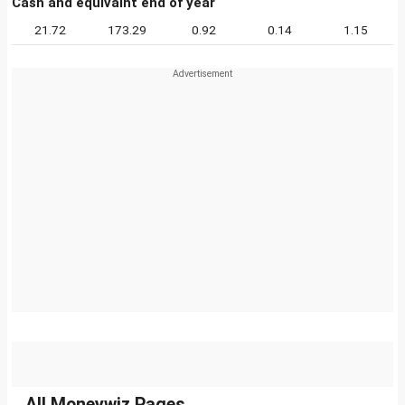
Cash and equivalnt end of year
21.72
173.29
0.92
0.14
1.15
All Moneywiz Pages