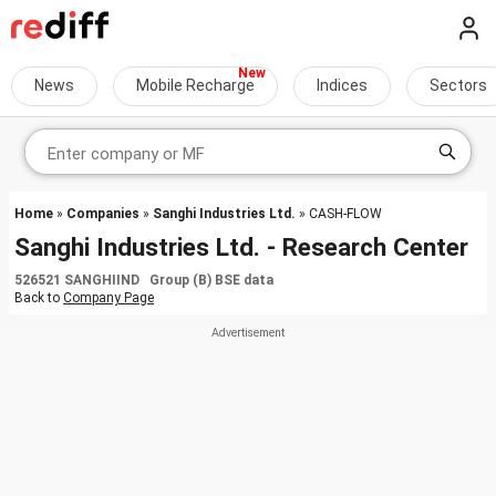
News
Mobile Recharge
Indices
Sectors
Home
»
Companies
»
Sanghi Industries Ltd.
» CASH-FLOW
Sanghi Industries Ltd. - Research Center
526521 SANGHIIND Group (B) BSE data
Back to
Company Page