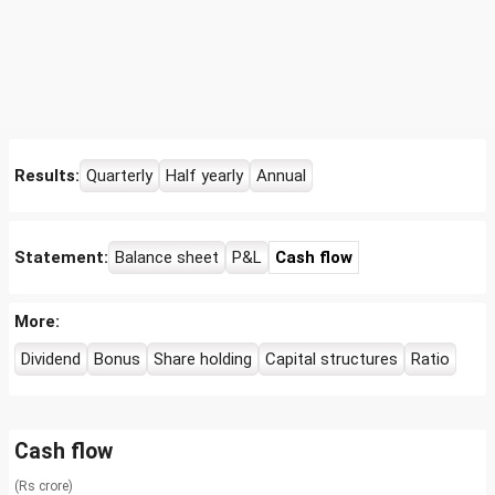
Results:
Quarterly
Half yearly
Annual
Statement:
Balance sheet
P&L
Cash flow
More:
Dividend
Bonus
Share holding
Capital structures
Ratio
Cash flow
(Rs crore)