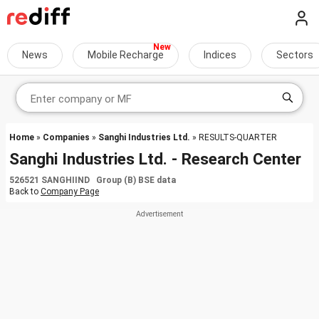
News
Mobile Recharge
Indices
Sectors
Home
»
Companies
»
Sanghi Industries Ltd.
» RESULTS-QUARTER
Sanghi Industries Ltd. - Research Center
526521 SANGHIIND Group (B) BSE data
Back to
Company Page