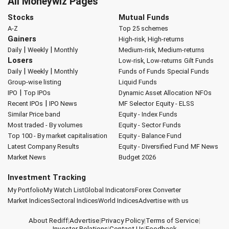
All Moneywiz Pages
Stocks
Mutual Funds
A-Z
Top 25 schemes
Gainers
High-risk, High-returns
|
|
Daily
Weekly
Monthly
Medium-risk, Medium-returns
Losers
Low-risk, Low-returns
Gilt Funds
|
|
Daily
Weekly
Monthly
Funds of Funds
Special Funds
Group-wise listing
Liquid Funds
|
IPO
Top IPOs
Dynamic Asset Allocation
NFOs
|
Recent IPOs
IPO News
MF Selector
Equity - ELSS
Similar Price band
Equity - Index Funds
Most traded - By volumes
Equity - Sector Funds
Top 100 - By market capitalisation
Equity - Balance Fund
Latest Company Results
Equity - Diversified Fund
MF News
Market News
Budget 2026
Investment Tracking
My Portfolio
My Watch List
Global Indicators
Forex Converter
Market Indices
Sectoral Indices
World Indices
Advertise with us
About Rediff
|
Advertise
|
Privacy Policy
|
Terms of Service
|
Investor Relations
|
Contact Us
|
Feedback