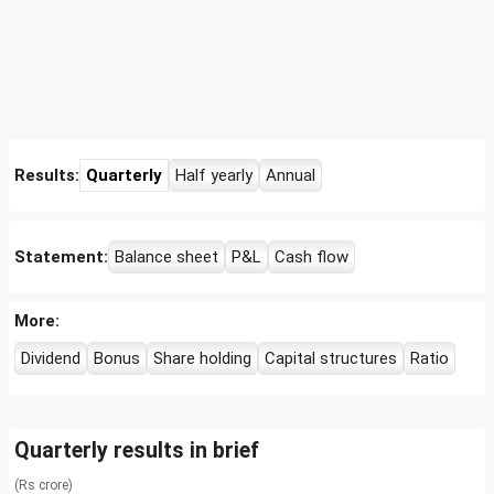
Results:
Quarterly
Half yearly
Annual
Statement:
Balance sheet
P&L
Cash flow
More:
Dividend
Bonus
Share holding
Capital structures
Ratio
Quarterly results in brief
(Rs crore)