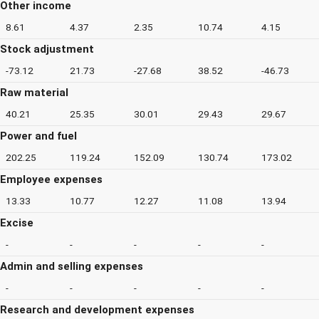
Other income
8.61
4.37
2.35
10.74
4.15
Stock adjustment
-73.12
21.73
-27.68
38.52
-46.73
Raw material
40.21
25.35
30.01
29.43
29.67
Power and fuel
202.25
119.24
152.09
130.74
173.02
Employee expenses
13.33
10.77
12.27
11.08
13.94
Excise
-
-
-
-
-
Admin and selling expenses
-
-
-
-
-
Research and development expenses