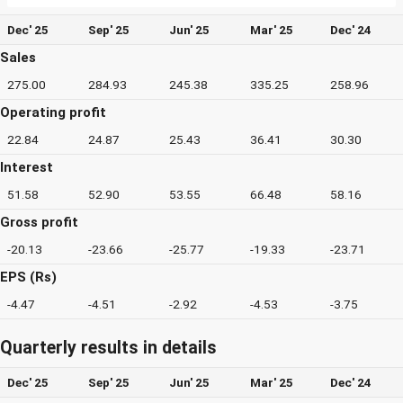
Dec' 25
Sep' 25
Jun' 25
Mar' 25
Dec' 24
Sales
275.00
284.93
245.38
335.25
258.96
Operating profit
22.84
24.87
25.43
36.41
30.30
Interest
51.58
52.90
53.55
66.48
58.16
Gross profit
-20.13
-23.66
-25.77
-19.33
-23.71
EPS (Rs)
-4.47
-4.51
-2.92
-4.53
-3.75
Quarterly results in details
Dec' 25
Sep' 25
Jun' 25
Mar' 25
Dec' 24