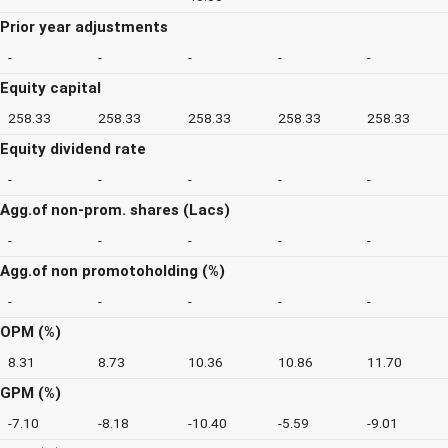
Prior year adjustments
-
-
-
-
-
Equity capital
258.33
258.33
258.33
258.33
258.33
Equity dividend rate
-
-
-
-
-
Agg.of non-prom. shares (Lacs)
-
-
-
-
-
Agg.of non promotoholding (%)
-
-
-
-
-
OPM (%)
8.31
8.73
10.36
10.86
11.70
GPM (%)
-7.10
-8.18
-10.40
-5.59
-9.01