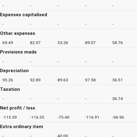
-
-
-
-
-
Expenses capitalised
-
-
-
-
-
Other expenses
69.49
82.97
53.26
89.07
58.76
Provisions made
-
-
-
-
-
Depreciation
95.26
92.89
89.63
97.58
36.51
Taxation
-
-
-
-
36.74
Net profit / loss
-115.39
-116.55
-75.40
-116.91
-96.96
Extra ordinary item
-
-
40.00
-
-