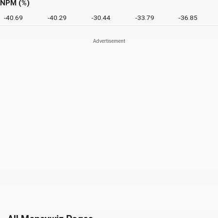
NPM (%)
-40.69
-40.29
-30.44
-33.79
-36.85