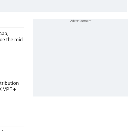
cap,
nce the mid
tribution
K VPF +