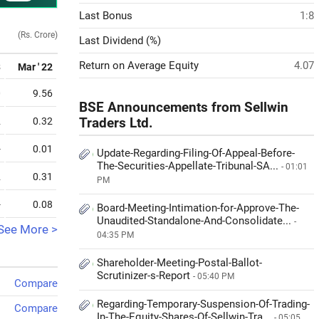
Last Bonus
1:8
(Rs. Crore)
Last Dividend (%)
Return on Average Equity
4.07
3
Mar ' 22
0
9.56
BSE Announcements from Sellwin
2
0.32
Traders Ltd.
-
0.01
Update-Regarding-Filing-Of-Appeal-Before-
The-Securities-Appellate-Tribunal-SA...
- 01:01
2
0.31
PM
-
0.08
Board-Meeting-Intimation-for-Approve-The-
Unaudited-Standalone-And-Consolidate...
-
See More >
04:35 PM
Shareholder-Meeting-Postal-Ballot-
Scrutinizer-s-Report
- 05:40 PM
Compare
Regarding-Temporary-Suspension-Of-Trading-
Compare
In-The-Equity-Shares-Of-Sellwin-Tra...
- 05:05