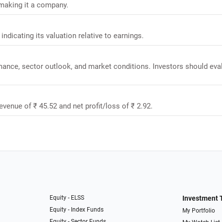
 making it a company.
 indicating its valuation relative to earnings.
rmance, sector outlook, and market conditions. Investors should eva
revenue of ₹ 45.52 and net profit/loss of ₹ 2.92.
Equity - ELSS
Investment 
Equity - Index Funds
My Portfolio
Equity - Sector Funds