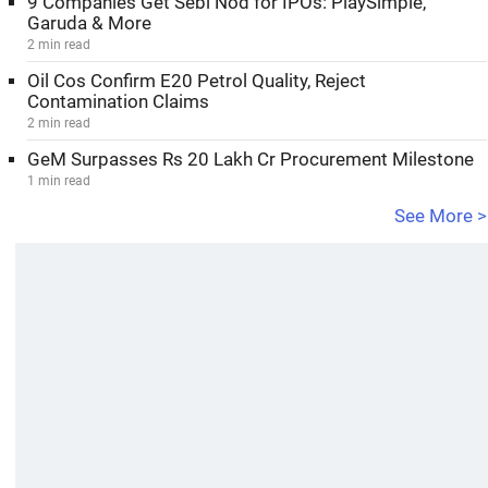
9 Companies Get Sebi Nod for IPOs: PlaySimple,
Garuda & More
2 min read
Oil Cos Confirm E20 Petrol Quality, Reject
Contamination Claims
2 min read
GeM Surpasses Rs 20 Lakh Cr Procurement Milestone
1 min read
See More >