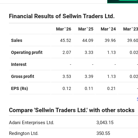
Financial Results of Sellwin Traders Ltd.
Mar ' 26
Mar ' 25
Mar ' 24
Mar ' 2
Sales
45.52
44.09
39.96
39.6
Operating profit
2.07
3.33
1.13
0.0
Interest
-
-
-
Gross profit
3.53
3.39
1.13
0.0
EPS (Rs)
0.12
0.11
0.21
Compare 'Sellwin Traders Ltd.' with other stocks
Adani Enterprises Ltd.
3,043.15
Redington Ltd.
350.55