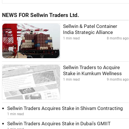
NEWS FOR Sellwin Traders Ltd.
Sellwin & Patel Container
India Strategic Alliance
1 min read
8 months ago
Sellwin Traders to Acquire
Stake in Kumkum Wellness
1 min read
9 months ago
Sellwin Traders Acquires Stake in Shivam Contracting
1 min read
Sellwin Traders Acquires Stake in Dubai's GMIIT