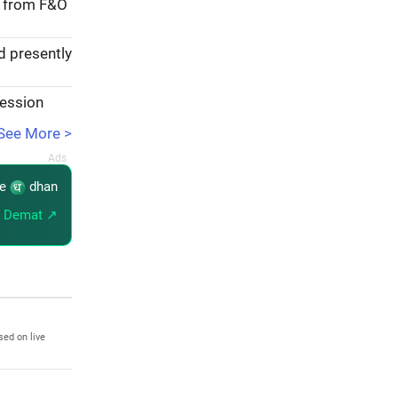
e from F&O
d presently
session
See More >
re
dhan
 Demat ↗
sed on live