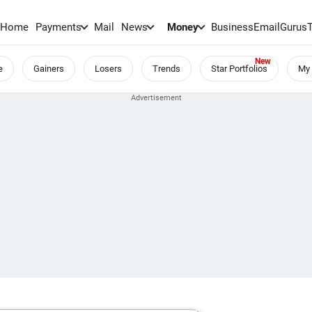
Home
Payments
Mail
News
Money
BusinessEmail
Gurus
e
Gainers
Losers
Trends
Star Portfolios
My 