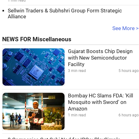
1 min read
Sellwin Traders & Subhshri Group Form Strategic
Alliance
See More >
NEWS FOR Miscellaneous
Gujarat Boosts Chip Design
with New Semiconductor
Facility
3 min read
5 hours ago
Bombay HC Slams FDA: 'Kill
Mosquito with Sword' on
Amazon
1 min read
6 hours ago