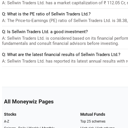
A: Sellwin Traders Ltd. has a market capitalization of ₹ 112.05 Cr,
Q: What is the PE ratio of Sellwin Traders Ltd.?
A: The Price-to-Earnings (PE) ratio of Sellwin Traders Ltd. is 38.38,
Q: Is Sellwin Traders Ltd. a good investment?
A: Sellwin Traders Ltd. is considered based on its financial perfo
fundamentals and consult financial advisors before investing.
Q: What are the latest financial results of Sellwin Traders Ltd.?
A: Sellwin Traders Ltd. has reported its latest annual results with 
All Moneywiz Pages
Stocks
Mutual Funds
A-Z
Top 25 schemes