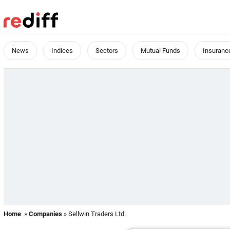
News
Indices
Sectors
Mutual Funds
Insuranc
Home
»
Companies
» Sellwin Traders Ltd.