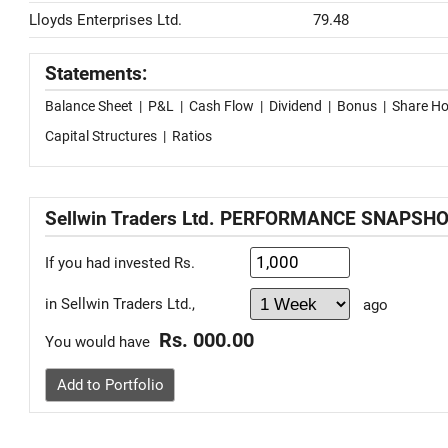
Lloyds Enterprises Ltd.
79.48
Statements:
Balance Sheet
|
P&L
|
Cash Flow
|
Dividend
|
Bonus
|
Share Ho
Capital Structures
|
Ratios
Sellwin Traders Ltd. PERFORMANCE SNAPSH
If you had invested Rs.
in Sellwin Traders Ltd.,
ago
Rs. 000.00
You would have
Add to Portfolio