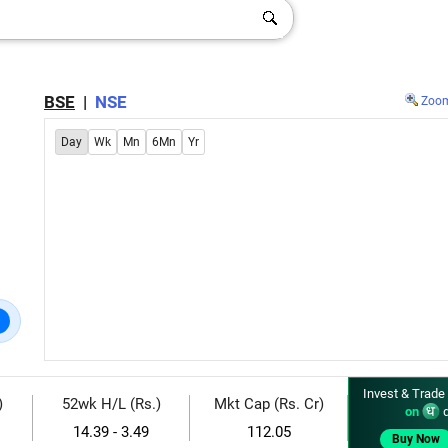
BSE
|
NSE
Zoo
Day
Wk
Mn
6Mn
Yr
Invest & Trade
)
52wk H/L (Rs.)
Mkt Cap (Rs. Cr)
on
d
14.39 - 3.49
112.05
Buy Now