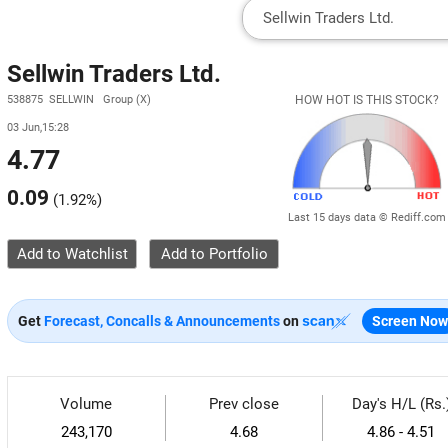
Sellwin Traders Ltd.
538875 SELLWIN Group (X)
HOW HOT IS THIS STOCK?
03 Jun,15:28
4.77
0.09
(
1.92%
)
Last 15 days data © Rediff.com
Add to Watchlist
Get
Forecast, Concalls & Announcements
on
Screen Now
Volume
Prev close
Day's H/L (Rs.
243,170
4.68
4.86 - 4.51