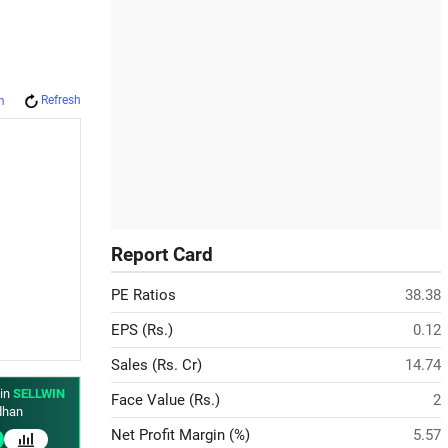
Refresh
m
Report Card
PE Ratios
38.38
EPS (Rs.)
0.12
Sales (Rs. Cr)
14.74
 in
SELLWIN
Face Value (Rs.)
2
han
Net Profit Margin (%)
5.57