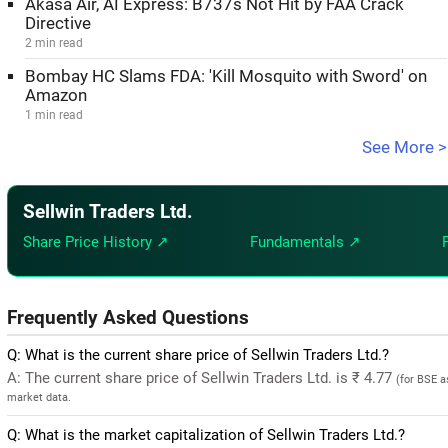
Akasa Air, AI Express: B737s Not Hit by FAA Crack
Directive
2 min read
Bombay HC Slams FDA: 'Kill Mosquito with Sword' on
Amazon
1 min read
See More >
Sellwin Traders Ltd.
Share Price History ↗
Fundamentals ↗
Frequently Asked Questions
Q: What is the current share price of Sellwin Traders Ltd.?
A: The current share price of Sellwin Traders Ltd. is ₹ 4.77
(for BSE a
market data.
Q: What is the market capitalization of Sellwin Traders Ltd.?