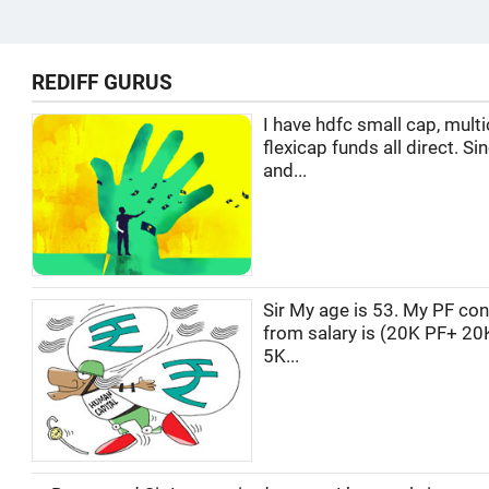
REDIFF GURUS
I have hdfc small cap, multi
flexicap funds all direct. Si
and...
Sir My age is 53. My PF con
from salary is (20K PF+ 20
5K...