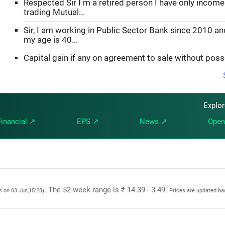
Respected Sir I m a retired person I have only incom
trading Mutual...
Sir, I am working in Public Sector Bank since 2010 an
my age is 40...
Capital gain if any on agreement to sale without pos
Explo
Financial ↗
EPS ↗
News ↗
Open
. The 52-week range is ₹ 14.39 - 3.49.
s on 03 Jun,15:28)
Prices are updated ba