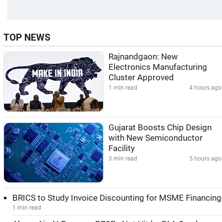
TOP NEWS
Rajnandgaon: New
Electronics Manufacturing
Cluster Approved
1 min read
4 hours ago
Gujarat Boosts Chip Design
with New Semiconductor
Facility
3 min read
5 hours ago
BRICS to Study Invoice Discounting for MSME Financing
1 min read