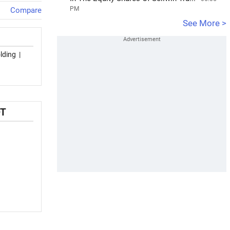
PM
Compare
See More >
lding
|
OT