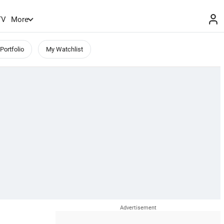
TV
More
Portfolio
My Watchlist