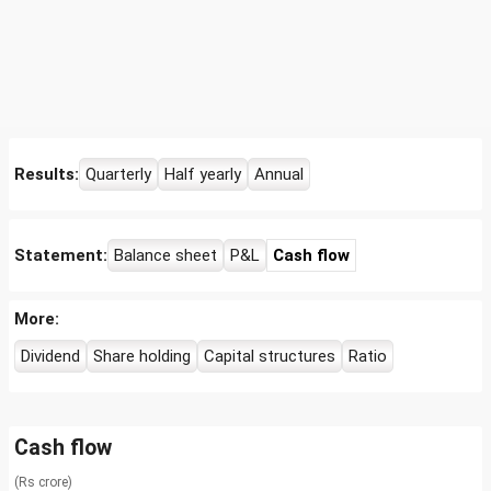
Results:
Quarterly
Half yearly
Annual
Statement:
Balance sheet
P&L
Cash flow
More:
Dividend
Share holding
Capital structures
Ratio
Cash flow
(Rs crore)