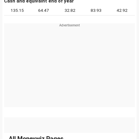
Cash and equivalnt end of year
135.15
64.47
32.82
83.93
42.92
All Moneywiz Pages