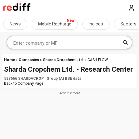
News
Mobile Recharge
Indices
Sectors
Home
»
Companies
»
Sharda Cropchem Ltd.
» CASH-FLOW
Sharda Cropchem Ltd. - Research Center
538666 SHARDACROP Group (A) BSE data
Back to
Company Page