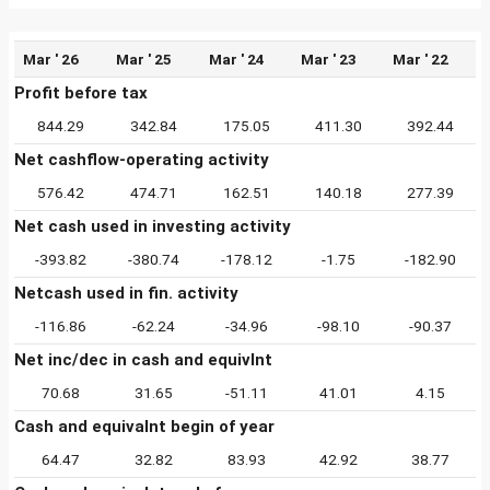
Mar ' 26
Mar ' 25
Mar ' 24
Mar ' 23
Mar ' 22
Profit before tax
844.29
342.84
175.05
411.30
392.44
Net cashflow-operating activity
576.42
474.71
162.51
140.18
277.39
Net cash used in investing activity
-393.82
-380.74
-178.12
-1.75
-182.90
Netcash used in fin. activity
-116.86
-62.24
-34.96
-98.10
-90.37
Net inc/dec in cash and equivlnt
70.68
31.65
-51.11
41.01
4.15
Cash and equivalnt begin of year
64.47
32.82
83.93
42.92
38.77