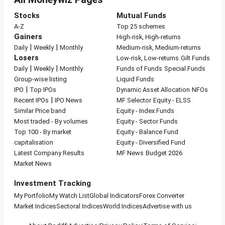
Stocks
Mutual Funds
A-Z
Top 25 schemes
Gainers
High-risk, High-returns
|
|
Daily
Weekly
Monthly
Medium-risk, Medium-returns
Losers
Low-risk, Low-returns
Gilt Funds
|
|
Daily
Weekly
Monthly
Funds of Funds
Special Funds
Group-wise listing
Liquid Funds
|
IPO
Top IPOs
Dynamic Asset Allocation
NFOs
|
Recent IPOs
IPO News
MF Selector
Equity - ELSS
Similar Price band
Equity - Index Funds
Most traded - By volumes
Equity - Sector Funds
Top 100 - By market
Equity - Balance Fund
capitalisation
Equity - Diversified Fund
Latest Company Results
MF News
Budget 2026
Market News
Investment Tracking
My Portfolio
My Watch List
Global Indicators
Forex Converter
Market Indices
Sectoral Indices
World Indices
Advertise with us