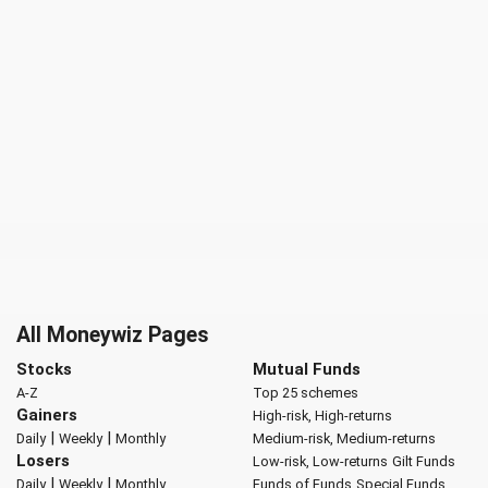
All Moneywiz Pages
Stocks
Mutual Funds
A-Z
Top 25 schemes
Gainers
High-risk, High-returns
|
|
Daily
Weekly
Monthly
Medium-risk, Medium-returns
Losers
Low-risk, Low-returns
Gilt Funds
|
|
Daily
Weekly
Monthly
Funds of Funds
Special Funds