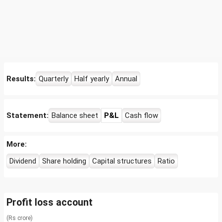
Results:
Quarterly
Half yearly
Annual
Statement:
Balance sheet
P&L
Cash flow
More:
Dividend
Share holding
Capital structures
Ratio
Profit loss account
(Rs crore)