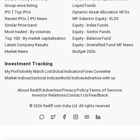
Group-wise listing
Liquid Funds
|
IPO
Top IPOs
Dynamic Asset Allocation
NFOs
|
Recent IPOs
IPO News
MF Selector
Equity - ELSS
Similar Price band
Equity - Index Funds
Most traded - By volumes
Equity - Sector Funds
Top 100 - By market capitalisation
Equity - Balance Fund
Latest Company Results
Equity - Diversified Fund
MF News
Market News
Budget 2026
Investment Tracking
My Portfolio
My Watch List
Global Indicators
Forex Converter
Market Indices
Sectoral Indices
World Indices
Advertise with us
About Rediff
|
Advertise
|
Privacy Policy
|
Terms of Service
|
Investor Relations
|
Contact Us
|
Feedback
© 2026
Rediff.com
India Ltd. All rights reserved.