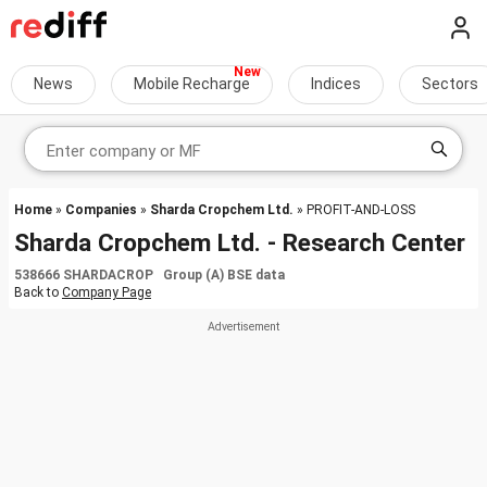
News
Mobile Recharge
Indices
Sectors
Home
»
Companies
»
Sharda Cropchem Ltd.
» PROFIT-AND-LOSS
Sharda Cropchem Ltd. - Research Center
538666 SHARDACROP Group (A) BSE data
Back to
Company Page