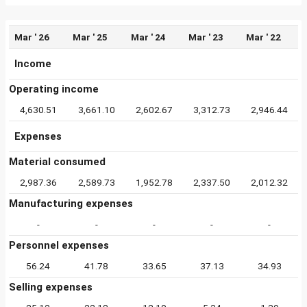
Mar ' 26
Mar ' 25
Mar ' 24
Mar ' 23
Mar ' 22
Income
Operating income
4,630.51
3,661.10
2,602.67
3,312.73
2,946.44
Expenses
Material consumed
2,987.36
2,589.73
1,952.78
2,337.50
2,012.32
Manufacturing expenses
-
-
-
-
-
Personnel expenses
56.24
41.78
33.65
37.13
34.93
Selling expenses