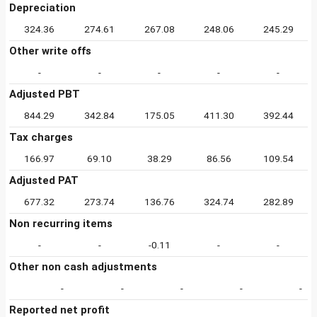
Depreciation
324.36
274.61
267.08
248.06
245.29
Other write offs
-
-
-
-
-
Adjusted PBT
844.29
342.84
175.05
411.30
392.44
Tax charges
166.97
69.10
38.29
86.56
109.54
Adjusted PAT
677.32
273.74
136.76
324.74
282.89
Non recurring items
-
-
-0.11
-
-
Other non cash adjustments
-
-
-
-
-
Reported net profit