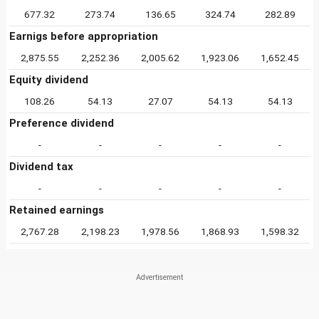
677.32
273.74
136.65
324.74
282.89
Earnigs before appropriation
2,875.55
2,252.36
2,005.62
1,923.06
1,652.45
Equity dividend
108.26
54.13
27.07
54.13
54.13
Preference dividend
-
-
-
-
-
Dividend tax
-
-
-
-
-
Retained earnings
2,767.28
2,198.23
1,978.56
1,868.93
1,598.32