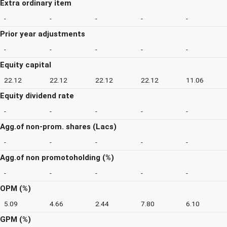
Extra ordinary item
-
-
-
-
-
Prior year adjustments
-
-
-
-
-
Equity capital
22.12
22.12
22.12
22.12
11.06
Equity dividend rate
-
-
-
-
-
Agg.of non-prom. shares (Lacs)
-
-
-
-
-
Agg.of non promotoholding (%)
-
-
-
-
-
OPM (%)
5.09
4.66
2.44
7.80
6.10
GPM (%)