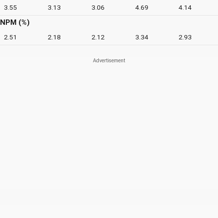
3.55
3.13
3.06
4.69
4.14
NPM (%)
2.51
2.18
2.12
3.34
2.93