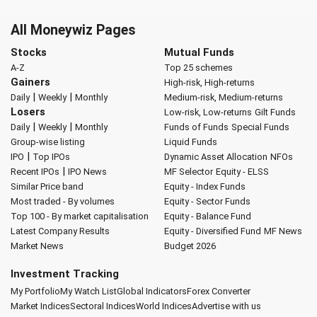
All Moneywiz Pages
Stocks
Mutual Funds
A-Z
Top 25 schemes
Gainers
High-risk, High-returns
|
|
Daily
Weekly
Monthly
Medium-risk, Medium-returns
Losers
Low-risk, Low-returns
Gilt Funds
|
|
Daily
Weekly
Monthly
Funds of Funds
Special Funds
Group-wise listing
Liquid Funds
|
IPO
Top IPOs
Dynamic Asset Allocation
NFOs
|
Recent IPOs
IPO News
MF Selector
Equity - ELSS
Similar Price band
Equity - Index Funds
Most traded - By volumes
Equity - Sector Funds
Top 100 - By market capitalisation
Equity - Balance Fund
Latest Company Results
Equity - Diversified Fund
MF News
Market News
Budget 2026
Investment Tracking
My Portfolio
My Watch List
Global Indicators
Forex Converter
Market Indices
Sectoral Indices
World Indices
Advertise with us