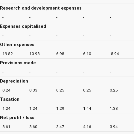
Research and development expenses
-
-
-
-
-
Expenses capitalised
-
-
-
-
-
Other expenses
19.82
10.93
6.98
6.10
-8.94
Provisions made
-
-
-
-
-
Depreciation
0.24
0.33
0.25
0.25
0.25
Taxation
1.24
1.24
1.29
1.44
1.38
Net profit / loss
3.61
3.60
3.47
4.16
3.94