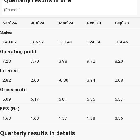
Quarterly results in brief
(Rs crore)
Sep' 24
Jun' 24
Mar' 24
Dec' 23
Sep' 23
Sales
143.05
165.27
163.40
124.54
134.45
Operating profit
7.28
7.70
3.98
9.72
8.20
Interest
2.82
2.60
-0.80
3.94
2.68
Gross profit
5.09
5.17
5.01
5.85
5.57
EPS (Rs)
1.63
1.63
1.57
1.88
3.56
Quarterly results in details