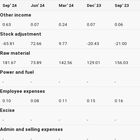
Sep' 24
Jun' 24
Mar' 24
Dec' 23
Sep' 23
Other income
0.63
0.07
0.24
0.07
0.06
Stock adjustment
-65.81
72.66
9.77
-20.43
-21.00
Raw material
181.67
73.89
142.56
129.01
156.03
Power and fuel
-
-
-
-
-
Employee expenses
0.10
0.08
0.11
0.15
0.16
Excise
-
-
-
-
-
Admin and selling expenses
-
-
-
-
-