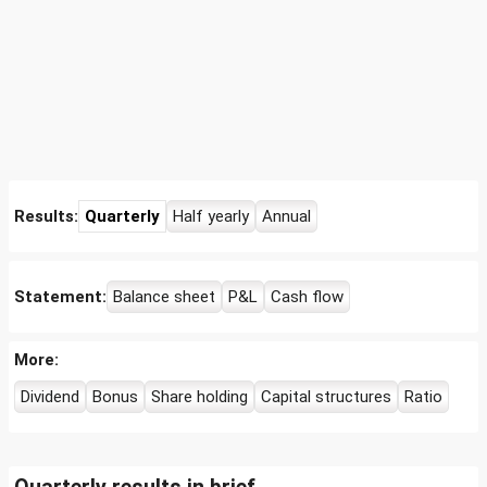
Results:
Quarterly
Half yearly
Annual
Statement:
Balance sheet
P&L
Cash flow
More:
Dividend
Bonus
Share holding
Capital structures
Ratio