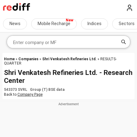
News
Mobile Recharge
Indices
Sectors
Home
»
Companies
»
Shri Venkatesh Refineries Ltd.
» RESULTS-
QUARTER
Shri Venkatesh Refineries Ltd. - Research
Center
543373 SVRL Group (T) BSE data
Back to
Company Page