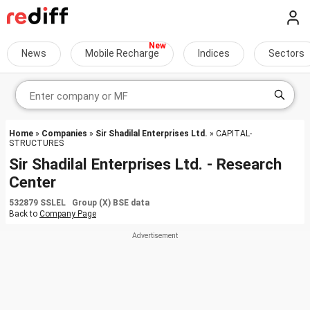
News
Mobile Recharge
Indices
Sectors
Home
»
Companies
»
Sir Shadilal Enterprises Ltd.
» CAPITAL-
STRUCTURES
Sir Shadilal Enterprises Ltd. - Research
Center
532879 SSLEL Group (X) BSE data
Back to
Company Page