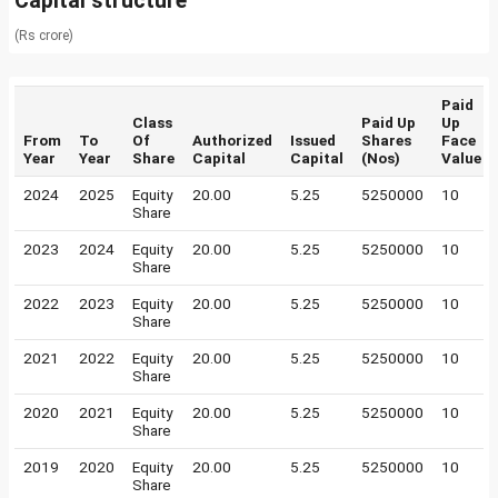
Capital structure
(Rs crore)
Paid
Class
Paid Up
Up
From
To
Of
Authorized
Issued
Shares
Face
Year
Year
Share
Capital
Capital
(Nos)
Value
2024
2025
Equity
20.00
5.25
5250000
10
Share
2023
2024
Equity
20.00
5.25
5250000
10
Share
2022
2023
Equity
20.00
5.25
5250000
10
Share
2021
2022
Equity
20.00
5.25
5250000
10
Share
2020
2021
Equity
20.00
5.25
5250000
10
Share
2019
2020
Equity
20.00
5.25
5250000
10
Share