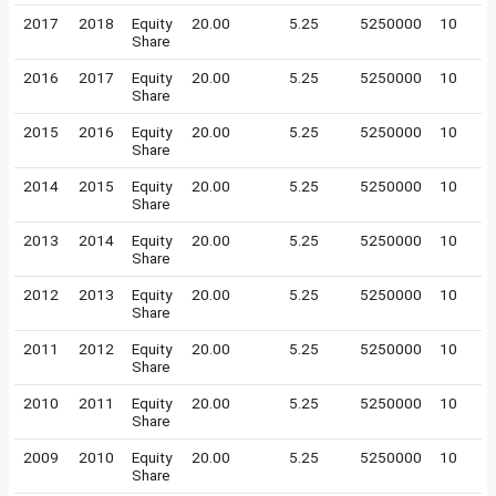
2017
2018
Equity
20.00
5.25
5250000
10
Share
2016
2017
Equity
20.00
5.25
5250000
10
Share
2015
2016
Equity
20.00
5.25
5250000
10
Share
2014
2015
Equity
20.00
5.25
5250000
10
Share
2013
2014
Equity
20.00
5.25
5250000
10
Share
2012
2013
Equity
20.00
5.25
5250000
10
Share
2011
2012
Equity
20.00
5.25
5250000
10
Share
2010
2011
Equity
20.00
5.25
5250000
10
Share
2009
2010
Equity
20.00
5.25
5250000
10
Share