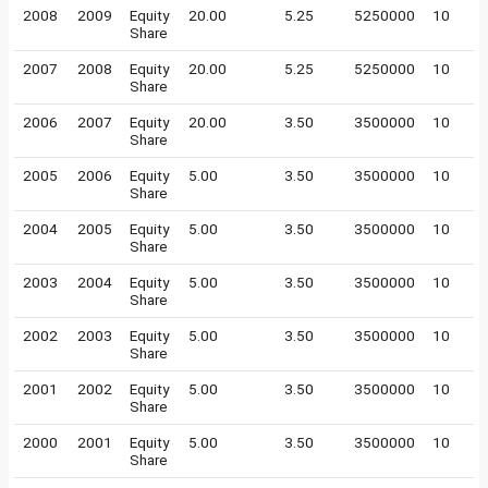
2008
2009
Equity
20.00
5.25
5250000
10
Share
2007
2008
Equity
20.00
5.25
5250000
10
Share
2006
2007
Equity
20.00
3.50
3500000
10
Share
2005
2006
Equity
5.00
3.50
3500000
10
Share
2004
2005
Equity
5.00
3.50
3500000
10
Share
2003
2004
Equity
5.00
3.50
3500000
10
Share
2002
2003
Equity
5.00
3.50
3500000
10
Share
2001
2002
Equity
5.00
3.50
3500000
10
Share
2000
2001
Equity
5.00
3.50
3500000
10
Share