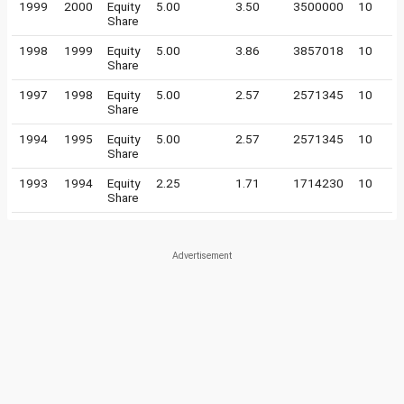
1999
2000
Equity
5.00
3.50
3500000
10
Share
1998
1999
Equity
5.00
3.86
3857018
10
Share
1997
1998
Equity
5.00
2.57
2571345
10
Share
1994
1995
Equity
5.00
2.57
2571345
10
Share
1993
1994
Equity
2.25
1.71
1714230
10
Share