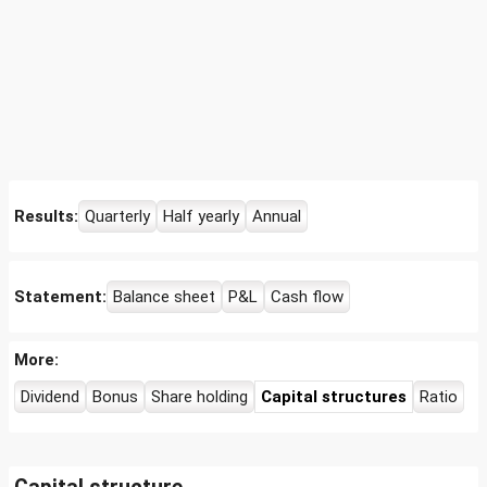
Results:
Quarterly
Half yearly
Annual
Statement:
Balance sheet
P&L
Cash flow
More:
Dividend
Bonus
Share holding
Capital structures
Ratio