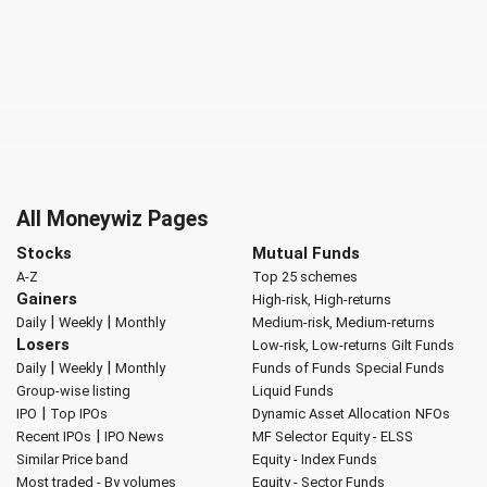
All Moneywiz Pages
Stocks
Mutual Funds
A-Z
Top 25 schemes
Gainers
High-risk, High-returns
|
|
Daily
Weekly
Monthly
Medium-risk, Medium-returns
Losers
Low-risk, Low-returns
Gilt Funds
|
|
Daily
Weekly
Monthly
Funds of Funds
Special Funds
Group-wise listing
Liquid Funds
|
IPO
Top IPOs
Dynamic Asset Allocation
NFOs
|
Recent IPOs
IPO News
MF Selector
Equity - ELSS
Similar Price band
Equity - Index Funds
Most traded - By volumes
Equity - Sector Funds