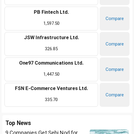
PB Fintech Ltd.
Compare
1,597.50
JSW Infrastructure Ltd.
Compare
326.85
One97 Communications Ltd.
Compare
1,447.50
FSN E-Commerce Ventures Ltd.
Compare
335.70
Top News
9 Companies Get Sebi Nod for