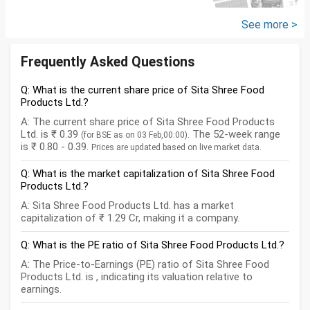
savings? How should we
diversify our funds?...
See more >
Frequently Asked Questions
Q: What is the current share price of Sita Shree Food
Products Ltd.?
A: The current share price of Sita Shree Food Products
Ltd. is ₹ 0.39
. The 52-week range
(for BSE as on 03 Feb,00:00)
is ₹ 0.80 - 0.39.
Prices are updated based on live market data.
Q: What is the market capitalization of Sita Shree Food
Products Ltd.?
A: Sita Shree Food Products Ltd. has a market
capitalization of ₹ 1.29 Cr, making it a company.
Q: What is the PE ratio of Sita Shree Food Products Ltd.?
A: The Price-to-Earnings (PE) ratio of Sita Shree Food
Products Ltd. is , indicating its valuation relative to
earnings.