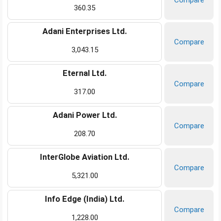
Compare
360.35
Adani Enterprises Ltd.
Compare
3,043.15
Eternal Ltd.
Compare
317.00
Adani Power Ltd.
Compare
208.70
InterGlobe Aviation Ltd.
Compare
5,321.00
Info Edge (India) Ltd.
Compare
1,228.00