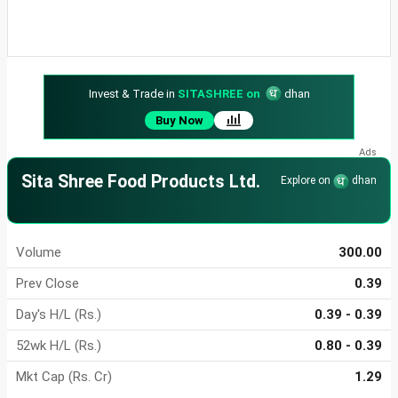
Invest & Trade in
SITASHREE on
dhan
Buy Now
Sita Shree Food Products Ltd.
Explore on
dhan
Volume
300.00
Prev Close
0.39
Day's H/L (Rs.)
0.39 - 0.39
52wk H/L (Rs.)
0.80 - 0.39
Mkt Cap (Rs. Cr)
1.29