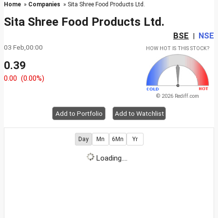
Home
»
Companies
» Sita Shree Food Products Ltd.
Sita Shree Food Products Ltd.
BSE
NSE
|
03 Feb,00:00
HOW HOT IS THIS STOCK?
0.39
0.00
(0.00%)
© 2026 Rediff.com
Add to Portfolio
Add to Watchlist
Day
Mn
6Mn
Yr
Loading....