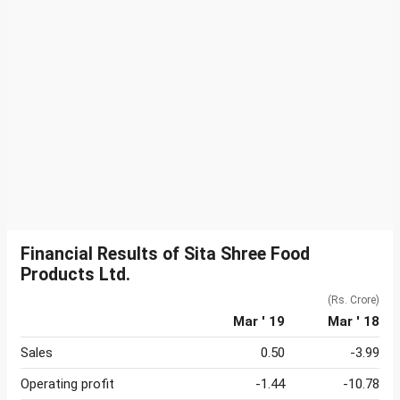
Financial Results of Sita Shree Food
Products Ltd.
(Rs. Crore)
Mar ' 19
Mar ' 18
Sales
0.50
-3.99
Operating profit
-1.44
-10.78