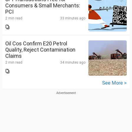
Consumers & Small Merchants:
PCI
2 min read
33 minutes ago
Oil Cos Confirm E20 Petrol
Quality, Reject Contamination
Claims
2 min read
34 minutes ago
See More >