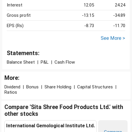
Interest
12.05
24.24
Gross profit
-13.15
-34.89
EPS (Rs)
-8.73
-11.70
See More >
Statements:
Balance Sheet
|
P&L
|
Cash Flow
More:
Dividend
|
Bonus
|
Share Holding
|
Capital Structures
|
Ratios
Compare 'Sita Shree Food Products Ltd.' with
other stocks
International Gemological Institute Ltd.