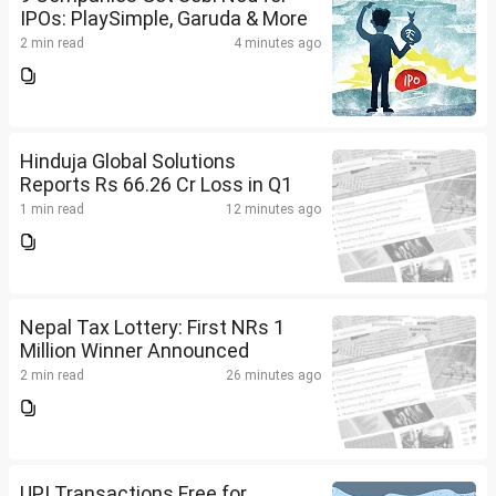
IPOs: PlaySimple, Garuda & More
2 min read
4 minutes ago
Hinduja Global Solutions
Reports Rs 66.26 Cr Loss in Q1
1 min read
12 minutes ago
Nepal Tax Lottery: First NRs 1
Million Winner Announced
2 min read
26 minutes ago
UPI Transactions Free for