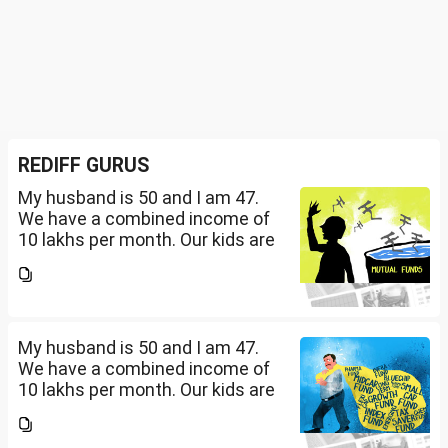
REDIFF GURUS
My husband is 50 and I am 47.
We have a combined income of
10 lakhs per month. Our kids are
17 and 14 yet to go to college.
What should be our monthly
savings? How should we
diversify our funds?...
My husband is 50 and I am 47.
We have a combined income of
10 lakhs per month. Our kids are
17 and 14 yet to go to college.
What should be our monthly