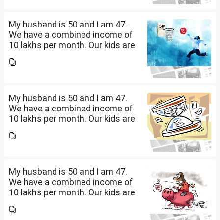
savings? How should we
diversify our funds?...
My husband is 50 and I am 47.
We have a combined income of
10 lakhs per month. Our kids are
17 and 14 yet to go to college.
What should be our monthly
savings? How should we
diversify our funds?...
My husband is 50 and I am 47.
We have a combined income of
10 lakhs per month. Our kids are
17 and 14 yet to go to college.
What should be our monthly
savings? How should we
diversify our funds?...
My husband is 50 and I am 47.
We have a combined income of
10 lakhs per month. Our kids are
17 and 14 yet to go to college.
What should be our monthly