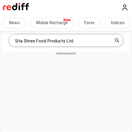
News
Mobile Recharge
Forex
Indices