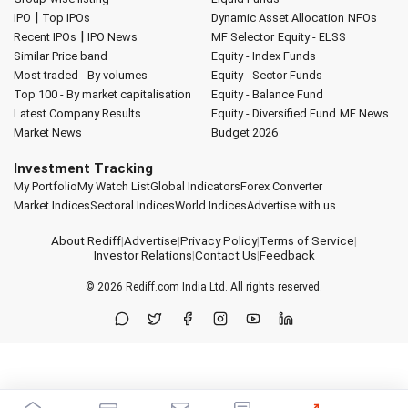
|
IPO
Top IPOs
Dynamic Asset Allocation
NFOs
|
Recent IPOs
IPO News
MF Selector
Equity - ELSS
Similar Price band
Equity - Index Funds
Most traded - By volumes
Equity - Sector Funds
Top 100 - By market capitalisation
Equity - Balance Fund
Latest Company Results
Equity - Diversified Fund
MF News
Market News
Budget 2026
Investment Tracking
My Portfolio
My Watch List
Global Indicators
Forex Converter
Market Indices
Sectoral Indices
World Indices
Advertise with us
About Rediff
|
Advertise
|
Privacy Policy
|
Terms of Service
|
Investor Relations
|
Contact Us
|
Feedback
© 2026
Rediff.com
India Ltd. All rights reserved.