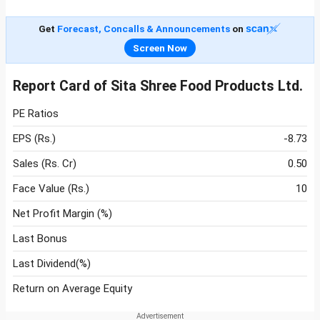
Get
Forecast, Concalls & Announcements
on
Screen Now
Report Card of Sita Shree Food Products Ltd.
PE Ratios
EPS (Rs.)
-8.73
Sales (Rs. Cr)
0.50
Face Value (Rs.)
10
Net Profit Margin (%)
Last Bonus
Last Dividend(%)
Return on Average Equity