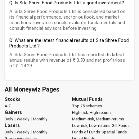
Q: Is Sita Shree Food Products Ltd. a good investment?
A: Sita Shree Food Products Ltd. is considered based on
its financial performance, sector outlook, and market
conditions. Investors should evaluate fundamentals and
consult financial advisors before investing.
Q: What are the latest financial results of Sita Shree Food
Products Ltd.?
A: Sita Shree Food Products Ltd. has reported its latest
annual results with revenue of ₹ 0.50 and net profit/loss
of ₹ -24.29.
All Moneywiz Pages
Stocks
Mutual Funds
A-Z
Top 25 schemes
Gainers
High-risk, High-returns
|
|
Daily
Weekly
Monthly
Medium-risk, Medium-returns
Losers
Low-risk, Low-returns
Gilt Funds
|
|
Daily
Weekly
Monthly
Funds of Funds
Special Funds
Group-wise listing
Liquid Funds