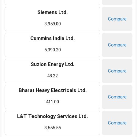
Siemens Ltd.
Compare
3,959.00
Cummins India Ltd.
Compare
5,390.20
Suzlon Energy Ltd.
Compare
48.22
Bharat Heavy Electricals Ltd.
Compare
411.00
L&T Technology Services Ltd.
Compare
3,555.55