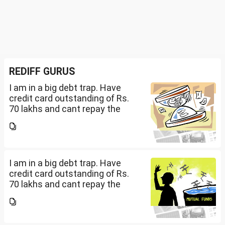
REDIFF GURUS
I am in a big debt trap. Have
credit card outstanding of Rs.
70 lakhs and cant repay the
same. My salary is completely
being used to service personal
loans with no saving from it.
how can I come...
I am in a big debt trap. Have
credit card outstanding of Rs.
70 lakhs and cant repay the
same. My salary is completely
being used to service personal
loans with no saving from it.