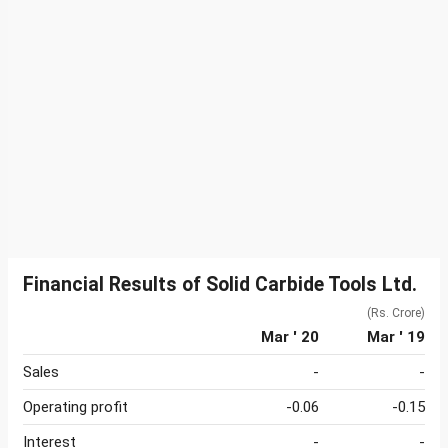
Financial Results of Solid Carbide Tools Ltd.
(Rs. Crore)
Mar ' 20
Mar ' 19
Sales
-
-
Operating profit
-0.06
-0.15
Interest
-
-