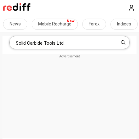
News
Mobile Recharge
Forex
Indices