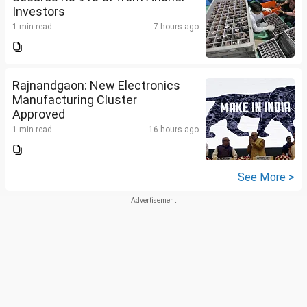
Investors
1 min read
7 hours ago
Rajnandgaon: New Electronics
Manufacturing Cluster
Approved
1 min read
16 hours ago
See More >