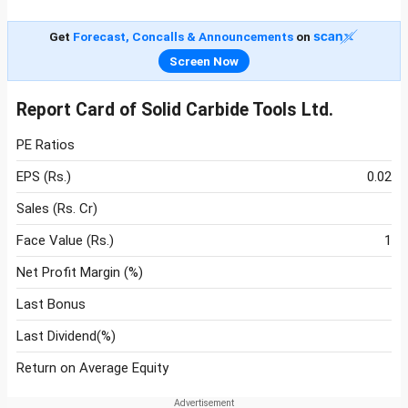
Get
Forecast, Concalls & Announcements
on
Screen Now
Report Card of Solid Carbide Tools Ltd.
PE Ratios
EPS (Rs.)
0.02
Sales (Rs. Cr)
Face Value (Rs.)
1
Net Profit Margin (%)
Last Bonus
Last Dividend(%)
Return on Average Equity