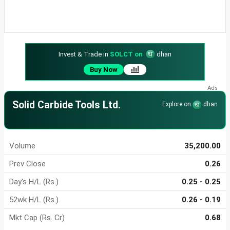
Invest & Trade in
SOLCT on
dhan
Buy Now
Solid Carbide Tools Ltd.
Explore on
dhan
Volume
35,200.00
Prev Close
0.26
Day's H/L (Rs.)
0.25 - 0.25
52wk H/L (Rs.)
0.26 - 0.19
Mkt Cap (Rs. Cr)
0.68