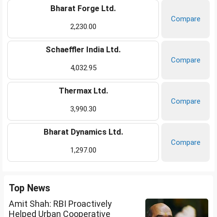
Bharat Forge Ltd.
Compare
2,230.00
Schaeffler India Ltd.
Compare
4,032.95
Thermax Ltd.
Compare
3,990.30
Bharat Dynamics Ltd.
Compare
1,297.00
Top News
Amit Shah: RBI Proactively
Helped Urban Cooperative