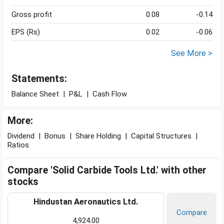
Gross profit
0.08
-0.14
EPS (Rs)
0.02
-0.06
See More >
Statements:
Balance Sheet
|
P&L
|
Cash Flow
More:
Dividend
|
Bonus
|
Share Holding
|
Capital Structures
|
Ratios
Compare 'Solid Carbide Tools Ltd.' with other
stocks
Hindustan Aeronautics Ltd.
Compare
4,924.00