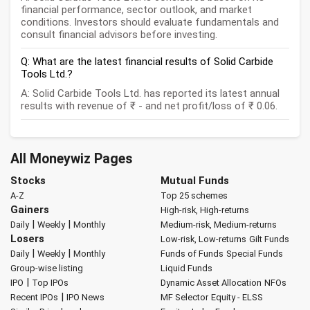
financial performance, sector outlook, and market
conditions. Investors should evaluate fundamentals and
consult financial advisors before investing.
Q: What are the latest financial results of Solid Carbide
Tools Ltd.?
A: Solid Carbide Tools Ltd. has reported its latest annual
results with revenue of ₹ - and net profit/loss of ₹ 0.06.
All Moneywiz Pages
Stocks
Mutual Funds
A-Z
Top 25 schemes
Gainers
High-risk, High-returns
|
|
Daily
Weekly
Monthly
Medium-risk, Medium-returns
Losers
Low-risk, Low-returns
Gilt Funds
|
|
Daily
Weekly
Monthly
Funds of Funds
Special Funds
Group-wise listing
Liquid Funds
|
IPO
Top IPOs
Dynamic Asset Allocation
NFOs
|
Recent IPOs
IPO News
MF Selector
Equity - ELSS