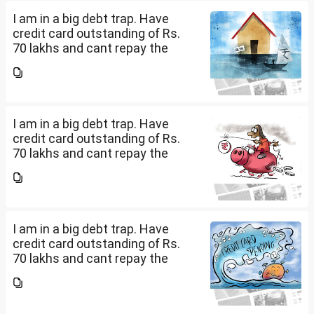
how can I come...
I am in a big debt trap. Have
credit card outstanding of Rs.
70 lakhs and cant repay the
same. My salary is completely
being used to service personal
loans with no saving from it.
how can I come...
I am in a big debt trap. Have
credit card outstanding of Rs.
70 lakhs and cant repay the
same. My salary is completely
being used to service personal
loans with no saving from it.
how can I come...
I am in a big debt trap. Have
credit card outstanding of Rs.
70 lakhs and cant repay the
same. My salary is completely
being used to service personal
loans with no saving from it.