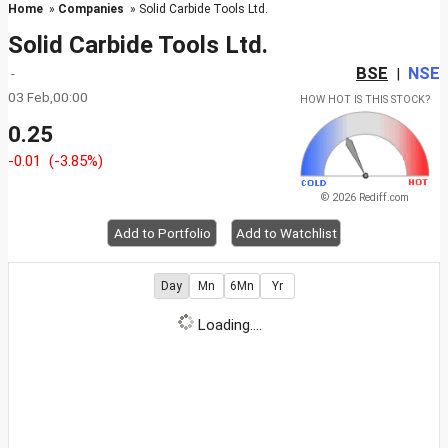
Home
»
Companies
» Solid Carbide Tools Ltd.
Solid Carbide Tools Ltd.
BSE
NSE
-
|
03 Feb,00:00
HOW HOT IS THIS STOCK?
0.25
-0.01
(-3.85%)
© 2026 Rediff.com
Add to Portfolio
Add to Watchlist
Day
Mn
6Mn
Yr
Loading....