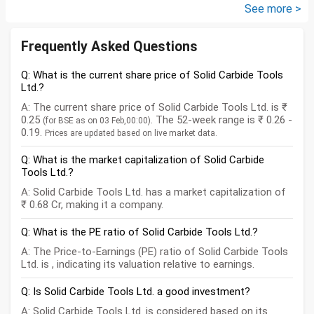
how can I come...
See more >
Frequently Asked Questions
Q: What is the current share price of Solid Carbide Tools
Ltd.?
A: The current share price of Solid Carbide Tools Ltd. is ₹
0.25
. The 52-week range is ₹ 0.26 -
(for BSE as on 03 Feb,00:00)
0.19.
Prices are updated based on live market data.
Q: What is the market capitalization of Solid Carbide
Tools Ltd.?
A: Solid Carbide Tools Ltd. has a market capitalization of
₹ 0.68 Cr, making it a company.
Q: What is the PE ratio of Solid Carbide Tools Ltd.?
A: The Price-to-Earnings (PE) ratio of Solid Carbide Tools
Ltd. is , indicating its valuation relative to earnings.
Q: Is Solid Carbide Tools Ltd. a good investment?
A: Solid Carbide Tools Ltd. is considered based on its