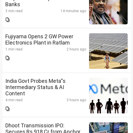
Banks
3 min read
14 minutes ago
Fujiyama Opens 2 GW Power
Electronics Plant in Ratlam
1 min read
2 hours ago
India Govt Probes Meta''s
Intermediary Status & AI
Content
4 min read
3 hours ago
Dhoot Transmission IPO:
Secures Rs 918 Cr from Anchor