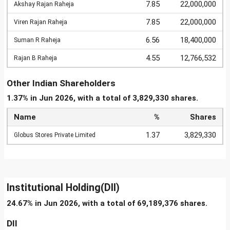
7.85
22,000,000
Akshay Rajan Raheja
7.85
22,000,000
Viren Rajan Raheja
6.56
18,400,000
Suman R Raheja
4.55
12,766,532
Rajan B Raheja
Other Indian Shareholders
1.37% in Jun 2026, with a total of 3,829,330 shares.
Name
%
Shares
1.37
3,829,330
Globus Stores Private Limited
Institutional Holding(DII)
24.67% in Jun 2026, with a total of 69,189,376 shares.
DII