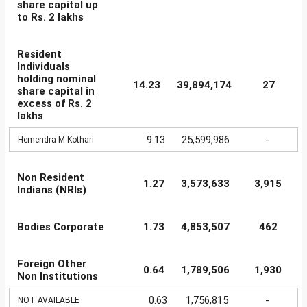
share capital up
to Rs. 2 lakhs
Resident
Individuals
holding nominal
14.23
39,894,174
27
share capital in
excess of Rs. 2
lakhs
9.13
25,599,986
-
Hemendra M Kothari
Non Resident
1.27
3,573,633
3,915
Indians (NRIs)
Bodies Corporate
1.73
4,853,507
462
Foreign Other
0.64
1,789,506
1,930
Non Institutions
0.63
1,756,815
-
NOT AVAILABLE