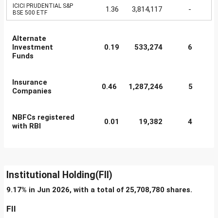
ICICI PRUDENTIAL S&P
1.36
3,814,117
-
BSE 500 ETF
Alternate
Investment
0.19
533,274
6
Funds
Insurance
0.46
1,287,246
5
Companies
NBFCs registered
0.01
19,382
4
with RBI
Institutional Holding(FII)
9.17% in Jun 2026, with a total of 25,708,780 shares.
FII