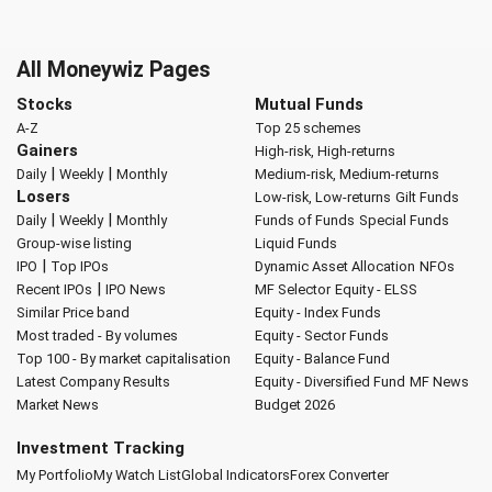
All Moneywiz Pages
Stocks
Mutual Funds
A-Z
Top 25 schemes
Gainers
High-risk, High-returns
|
|
Daily
Weekly
Monthly
Medium-risk, Medium-returns
Losers
Low-risk, Low-returns
Gilt Funds
|
|
Daily
Weekly
Monthly
Funds of Funds
Special Funds
Group-wise listing
Liquid Funds
|
IPO
Top IPOs
Dynamic Asset Allocation
NFOs
|
Recent IPOs
IPO News
MF Selector
Equity - ELSS
Similar Price band
Equity - Index Funds
Most traded - By volumes
Equity - Sector Funds
Top 100 - By market capitalisation
Equity - Balance Fund
Latest Company Results
Equity - Diversified Fund
MF News
Market News
Budget 2026
Investment Tracking
My Portfolio
My Watch List
Global Indicators
Forex Converter