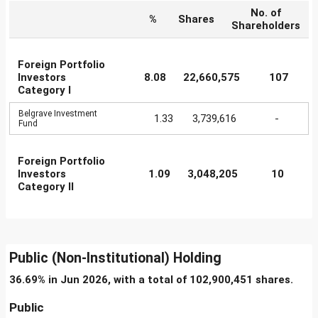
No. of
%
Shares
Shareholders
Foreign Portfolio
Investors
8.08
22,660,575
107
Category I
Belgrave Investment
1.33
3,739,616
-
Fund
Foreign Portfolio
Investors
1.09
3,048,205
10
Category II
Public (Non-Institutional) Holding
36.69% in Jun 2026, with a total of 102,900,451 shares.
Public