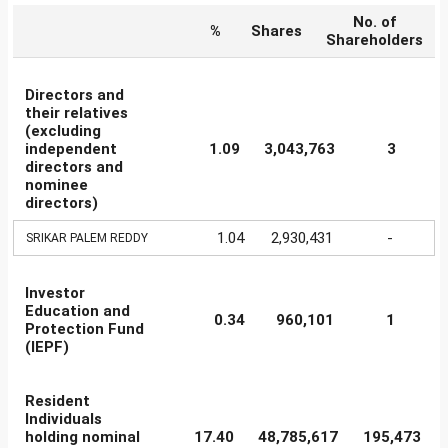
No. of
%
Shares
Shareholders
Directors and
their relatives
(excluding
independent
1.09
3,043,763
3
directors and
nominee
directors)
1.04
2,930,431
-
SRIKAR PALEM REDDY
Investor
Education and
0.34
960,101
1
Protection Fund
(IEPF)
Resident
Individuals
holding nominal
17.40
48,785,617
195,473