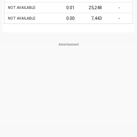
0.01
25,248
-
NOT AVAILABLE
0.00
7,443
-
NOT AVAILABLE