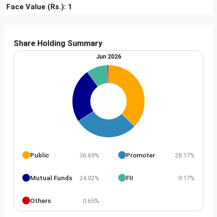
Face Value (Rs.): 1
Share Holding Summary
Jun 2026
Public
Promoter
36.69%
28.17%
Mutual Funds
FII
24.02%
9.17%
Others
0.65%