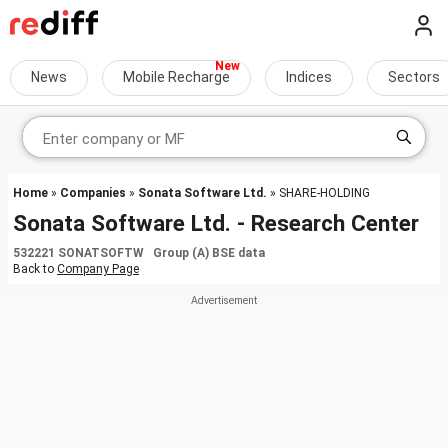
News
Mobile Recharge
Indices
Sectors
Home
»
Companies
»
Sonata Software Ltd.
» SHARE-HOLDING
Sonata Software Ltd. - Research Center
532221 SONATSOFTW Group (A) BSE data
Back to
Company Page