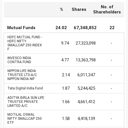
No. of
%
Shares
Shareholders
Mutual Funds
24.02
67,348,852
22
HDFC MUTUAL FUND -
HDFC NIFTY
9.74
27,323,098
-
SMALLCAP 250 INDEX
F
INVESCO INDIA
4.77
13,363,798
-
CONTRA FUND
NIPPON LIFE INDIA
2.14
6,011,347
-
TRUSTEE LTD-A/C
NIPPON INDIA NIF
1.87
5,244,425
-
Tata Digital India Fund
ADITYA BIRLA SUN LIFE
1.66
4,661,412
-
TRUSTEE PRIVATE
LIMITED A/C
MOTILAL OSWAL
1.58
4,418,139
-
NIFTY SMALLCAP 250
ETF