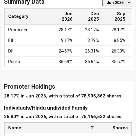
Summary Data
Jun
Dec
Sep
Category
2026
2025
2025
Promoter
28.17%
28.17%
28.17%
FII
9.17%
8.79%
8.85%
DII
24.67%
26.31%
26.33%
Public
36.69%
35.64%
35.57%
Promoter Holdings
28.17% in Jun 2026, with a total of 78,995,862 shares.
Individuals/Hindu undivided Family
26.80% in Jun 2026, with a total of 75,166,532 shares.
Name
%
Shares