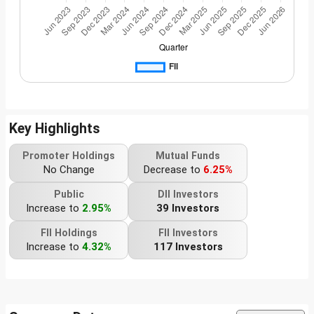
Key Highlights
Promoter Holdings
Mutual Funds
No Change
Decrease to
6.25%
Public
DII Investors
Increase to
2.95%
39 Investors
FII Holdings
FII Investors
Increase to
4.32%
117 Investors