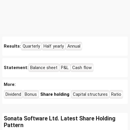
Results:
Quarterly
Half yearly
Annual
Statement:
Balance sheet
P&L
Cash flow
More:
Dividend
Bonus
Share holding
Capital structures
Ratio
Sonata Software Ltd. Latest Share Holding
Pattern